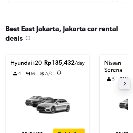
Best East Jakarta, Jakarta car rental
deals
Hyundai i20
Rp 135,432
Nissan
/day
Serena
4
M
A/C
5
M