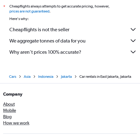
Cheapflights always attempts to get accurate pricing, however,
*
prices are not guaranteed
.
Here's why:
Cheapflights is not the seller
We aggregate tonnes of data for you
Why aren’t prices 100% accurate?
Cars
Asia
Indonesia
Jakarta
Car rentals in East Jakarta, Jakarta
Company
About
Mobile
Blog
How we work