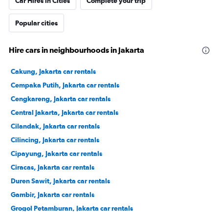
Car Hires in Cities
Complete your trip
Popular cities
Hire cars in neighbourhoods in Jakarta
Cakung, Jakarta car rentals
Cempaka Putih, Jakarta car rentals
Cengkareng, Jakarta car rentals
Central Jakarta, Jakarta car rentals
Cilandak, Jakarta car rentals
Cilincing, Jakarta car rentals
Cipayung, Jakarta car rentals
Ciracas, Jakarta car rentals
Duren Sawit, Jakarta car rentals
Gambir, Jakarta car rentals
Grogol Petamburan, Jakarta car rentals