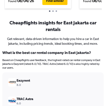
08/04/26
08/03/
Find similar
Found
Found
Cheapflights insights for East Jakarta car
rentals
Get relevant, data-driven information to help you hire a car in East
Jakarta, including pricing trends, ideal booking times, and more.
What is the best car rental company in East Jakarta?
Based on Cheapflights user feedback, the highest-rated car rental company in East
Jakarta is Eazyrent (rated 8.0/10). TRAC Astra (rated 6.0/10) is also highly rated by
our users.
Eazyrent
8.0
TRAC Astra
6.0