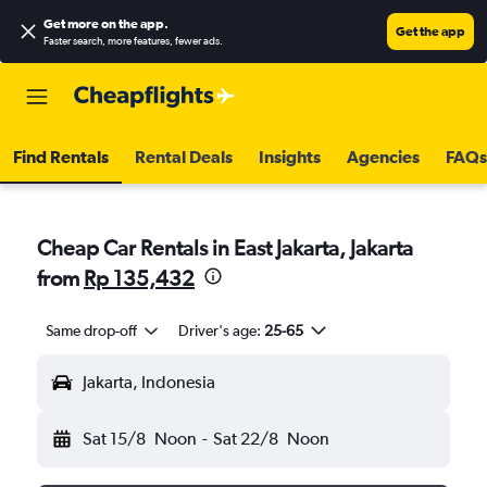
Get more on the app
.
Get the app
Faster search, more features, fewer ads.
Find Rentals
Rental Deals
Insights
Agencies
FAQs
Cheap Car Rentals in East Jakarta, Jakarta
from
Rp 135,432
Same drop-off
Driver's age:
25-65
Jakarta, Indonesia
Sat 15/8
Noon
-
Sat 22/8
Noon