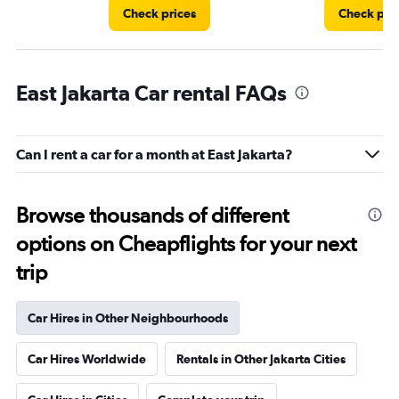
Check prices
Check pri
East Jakarta Car rental FAQs
Can I rent a car for a month at East Jakarta?
Browse thousands of different
options on Cheapflights for your next
trip
Car Hires in Other Neighbourhoods
Car Hires Worldwide
Rentals in Other Jakarta Cities