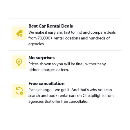
Jagakarsa, Jakarta car rentals
Jatinegara, Jakarta car rentals
Johar Baru, Jakarta car rentals
Best Car Rental Deals
Kalideres, Jakarta car rentals
We make it easy and fast to find and compare deals
Kebayoran Baru, Jakarta car rentals
from 70,000+ rental locations and hundreds of
Kebayoran Lama, Jakarta car rentals
agencies.
Kebon Jeruk, Jakarta car rentals
No surprises
Kelapa Gading, Jakarta car rentals
Prices shown to you will be final, without any
Kemayoran, Jakarta car rentals
hidden charges or fees.
Free cancellation
Plans change – we get it. And that’s why you can
search and book rental cars on Cheapflights from
agencies that offer free cancellation