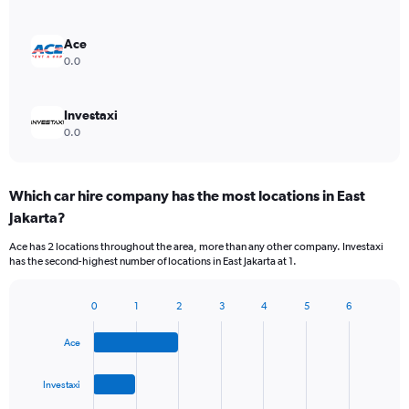
Ace
0.0
Investaxi
0.0
Which car hire company has the most locations in East
Jakarta?
Ace has 2 locations throughout the area, more than any other company. Investaxi
has the second-highest number of locations in East Jakarta at 1.
0
1
2
3
4
5
6
Bar
Chart
graphic.
chart
Ace
with
4
bars.
Investaxi