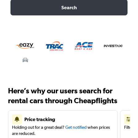
Search
Here’s why our users search for
rental cars through Cheapflights
Price tracking
Holding out for a great deal?
Get notified
when prices
Filter 
are reduced.