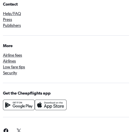
Contact
Help/FAQ
Press
Publishers
More
Airline fees
Airlines
Low fare tips
Security
Get the Cheapflights app