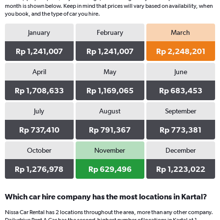
month is shown below. Keep in mind that prices will vary based on availability, when
you book, and the type of car you hire.
January
February
March
Rp 1,241,007
Rp 1,241,007
Rp 2,248,201
April
May
June
Rp 1,708,633
Rp 1,169,065
Rp 683,453
July
August
September
Rp 737,410
Rp 791,367
Rp 773,381
October
November
December
Rp 1,276,978
Rp 629,496
Rp 1,223,022
Which car hire company has the most locations in Kartal?
Nissa Car Rental has 2 locations throughout the area, more than any other company.