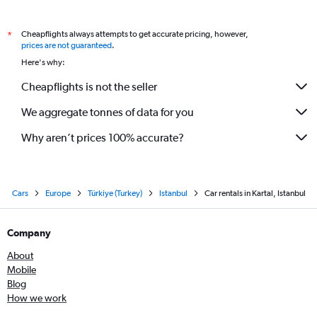
Cheapflights always attempts to get accurate pricing, however,
*
prices are not guaranteed
.
Here's why:
Cheapflights is not the seller
We aggregate tonnes of data for you
Why aren’t prices 100% accurate?
Cars
Europe
Türkiye (Turkey)
Istanbul
Car rentals in Kartal, Istanbul
Company
About
Mobile
Blog
How we work