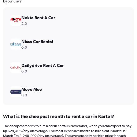
by our users.
Nokta Rent A Car
2.0
Nissa Car Rental
0.0
Dailydrive Rent A Car
0.0
Move Mee
0.0
What is the cheapest month to rent a car in Kartal?
The cheapest month to hire a car in Kartal is November, when you can expect to pay
Rp 629,496/day on average. The most expensive month to hire a car in Kartal is
March (Rp 2,248,202/day on average). The average daily car hire price for each