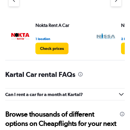
Y
axis
displaying
values.
Range:
Nokta Rent A Car
Niss
0
to
3.
1 location
2 loc
Check prices
Ch
Kartal Car rental FAQs
Can I rent a car for a month at Kartal?
Browse thousands of different
options on Cheapflights for your next