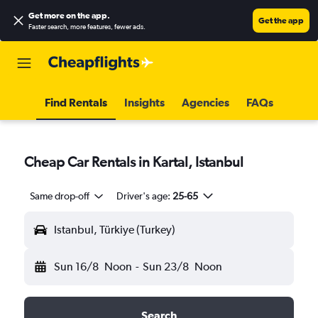
Get more on the app
.
Get the app
Faster search, more features, fewer ads.
Find Rentals
Insights
Agencies
FAQs
Cheap Car Rentals in Kartal, Istanbul
Same drop-off
Driver's age:
25-65
Istanbul, Türkiye (Turkey)
Sun 16/8
Noon
-
Sun 23/8
Noon
Search