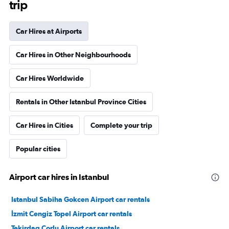
trip
Car Hires at Airports
Car Hires in Other Neighbourhoods
Car Hires Worldwide
Rentals in Other Istanbul Province Cities
Car Hires in Cities
Complete your trip
Popular cities
Airport car hires in Istanbul
Istanbul Sabiha Gokcen Airport car rentals
İzmit Cengiz Topel Airport car rentals
Tekirdag Corlu Airport car rentals