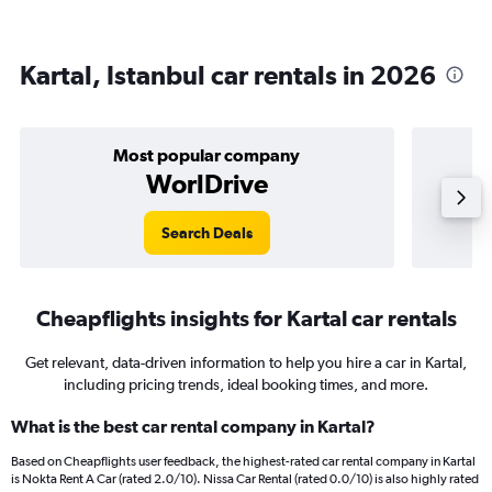
Kartal, Istanbul car rentals in 2026
Most popular company
WorlDrive
Search Deals
Cheapflights insights for Kartal car rentals
Get relevant, data-driven information to help you hire a car in Kartal,
including pricing trends, ideal booking times, and more.
What is the best car rental company in Kartal?
Based on Cheapflights user feedback, the highest-rated car rental company in Kartal
is Nokta Rent A Car (rated 2.0/10). Nissa Car Rental (rated 0.0/10) is also highly rated