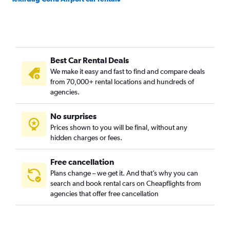
Best Car Rental Deals
We make it easy and fast to find and compare deals
from 70,000+ rental locations and hundreds of
agencies.
No surprises
Prices shown to you will be final, without any
hidden charges or fees.
Free cancellation
Plans change – we get it. And that’s why you can
search and book rental cars on Cheapflights from
agencies that offer free cancellation