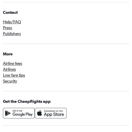
Contact
Help/FAQ
Press
Publishers
More
Airline fees
Airlines
Low fare tips
Security
Get the Cheapflights app