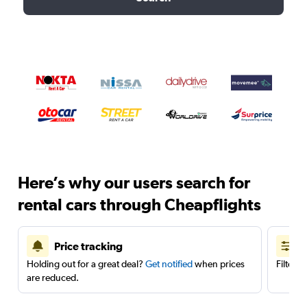
Here’s why our users search for
rental cars through Cheapflights
Price tracking
Holding out for a great deal?
Get notified
when prices
Filter 
are reduced.