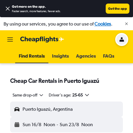
Get more on the app
.
Get the app
Faster search, more features, fewer ads.
By using our services, you agree to our use of
Cookies
.
Find Rentals
Insights
Agencies
FAQs
Cheap Car Rentals in Puerto Iguazú
Same drop-off
Driver's age:
25-65
Puerto Iguazú, Argentina
Sun 16/8
Noon
-
Sun 23/8
Noon