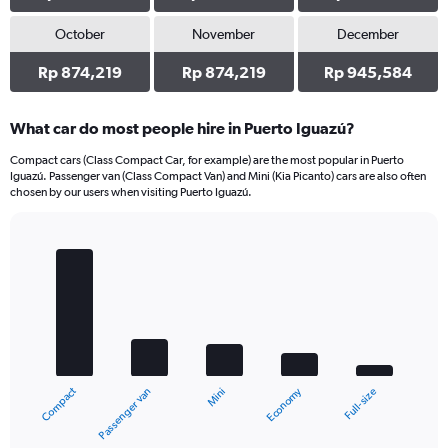
October
November
December
Rp 874,219
Rp 874,219
Rp 945,584
What car do most people hire in Puerto Iguazú?
Compact cars (Class Compact Car, for example) are the most popular in Puerto
Iguazú. Passenger van (Class Compact Van) and Mini (Kia Picanto) cars are also often
chosen by our users when visiting Puerto Iguazú.
Bar
Chart
graphic.
chart
with
5
bars.
The
chart
Compact
Economy
Passenger van
Full-size
Mini
has
1
X
End
of