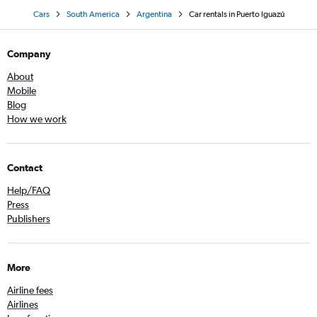
Cars
South America
Argentina
Car rentals in Puerto Iguazú
Company
About
Mobile
Blog
How we work
Contact
Help/FAQ
Press
Publishers
More
Airline fees
Airlines