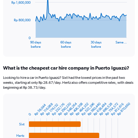
91
Rp 1,600,000
data
points.
Rp 800,000
The
chart
has
0
1
90 days
60 days
30 days
Same…
X
End
before
before
before
of
axis
interactive
displaying
chart
categories.
What is the cheapest car hire company in Puerto Iguazú?
Range:
91
Looking to hire a car in Puerto Iguazú? Sixt had the lowest prices in the past two
categories.
weeks, starting at only Rp 28.67/day. Hertz also offers competitive rates, with deals
The
beginning at Rp 38.73/day.
chart
has
Rp 348,264
Rp 638,484
Rp 290,220
Rp 580,440
Rp 870,660
1
Rp 522,396
Rp 464,352
Rp 754,572
Rp 406,308
Rp 696,528
Rp 232,176
Rp 812,616
Rp 116,088
Rp 174,132
Rp 58,044
Bar
Chart
Y
graphic.
chart
0
axis
with
4
displaying
Sixt
bars.
values.
Range:
Hertz