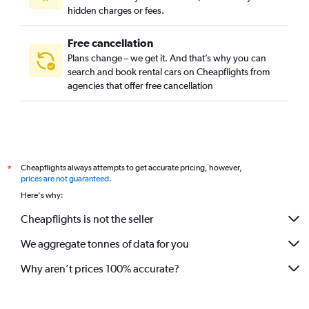
hidden charges or fees.
Free cancellation
Plans change – we get it. And that’s why you can
search and book rental cars on Cheapflights from
agencies that offer free cancellation
Cheapflights always attempts to get accurate pricing, however,
*
prices are not guaranteed
.
Here's why:
Cheapflights is not the seller
We aggregate tonnes of data for you
Why aren’t prices 100% accurate?