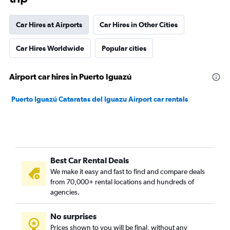
Car Hires at Airports
Car Hires in Other Cities
Car Hires Worldwide
Popular cities
Airport car hires in Puerto Iguazú
Puerto Iguazú Cataratas del Iguazu Airport car rentals
Best Car Rental Deals
We make it easy and fast to find and compare deals
from 70,000+ rental locations and hundreds of
agencies.
No surprises
Prices shown to you will be final, without any