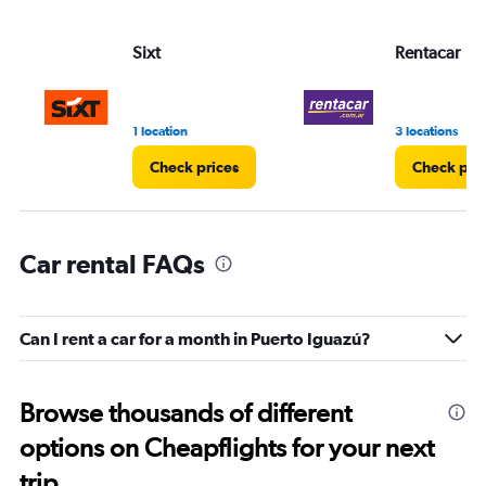
Sixt
Rentacar
1 location
3 locations
Check prices
Check pri
Car rental FAQs
Can I rent a car for a month in Puerto Iguazú?
Browse thousands of different
options on Cheapflights for your next
trip