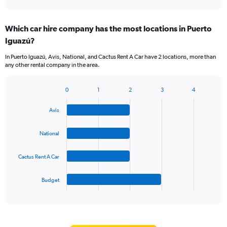
axis
interactive
displaying
chart
categories.
Which car hire company has the most locations in Puerto
Range:
Iguazú?
5
categories.
In Puerto Iguazú, Avis, National, and Cactus Rent A Car have 2 locations, more than
The
any other rental company in the area.
chart
has
1
0
1
2
3
4
Bar
Chart
Y
graphic.
chart
axis
Avis
with
displaying
4
values.
bars.
National
Range:
0
The
to
Cactus Rent A Car
chart
60.
has
1
Budget
X
End
of
axis
interactive
displaying
chart
categories.
Range: