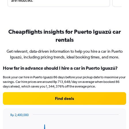
are reduced.
Cheapflights insights for Puerto Iguazú car
rentals
Get relevant, data-driven information to help you hire a car in Puerto
Iguazú, including pricing trends, ideal booking times, and more.
How far in advance should I hire a car in Puerto Iguazú?
Book your car hire in Puerto Iguazú 86 days before your pickup date to maximise your
savings. Car hire prices are around Rp 713,648/day on average when booked 86
days ahead, which saves you 1,344,376% off the average price.
Find deals
Rp 2,400,000
Chart
Chart
graphic.
with