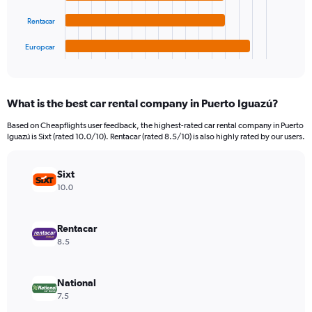
The
0
chart
to
Rentacar
has
2400000.
1
Europcar
X
End
of
axis
interactive
displaying
chart
categories.
What is the best car rental company in Puerto Iguazú?
Range:
4
Based on Cheapflights user feedback, the highest-rated car rental company in Puerto
categories.
Iguazú is Sixt (rated 10.0/10). Rentacar (rated 8.5/10) is also highly rated by our users.
The
chart
has
Sixt
1
10.0
Y
axis
displaying
Rentacar
values.
8.5
Range:
0
to
National
870660.
7.5