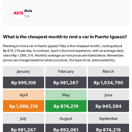
Avis
7.0
What is the cheapest month to rent a car in Puerto Iguazú?
Planning to hire a car in Puerto Iguazú? May is the cheapest month, costing about
Rp 874,219 per day. In contrast, April is the most expensive, with an average daily
rate of Rp 1,088,314. Monthly average car hire prices are listed below. Remember,
prices can change based on when you book, the type of car, and availability.
January
February
March
Rp 999,108
Rp 981,267
Rp 1,034,790
April
May
June
Rp 1,088,314
Rp 874,219
Rp 945,584
July
August
September
Rp 981,267
Rp 892,061
Rp 874,219