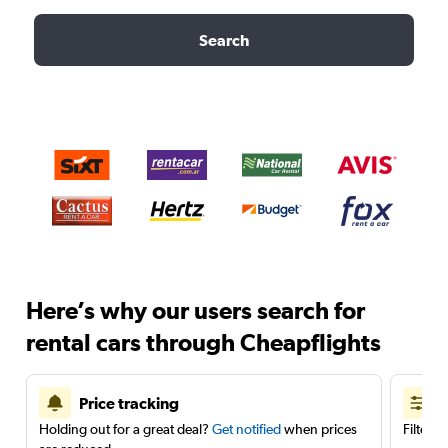
Search
Here’s why our users search for
rental cars through Cheapflights
Price tracking
Holding out for a great deal?
Get notified
when prices
Filter 