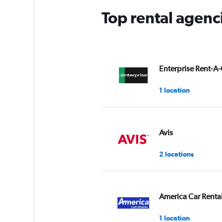
Top rental agenc
Enterprise Rent-A-
1 location
Avis
2 locations
America Car Renta
1 location