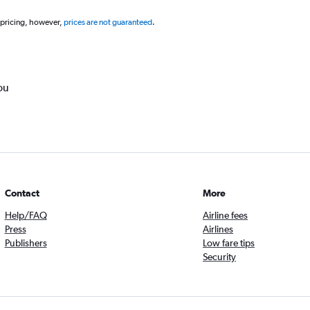
 pricing, however,
prices are not guaranteed
.
ou
Contact
More
Help/FAQ
Airline fees
Press
Airlines
Publishers
Low fare tips
Security