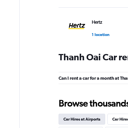
Hertz
1 location
Thanh Oai Car re
Can I rent a car for a month at Th
Browse thousands o
Car Hires at Airports
Car Hire