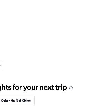
ts for your next trip
n Other Ha Noi Cities