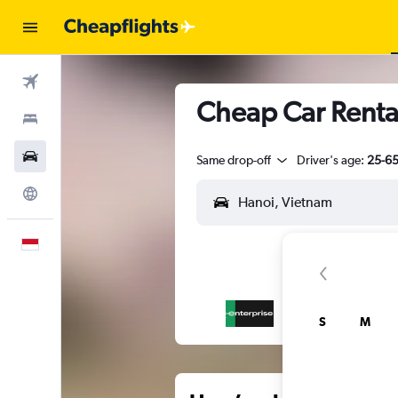
Flights
Cheap Car Renta
Stays
Car Rental
Same drop-off
Driver's age:
25-6
Explore
English
S
M