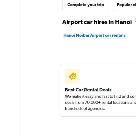
Complete your trip
Popular ci
Airport car hires in Hanoi
Hanoi Noibai Airport car rentals
Best Car Rental Deals
We make it easy and fast to find and c
deals from 70,000+ rental locations an
hundreds of agencies.