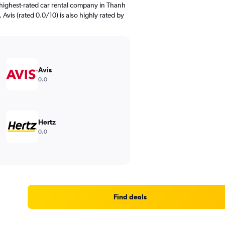
highest-rated car rental company in Thanh
 Avis (rated 0.0/10) is also highly rated by
Avis
0.0
Hertz
0.0
Find deals