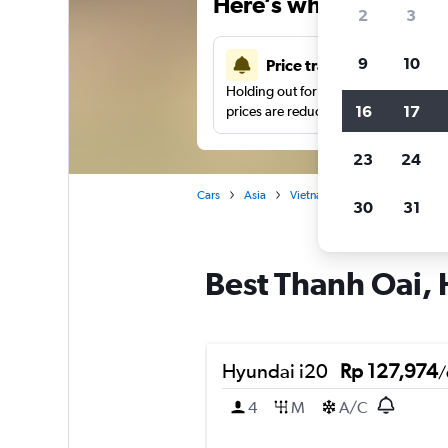
Here’s why our users 
2
3
9
10
Price tracking
Holding out for a great deal?
Get noti
16
17
prices are reduced.
23
24
Cars
Asia
Vietnam
Hanoi
Car ren
30
31
Best Thanh Oai, 
Hyundai i20
Rp 127,974
/
4
M
A/C