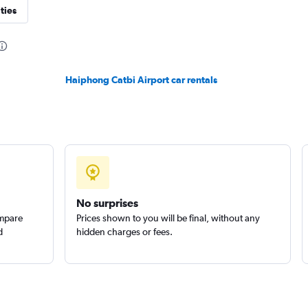
ties
Haiphong Catbi Airport car rentals
No surprises
ompare
Prices shown to you will be final, without any
d
hidden charges or fees.