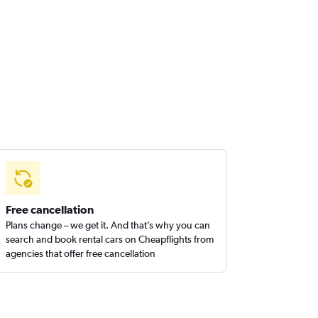
Free cancellation
Plans change – we get it. And that’s why you can
search and book rental cars on Cheapflights from
agencies that offer free cancellation