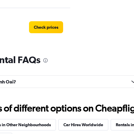
Check prices
ntal FAQs
anh Oai?
f different options on Cheapfligh
s in Other Neighbourhoods
Car Hires Worldwide
Rentals i