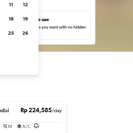
ts
11
12
18
19
Unlimited free use
earch as many times as you want with no hidden
25
26
harges or fees.
dai
Rp 224,585
/day
M
A/C