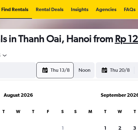
Find Rentals
Rental Deals
Insights
Agencies
FAQs
ls in Thanh Oai, Hanoi from
Rp 1
5
Thu 13/8
Noon
Thu 20/8
August 2026
September 202
T
W
T
F
S
S
M
T
W
T
1
1
2
3