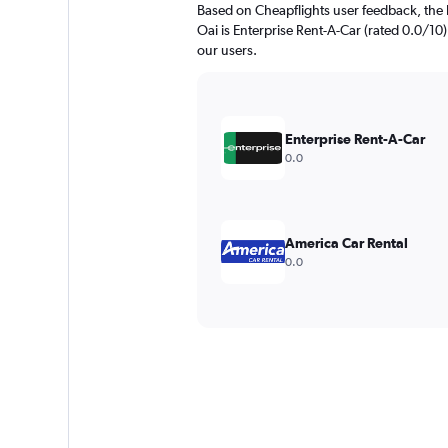
Based on Cheapflights user feedback, the 
Oai is Enterprise Rent-A-Car (rated 0.0/10).
our users.
Enterprise Rent-A-Car
0.0
America Car Rental
0.0