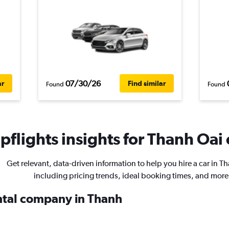
07/30/26
ar
Find similar
Found
Found
flights insights for Thanh Oai 
Get relevant, data-driven information to help you hire a car in T
including pricing trends, ideal booking times, and more
ental company in Thanh