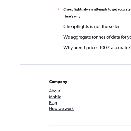
Cheapflights always attempts to get accurate
*
Here's why:
Cheapflights is not the seller
We aggregate tonnes of data for y
Why aren’t prices 100% accurate?
Company
About
Mobile
Blog
How we work