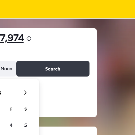
27,974
Noon
Search
6
F
S
4
5