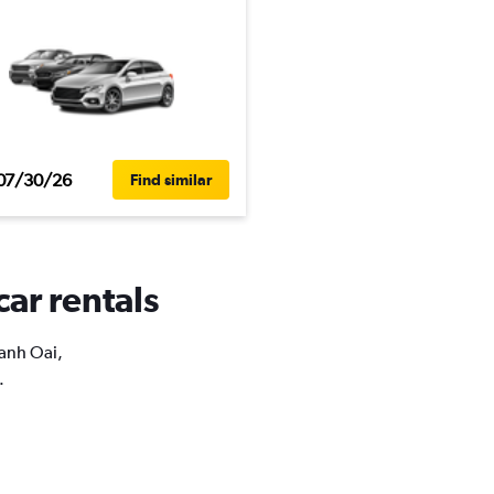
07/30/26
Find similar
car rentals
hanh Oai,
.