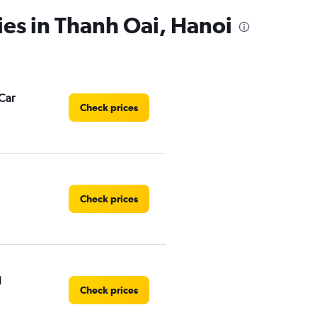
ies in Thanh Oai, Hanoi
Car
Check prices
Check prices
l
Check prices