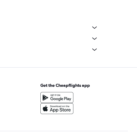
Get the Cheapflights app