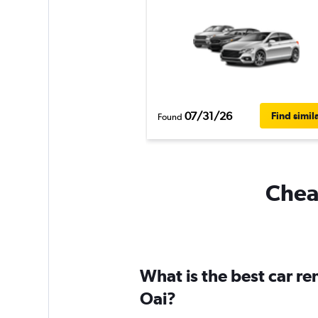
07/31/26
Find simil
Found
Cheap
What is the best car r
Oai?