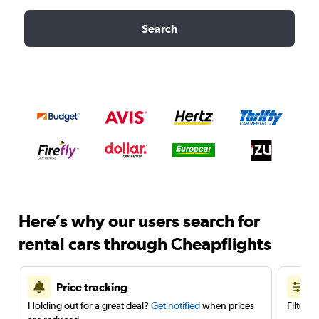
Search
Here’s why our users search for
rental cars through Cheapflights
Price tracking
Holding out for a great deal?
Get notified
when prices
Filter 