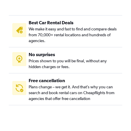
Best Car Rental Deals
We make it easy and fast to find and compare deals
from 70,000+ rental locations and hundreds of
agencies.
No surprises
Prices shown to you will be final, without any
hidden charges or fees.
Free cancellation
Plans change – we get it. And that’s why you can
search and book rental cars on Cheapflights from
agencies that offer free cancellation