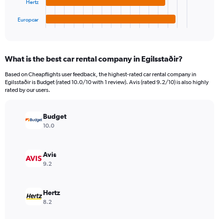
Hertz
has
7500000.
1
Europcar
X
End
of
axis
interactive
displaying
chart
categories.
What is the best car rental company in Egilsstaðir?
Range:
4
Based on Cheapflights user feedback, the highest-rated car rental company in
categories.
Egilsstaðir is Budget (rated 10.0/10 with 1 review). Avis (rated 9.2/10) is also highly
The
rated by our users.
chart
has
Budget
1
Y
10.0
axis
displaying
values.
Avis
Range:
9.2
0
to
2127930.
Hertz
8.2