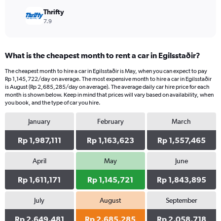
Thrifty
7.9
What is the cheapest month to rent a car in Egilsstaðir?
The cheapest month to hire a car in Egilsstaðir is May, when you can expect to pay
Rp 1,145,722/day on average. The most expensive month to hire a car in Egilsstaðir
is August (Rp 2,685,285/day on average). The average daily car hire price for each
month is shown below. Keep in mind that prices will vary based on availability, when
you book, and the type of car you hire.
January
February
March
Rp 1,987,111
Rp 1,163,623
Rp 1,557,465
April
May
June
Rp 1,611,171
Rp 1,145,721
Rp 1,843,895
July
August
September
Rp 2,649,481
Rp 2,685,285
Rp 2,058,718