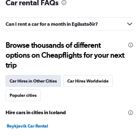
Car rental FAQs
Can I rent a car for a month in Egilsstaðir?
Browse thousands of different
options on Cheapflights for your next
trip
Car Hires in Other Cities
Car Hires Worldwide
Popular cities
Hire cars in cities in Iceland
Reykjavik Car Rental