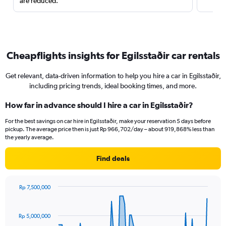
are reduced.
Cheapflights insights for Egilsstaðir car rentals
Get relevant, data-driven information to help you hire a car in Egilsstaðir,
including pricing trends, ideal booking times, and more.
How far in advance should I hire a car in Egilsstaðir?
For the best savings on car hire in Egilsstaðir, make your reservation 5 days before
pickup. The average price then is just Rp 966,702/day – about 919,868% less than
the yearly average.
Find deals
Rp 7,500,000
Chart
Chart
graphic.
with
91
Rp 5,000,000
data