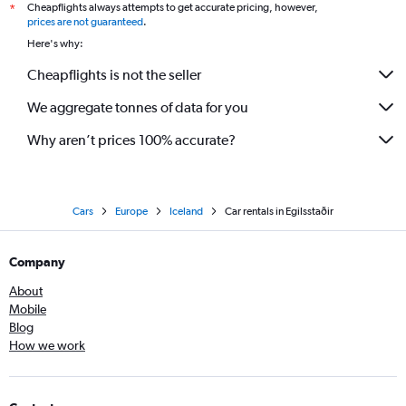
Cheapflights always attempts to get accurate pricing, however,
*
prices are not guaranteed
.
Here's why:
Cheapflights is not the seller
We aggregate tonnes of data for you
Why aren’t prices 100% accurate?
Cars
Europe
Iceland
Car rentals in Egilsstaðir
Company
About
Mobile
Blog
How we work