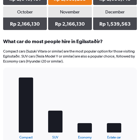
October
November
December
Rp 2,166,130
Rp 2,166,130
Rp 1,539,563
What car do most people hire in Egilsstaðir?
Compact cars (Suzuki Vitara or similar) are the most popular option for those visiting
Egilsstaðir. SUV cars (Tesla Model Y or similar) are also a popular choice, followed by
Economy cars (Hyundai i20 or similar).
Bar
Chart
graphic.
chart
with
4
bars.
The
chart
has
1
X
End
Compact
SUV
Economy
Estate car