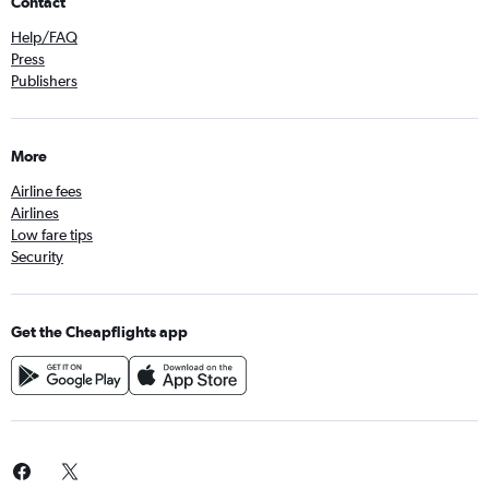
Contact
Help/FAQ
Press
Publishers
More
Airline fees
Airlines
Low fare tips
Security
Get the Cheapflights app