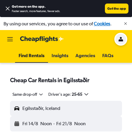
Get more on the app
.
Get the app
Faster search, more features, fewer ads.
By using our services, you agree to our use of
Cookies
.
Find Rentals
Insights
Agencies
FAQs
Cheap Car Rentals in Egilsstaðir
Same drop-off
Driver's age:
25-65
Egilsstaðir, Iceland
Fri 14/8
Noon
-
Fri 21/8
Noon