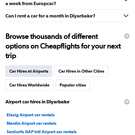
a week from Europcar?
Can I rent a car for a month in Diyarbakır?
Browse thousands of different
options on Cheapflights for your next
trip
Car Hires at Airports
Car Hires in Other Cities
Car Hires Worldwide
Popular cities
Airport car hires in Diyarbakır
Elazig Airport car rentals
Mardin Airport car rentals
Sanliurfa GAP Intl Airport car rentals