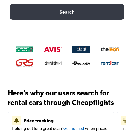
Search
Here’s why our users search for
rental cars through Cheapflights
Price tracking
Holding out for a great deal?
Get notified
when prices
Filter 