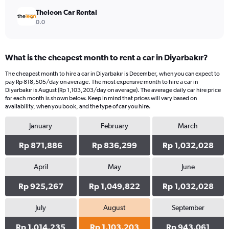
Theleon Car Rental
0.0
What is the cheapest month to rent a car in Diyarbakır?
The cheapest month to hire a car in Diyarbakır is December, when you can expect to
pay Rp 818,505/day on average. The most expensive month to hire a car in
Diyarbakır is August (Rp 1,103,203/day on average). The average daily car hire price
for each month is shown below. Keep in mind that prices will vary based on
availability, when you book, and the type of car you hire.
January
February
March
Rp 871,886
Rp 836,299
Rp 1,032,028
April
May
June
Rp 925,267
Rp 1,049,822
Rp 1,032,028
July
August
September
Rp 1,014,235
Rp 1,103,203
Rp 943,061