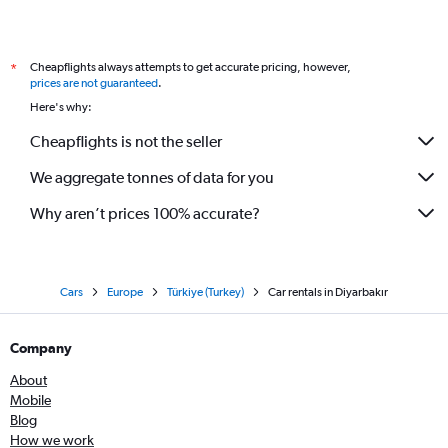
Cheapflights always attempts to get accurate pricing, however,
*
prices are not guaranteed
.
Here's why:
Cheapflights is not the seller
We aggregate tonnes of data for you
Why aren’t prices 100% accurate?
Cars
Europe
Türkiye (Turkey)
Car rentals in Diyarbakır
Company
About
Mobile
Blog
How we work