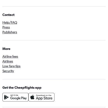
Contact
Help/FAQ
Press
Publishers
More
Airline fees
Airlines
Low fare tips
Security
Get the Cheapflights app