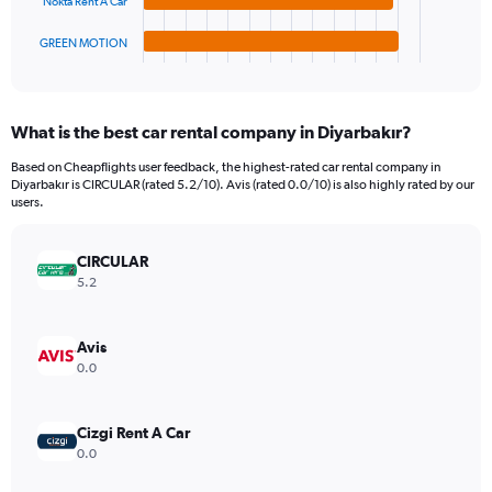
Nokta Rent A Car
has
3000000.
1
GREEN MOTION
X
End
of
axis
interactive
displaying
chart
categories.
What is the best car rental company in Diyarbakır?
Range:
4
Based on Cheapflights user feedback, the highest-rated car rental company in
categories.
Diyarbakır is CIRCULAR (rated 5.2/10). Avis (rated 0.0/10) is also highly rated by our
The
users.
chart
has
CIRCULAR
1
Y
5.2
axis
displaying
values.
Avis
Range:
0.0
0
to
854880.
Cizgi Rent A Car
0.0