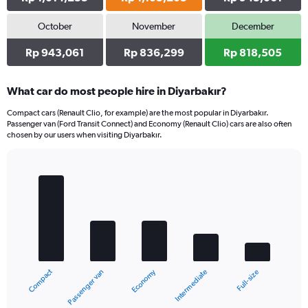
October
November
December
Rp 943,061
Rp 836,299
Rp 818,505
What car do most people hire in Diyarbakır?
Compact cars (Renault Clio, for example) are the most popular in Diyarbakır.
Passenger van (Ford Transit Connect) and Economy (Renault Clio) cars are also often
chosen by our users when visiting Diyarbakır.
Bar
Chart
graphic.
chart
with
5
bars.
The
chart
Compact
Economy
Passenger van
Full-size
Intermediate
has
1
X
End