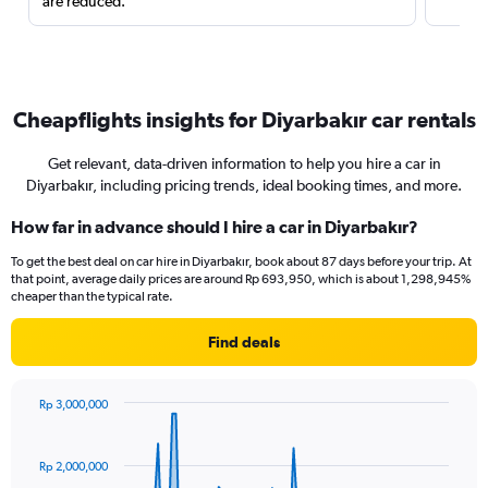
are reduced.
Cheapflights insights for Diyarbakır car rentals
Get relevant, data-driven information to help you hire a car in
Diyarbakır, including pricing trends, ideal booking times, and more.
How far in advance should I hire a car in Diyarbakır?
To get the best deal on car hire in Diyarbakır, book about 87 days before your trip. At
that point, average daily prices are around Rp 693,950, which is about 1,298,945%
cheaper than the typical rate.
Find deals
Rp 3,000,000
Chart
Chart
graphic.
with
91
Rp 2,000,000
data