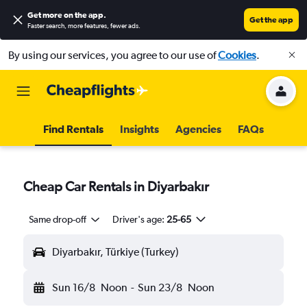
Get more on the app
.
Get the app
Faster search, more features, fewer ads.
By using our services, you agree to our use of
Cookies
.
Find Rentals
Insights
Agencies
FAQs
Cheap Car Rentals in Diyarbakır
Same drop-off
Driver's age:
25-65
Diyarbakır, Türkiye (Turkey)
Sun 16/8
Noon
-
Sun 23/8
Noon