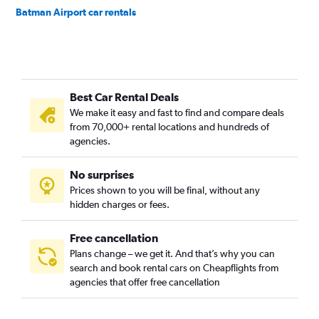
Batman Airport car rentals
Best Car Rental Deals
We make it easy and fast to find and compare deals
from 70,000+ rental locations and hundreds of
agencies.
No surprises
Prices shown to you will be final, without any
hidden charges or fees.
Free cancellation
Plans change – we get it. And that’s why you can
search and book rental cars on Cheapflights from
agencies that offer free cancellation