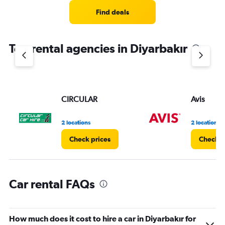
Range:
4
Find deals
categories.
The
chart
Top rental agencies in Diyarbakır
has
1
Y
axis
displaying
values.
CIRCULAR
Avis
Range:
0
2 locations
2 locations
to
3.
Check prices
Check p
Car rental FAQs
How much does it cost to hire a car in Diyarbakır for