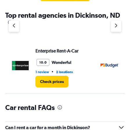
The
chart
Top rental agencies in Dickinson, ND
has
1
Y
axis
displaying
values.
Range:
Enterprise Rent-A-Car
Bu
0
to
Wonderful
10.0
3.
•
1 review
2 locations
1 l
Check prices
Car rental FAQs
Can I rent a car for a month in Dickinson?