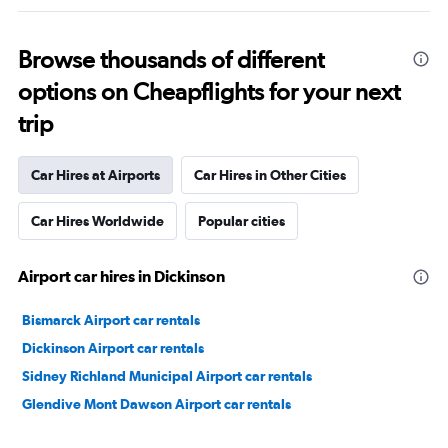
Browse thousands of different
options on Cheapflights for your next
trip
Car Hires at Airports
Car Hires in Other Cities
Car Hires Worldwide
Popular cities
Airport car hires in Dickinson
Bismarck Airport car rentals
Dickinson Airport car rentals
Sidney Richland Municipal Airport car rentals
Glendive Mont Dawson Airport car rentals