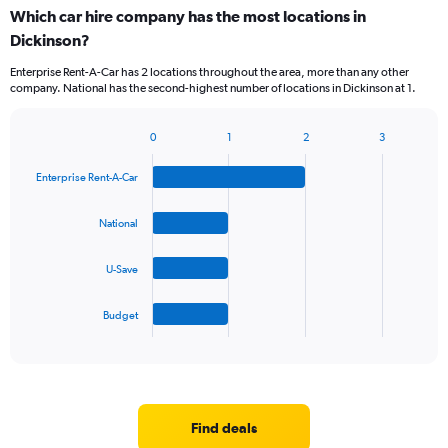
categories.
Which car hire company has the most locations in
Range:
Dickinson?
5
categories.
Enterprise Rent-A-Car has 2 locations throughout the area, more than any other
The
company. National has the second-highest number of locations in Dickinson at 1.
chart
has
1
0
1
2
3
Bar
Chart
Y
graphic.
chart
axis
Enterprise Rent-A-Car
with
displaying
4
values.
bars.
National
Range:
0
The
to
U-Save
chart
30.
has
1
Budget
X
End
of
axis
interactive
displaying
chart
categories.
Range:
4
Find deals
categories.