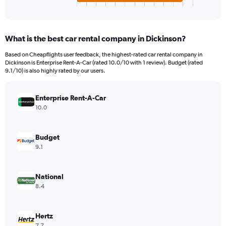
X
End
of
axis
interactive
displaying
chart
categories.
What is the best car rental company in Dickinson?
Range:
4
Based on Cheapflights user feedback, the highest-rated car rental company in
categories.
Dickinson is Enterprise Rent-A-Car (rated 10.0/10 with 1 review). Budget (rated
The
9.1/10) is also highly rated by our users.
chart
has
Enterprise Rent-A-Car
1
Y
10.0
axis
displaying
values.
Budget
Range:
9.1
0
to
3059160.
National
8.4
Hertz
7.7