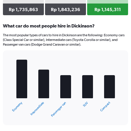
Rp 1,735,863
Rp 1,843,236
Rp 1,145,311
What car do most people hire in Dickinson?
The most popular types of cars to hire in Dickinson are the following: Economy cars
(Class Special Car or similar), Intermediate cars (Toyota Corolla or similar), and
Passenger van cars (Dodge Grand Caravan or similar).
Bar
Chart
graphic.
chart
with
5
bars.
The
chart
Economy
Compact
Intermediate
SUV
Passenger van
has
1
X
End
of
axis
interactive
displaying
chart