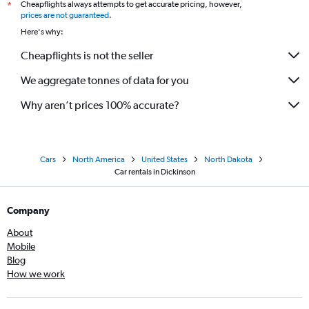
Cheapflights always attempts to get accurate pricing, however,
*
prices are not guaranteed
.
Here's why:
Cheapflights is not the seller
We aggregate tonnes of data for you
Why aren’t prices 100% accurate?
Cars
North America
United States
North Dakota
Car rentals in Dickinson
Company
About
Mobile
Blog
How we work