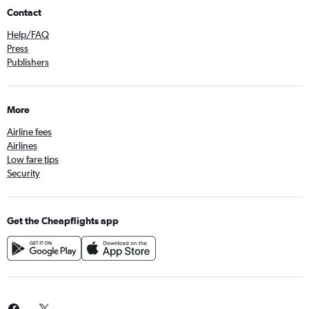
Contact
Help/FAQ
Press
Publishers
More
Airline fees
Airlines
Low fare tips
Security
Get the Cheapflights app