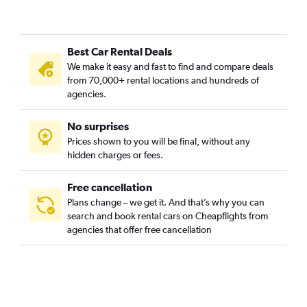
Best Car Rental Deals
We make it easy and fast to find and compare deals
from 70,000+ rental locations and hundreds of
agencies.
No surprises
Prices shown to you will be final, without any
hidden charges or fees.
Free cancellation
Plans change – we get it. And that’s why you can
search and book rental cars on Cheapflights from
agencies that offer free cancellation