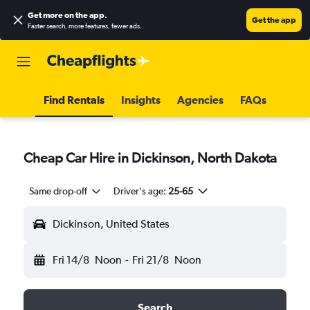
Get more on the app
.
Get the app
Faster search, more features, fewer ads.
Find Rentals
Insights
Agencies
FAQs
Cheap Car Hire in Dickinson, North Dakota
Same drop-off
Driver's age:
25-65
Dickinson, United States
Fri 14/8
Noon
-
Fri 21/8
Noon
Search