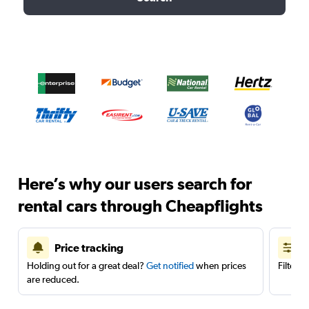
Here’s why our users search for
rental cars through Cheapflights
Price tracking
Holding out for a great deal?
Get notified
when prices
Filter 
are reduced.