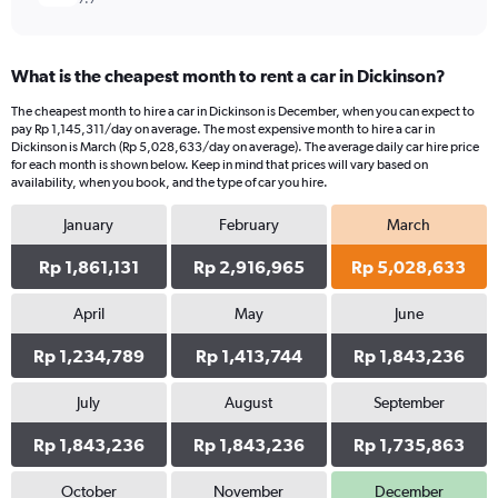
What is the cheapest month to rent a car in Dickinson?
The cheapest month to hire a car in Dickinson is December, when you can expect to
pay Rp 1,145,311/day on average. The most expensive month to hire a car in
Dickinson is March (Rp 5,028,633/day on average). The average daily car hire price
for each month is shown below. Keep in mind that prices will vary based on
availability, when you book, and the type of car you hire.
January
February
March
Rp 1,861,131
Rp 2,916,965
Rp 5,028,633
April
May
June
Rp 1,234,789
Rp 1,413,744
Rp 1,843,236
July
August
September
Rp 1,843,236
Rp 1,843,236
Rp 1,735,863
October
November
December