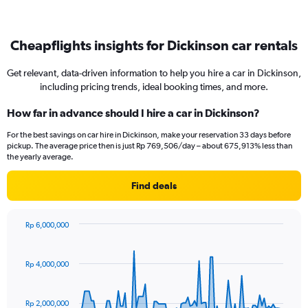
Cheapflights insights for Dickinson car rentals
Get relevant, data-driven information to help you hire a car in Dickinson,
including pricing trends, ideal booking times, and more.
How far in advance should I hire a car in Dickinson?
For the best savings on car hire in Dickinson, make your reservation 33 days before
pickup. The average price then is just Rp 769,506/day – about 675,913% less than
the yearly average.
Find deals
Rp 6,000,000
Chart
Chart
graphic.
with
91
Rp 4,000,000
data
points.
Rp 2,000,000