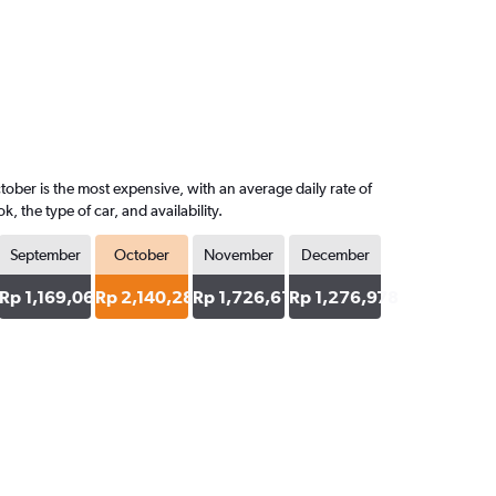
ober is the most expensive, with an average daily rate of
the type of car, and availability.
September
October
November
December
64
Rp 1,169,065
Rp 2,140,288
Rp 1,726,619
Rp 1,276,978