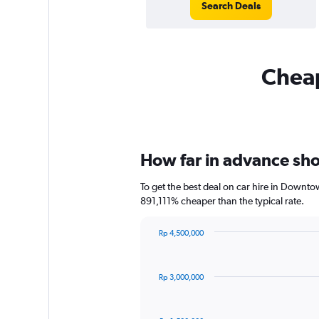
Search Deals
Cheap
How far in advance sho
To get the best deal on car hire in Downto
891,111% cheaper than the typical rate.
Rp 4,500,000
Chart
Chart
graphic.
with
91
Rp 3,000,000
data
points.