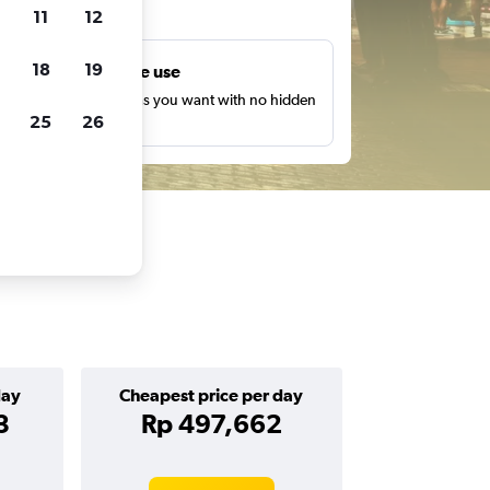
ts
11
12
18
19
Unlimited free use
earch as many times as you want with no hidden
25
26
harges or fees.
day
Cheapest price per day
3
Rp 497,662