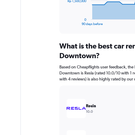
The
Rp 1,500,000
chart
has
1
0
X
End
90 days before
of
axis
interactive
displaying
chart
categories.
What is the best car r
Range:
91
Downtown?
categories.
The
Based on Cheapflights user feedback, the 
chart
Downtown is Resla (rated 10.0/10 with 1 re
has
with 4 reviews) is also highly rated by our 
1
Y
axis
displaying
values.
Resla
Range:
10.0
0
to
4500000.