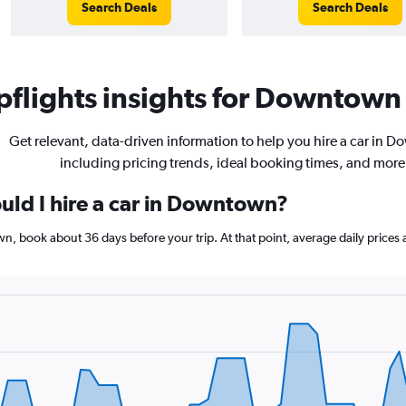
Search Deals
Search Deals
flights insights for Downtown 
Get relevant, data-driven information to help you hire a car in 
including pricing trends, ideal booking times, and more
uld I hire a car in Downtown?
wn, book about 36 days before your trip. At that point, average daily price