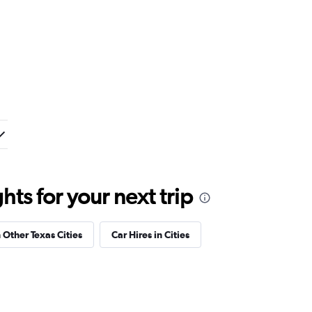
ts for your next trip
n Other Texas Cities
Car Hires in Cities