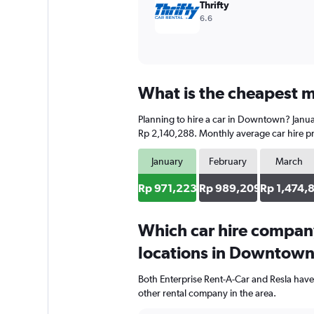
Thrifty
6.6
What is the cheapest m
Planning to hire a car in Downtown? Januar
Rp 2,140,288. Monthly average car hire pr
January
February
March
Rp 971,223
Rp 989,209
Rp 1,474,
Which car hire compan
locations in Downtow
Both Enterprise Rent-A-Car and Resla hav
other rental company in the area.