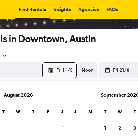
Find Rentals
Insights
Agencies
FAQs
ls in Downtown, Austin
5
Fri 14/8
Noon
Fri 21/8
August 2026
September 202
T
W
T
F
S
S
M
T
W
T
1
1
2
3