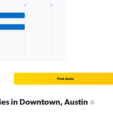
2
3
Find deals
ies in Downtown, Austin