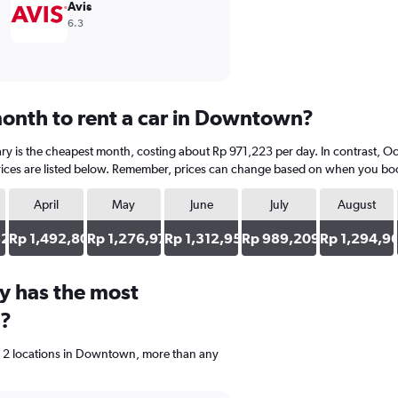
Avis
6.3
onth to rent a car in Downtown?
y is the cheapest month, costing about Rp 971,223 per day. In contrast, Oct
ices are listed below. Remember, prices can change based on when you book, 
April
May
June
July
August
820
Rp 1,492,806
Rp 1,276,978
Rp 1,312,950
Rp 989,209
Rp 1,294,9
y has the most
n?
e 2 locations in Downtown, more than any