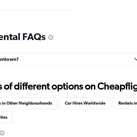
ental FAQs
Check prices
Downtown?
Check prices
f different options on Cheapfligh
s in Other Neighbourhoods
Car Hires Worldwide
Rentals i
ties
Check prices