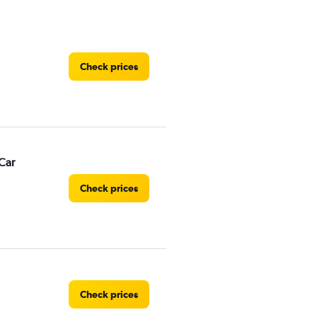
Check prices
Car
Check prices
Check prices