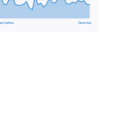
ays before
Same day