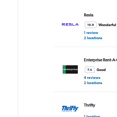
displaying
values.
Range:
Resla
0
to
Wonderful
10.0
3.
1 review
2 locations
Enterprise Rent-A-
Good
7.6
4 reviews
2 locations
Thrifty
1 location