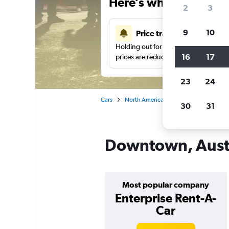
Here’s why our users 
2
3
9
10
Price tracking
Holding out for a great deal?
Get noti
16
17
prices are reduced.
23
24
Cars
North America
United States
Te
30
31
Downtown, Austi
Most popular company
Enterprise Rent-A-
Car