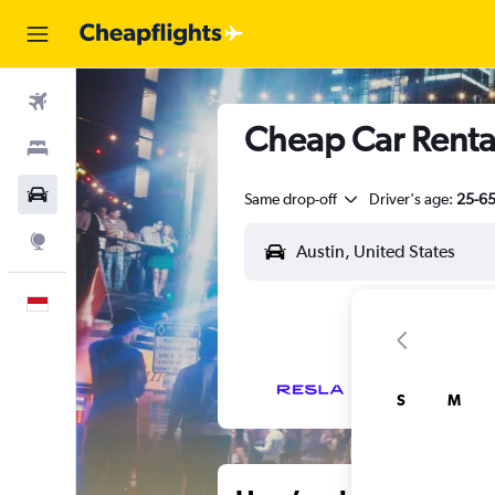
Flights
Cheap Car Renta
Stays
Car Rental
Same drop-off
Driver's age:
25-6
Explore
English
S
M