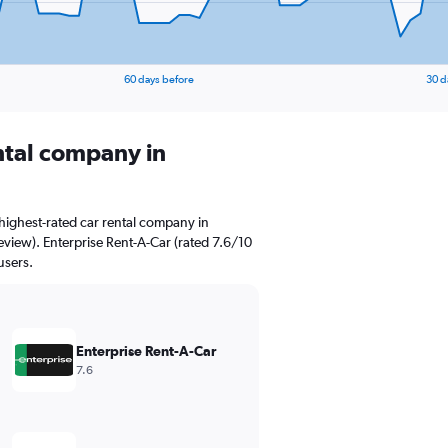
60 days before
30 d
ental company in
highest-rated car rental company in
view). Enterprise Rent-A-Car (rated 7.6/10
users.
Enterprise Rent-A-Car
7.6