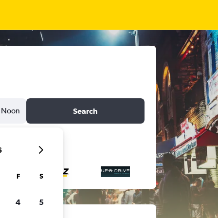
Noon
Search
6
F
S
4
5