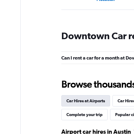
Avis
Downtown Car r
Okay
6.3
3 reviews
1 location
Can I rent a car for a month at 
Dollar
Browse thousands o
1 location
Car Hires at Airports
Car Hire
Budget
Complete your trip
Popular ci
1 location
Airport car hires in Austin