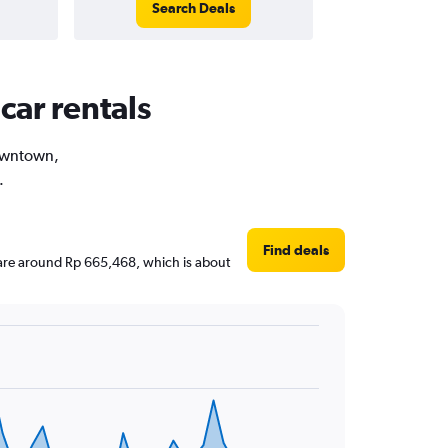
Search Deals
car rentals
Downtown,
.
Find deals
s are around Rp 665,468, which is about