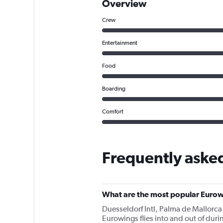
Overview
Crew
Entertainment
Food
Boarding
Comfort
Frequently aske
What are the most popular Eurow
Duesseldorf Intl, Palma de Mallorca
Eurowings flies into and out of durin