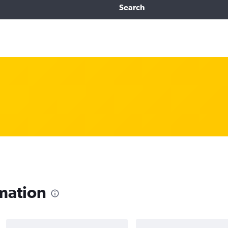
Search
mation