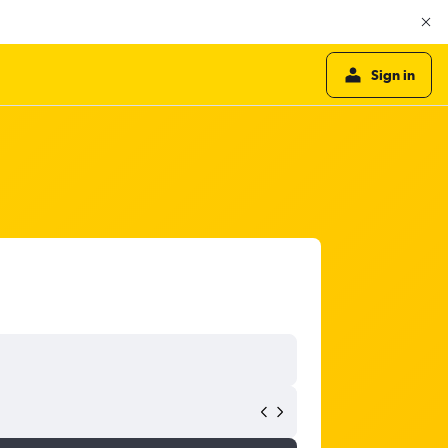
Sign in