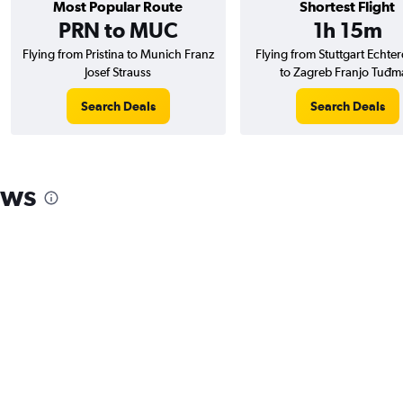
Most Popular Route
Shortest Flight
PRN to MUC
1h 15m
Flying from Pristina to Munich Franz
Flying from Stuttgart Echte
Josef Strauss
to Zagreb Franjo Tuđm
Search Deals
Search Deals
ews