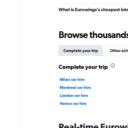
What is Eurowings’s cheapest inte
Browse thousands o
Complete your trip
Other airl
Complete your trip
Milan car hire
Montreal car hire
London car hire
Venice car hire
Real-time Eurowi