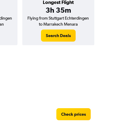
Longest Flight
3h 35m
rdingen
Flying from Stuttgart Echterdingen
an
to Marrakech Menara
Search Deals
Check prices