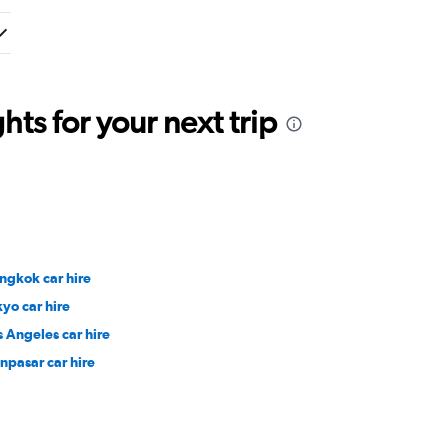
ts for your next trip
ngkok car hire
kyo car hire
s Angeles car hire
npasar car hire