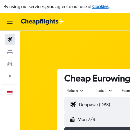
By using our services, you agree to our use of
Cookies
.
Flights
Stays
Car Rental
Cheap Eurowings
Plan with AI
Return
1 adult
Eco
English
Mon 7/9