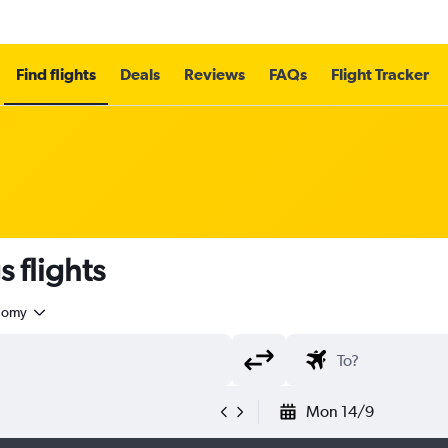
Find flights
Deals
Reviews
FAQs
Flight Tracker
 flights
nomy
Mon 14/9