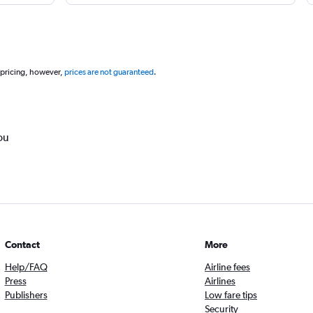
 pricing, however,
prices are not guaranteed
.
ou
Contact
More
Help/FAQ
Airline fees
Press
Airlines
Publishers
Low fare tips
Security