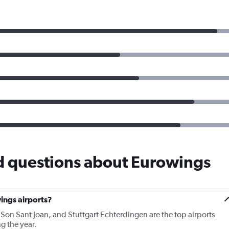
d questions about Eurowings
ings airports?
 Son Sant Joan, and Stuttgart Echterdingen are the top airports
g the year.