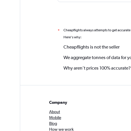
Cheapflights always attempts to get accurate
*
Here's why:
Cheapflights is not the seller
We aggregate tonnes of data for y
Why aren’t prices 100% accurate?
Company
About
Mobile
Blog
How we work