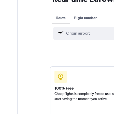
Route
Flight number
100% Free
Cheapflights is completely free to use, 
start saving the moment you arrive.