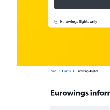
Eurowings flights only
Home
Flights
Eurowings flights
Eurowings infor