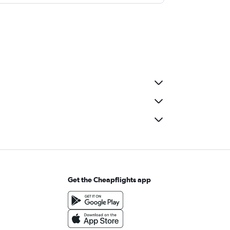
Get the Cheapflights app