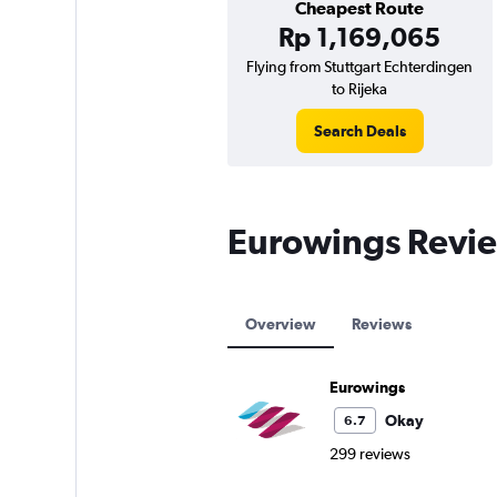
Cheapest Route
Rp 1,169,065
Flying from Stuttgart Echterdingen
to Rijeka
Search Deals
Eurowings Revi
Overview
Reviews
Eurowings
Okay
6.7
299 reviews