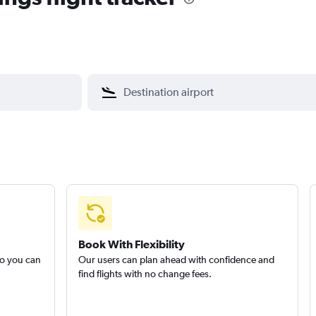
Book With Flexibility
so you can
Our users can plan ahead with confidence and
find flights with no change fees.