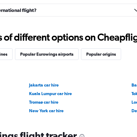
rnational flight?
f different options on Cheapfligh
ines
Popular Eurowings airports
Popular origins
Jakarta car hire
Ba
Kuala Lumpur car hire
To
Tromsø car hire
Lo
New York car hire
De
ngs flight tracker