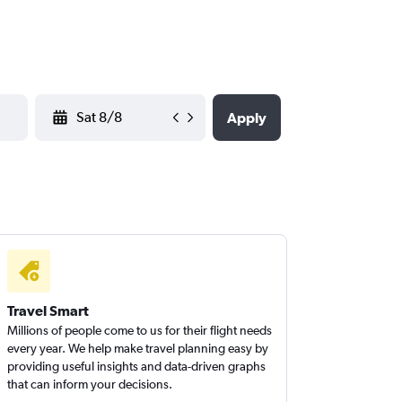
YYYY-MM-DD
Apply
Travel Smart
Millions of people come to us for their flight needs
every year. We help make travel planning easy by
providing useful insights and data-driven graphs
that can inform your decisions.