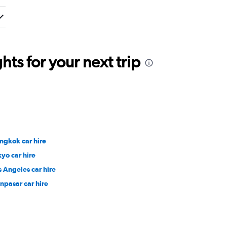
ts for your next trip
ngkok car hire
kyo car hire
s Angeles car hire
npasar car hire