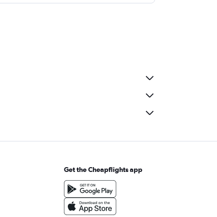
Get the Cheapflights app