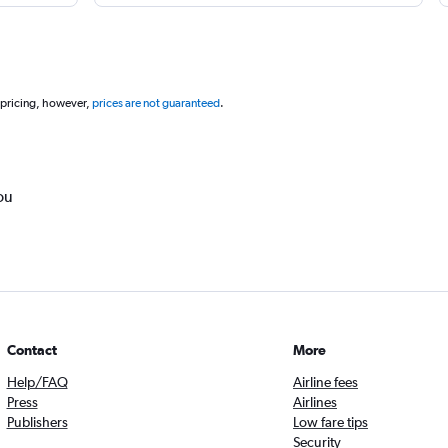
 pricing, however,
prices are not guaranteed
.
ou
Contact
More
Help/FAQ
Airline fees
Press
Airlines
Publishers
Low fare tips
Security