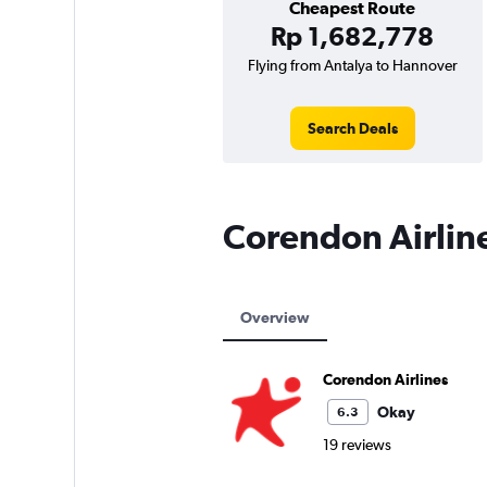
Cheapest Route
Rp 1,682,778
Flying from Antalya to Hannover
Search Deals
Corendon Airlin
Overview
Corendon Airlines
Okay
6.3
19 reviews