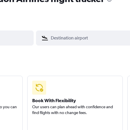
Book With Flexibility
so you can
Our users can plan ahead with confidence and
find flights with no change fees.