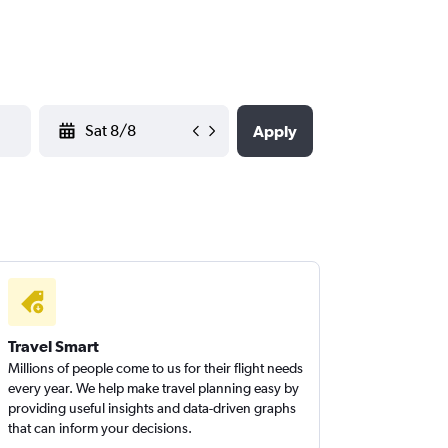
YYYY-MM-DD
Apply
Travel Smart
Millions of people come to us for their flight needs
every year. We help make travel planning easy by
providing useful insights and data-driven graphs
that can inform your decisions.