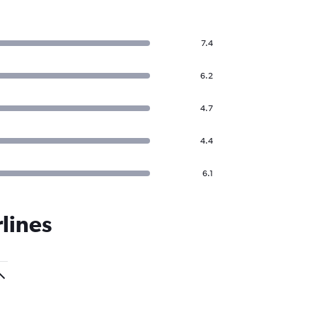
7.4
6.2
4.7
4.4
6.1
lines