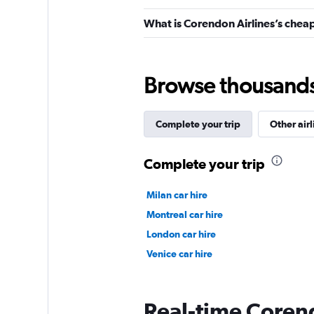
What is Corendon Airlines’s cheap
Browse thousands o
Complete your trip
Other airl
Complete your trip
Milan car hire
Montreal car hire
London car hire
Venice car hire
Real-time Corend