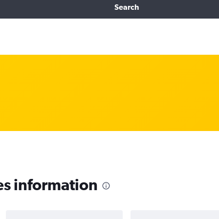
Search
es information