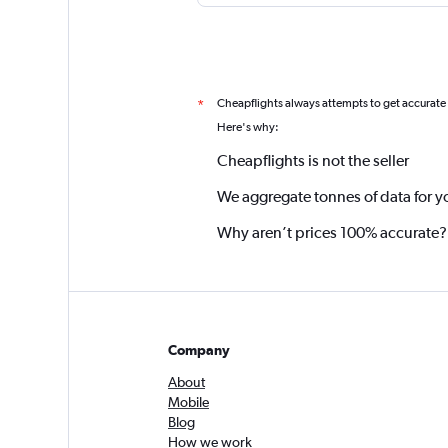
Cheapflights always attempts to get accurate
*
Here's why:
Cheapflights is not the seller
We aggregate tonnes of data for y
Why aren’t prices 100% accurate?
Company
About
Mobile
Blog
How we work