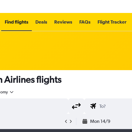
Find flights
Deals
Reviews
FAQs
Flight Tracker
irlines flights
nomy
Mon 14/9