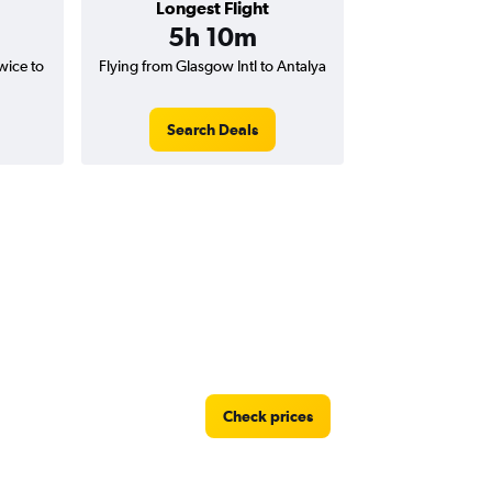
Longest Flight
5h 10m
wice to
Flying from Glasgow Intl to Antalya
Search Deals
Check prices