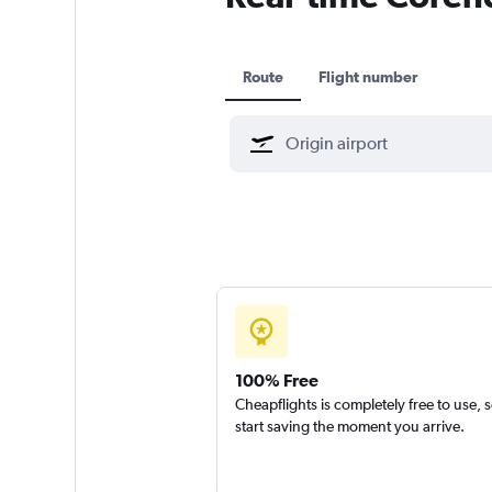
Route
Flight number
100% Free
Cheapflights is completely free to use, 
start saving the moment you arrive.