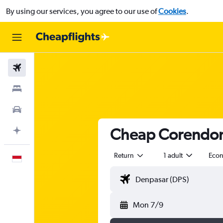
By using our services, you agree to our use of
Cookies
.
Flights
Stays
Car Rental
Cheap Corendon A
Plan with AI
Return
1 adult
Eco
English
Mon 7/9