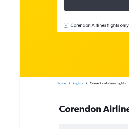
Corendon Airlines flights only
Home
Flights
Corendon Airlines flights
Corendon Airlin