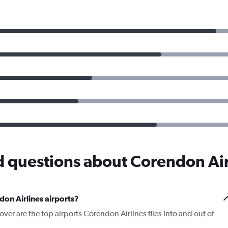
d questions about Corendon Air
on Airlines airports?
ver are the top airports Corendon Airlines flies into and out of