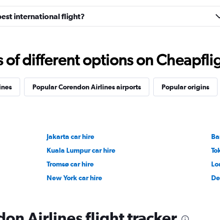
est international flight?
f different options on Cheapfligh
ines
Popular Corendon Airlines airports
Popular origins
Jakarta car hire
Ba
Kuala Lumpur car hire
To
Tromsø car hire
Lo
New York car hire
De
on Airlines flight tracker