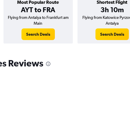
Most Popular Route
Shortest Flight
AYT to FRA
3h 10m
Flying from Antalya to Frankfurt am
Flying from Katowice Pyrzo
Main
Antalya
Search Deals
Search Deals
es Reviews