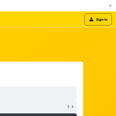
Sign in