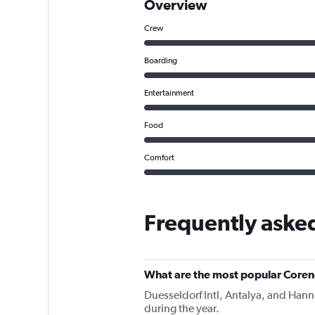
Overview
Crew
Boarding
Entertainment
Food
Comfort
Frequently aske
What are the most popular Corend
Duesseldorf Intl, Antalya, and Hanno
during the year.