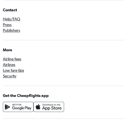
Contact
Help/FAQ
Press
Publishers
More
Airline fees
Airlines
Low fare tips
Security
Get the Cheapflights app