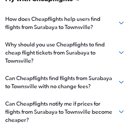
How does Cheapflights help users find
flights from Surabaya to Townsville?
Why should you use Cheapflights to find
cheap flight tickets from Surabaya to
Townsville?
Can Cheapflights find flights from Surabaya
to Townsville with no change fees?
Can Cheapflights notify me if prices for
flights from Surabaya to Townsville become
cheaper?