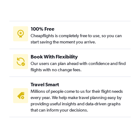
100% Free
Cheapflights is completely free to use, so you can
start saving the moment you arrive.
Book With Flexibility
Our users can plan ahead with confidence and find
flights with no change fees.
Travel Smart
Millions of people come to us for their flight needs
every year. We help make travel planning easy by
providing useful insights and data-driven graphs
that can inform your decisions.