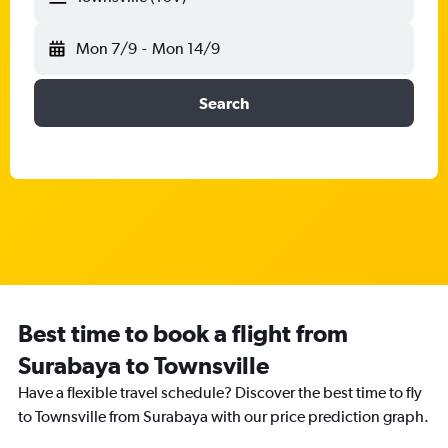
Mon 7/9
-
Mon 14/9
Search
Best time to book a flight from
Surabaya to Townsville
Have a flexible travel schedule? Discover the best time to fly
to Townsville from Surabaya with our price prediction graph.