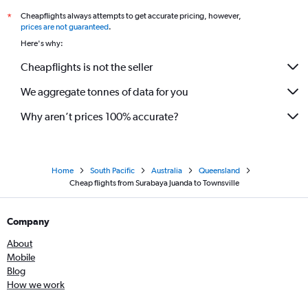
Cheapflights always attempts to get accurate pricing, however,
*
prices are not guaranteed
.
Here's why:
Cheapflights is not the seller
We aggregate tonnes of data for you
Why aren’t prices 100% accurate?
Home
South Pacific
Australia
Queensland
Cheap flights from Surabaya Juanda to Townsville
Company
About
Mobile
Blog
How we work