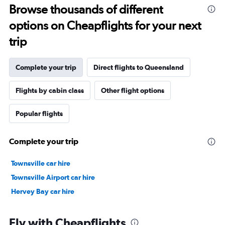
Browse thousands of different
options on Cheapflights for your next
trip
Complete your trip
Direct flights to Queensland
Flights by cabin class
Other flight options
Popular flights
Complete your trip
Townsville car hire
Townsville Airport car hire
Hervey Bay car hire
Fly with Cheapflights