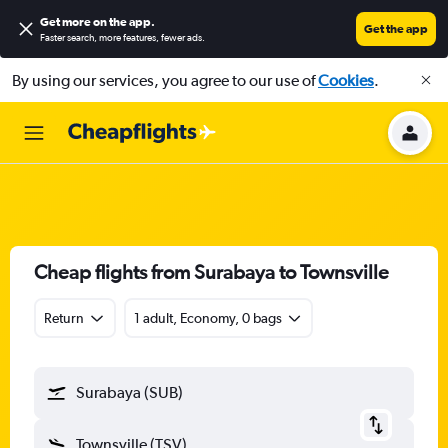
Get more on the app
.
Get the app
Faster search, more features, fewer ads.
By using our services, you agree to our use of
Cookies
.
Cheap flights from Surabaya to Townsville
Return
1 adult, Economy, 0 bags
Surabaya (SUB)
Townsville (TSV)