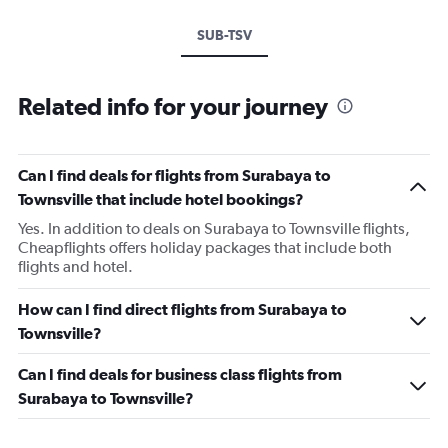
SUB-TSV
Related info for your journey
Can I find deals for flights from Surabaya to
Townsville that include hotel bookings?
Yes. In addition to deals on Surabaya to Townsville flights,
Cheapflights offers holiday packages that include both
flights and hotel.
How can I find direct flights from Surabaya to
Townsville?
Can I find deals for business class flights from
Surabaya to Townsville?