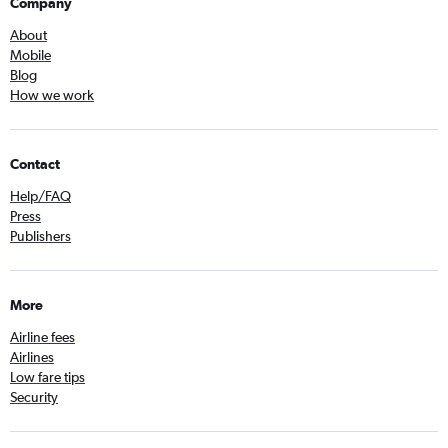
Company
About
Mobile
Blog
How we work
Contact
Help/FAQ
Press
Publishers
More
Airline fees
Airlines
Low fare tips
Security