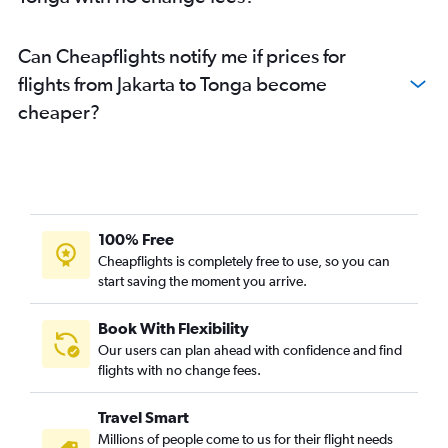
Can Cheapflights notify me if prices for
flights from Jakarta to Tonga become
cheaper?
100% Free
Cheapflights is completely free to use, so you can
start saving the moment you arrive.
Book With Flexibility
Our users can plan ahead with confidence and find
flights with no change fees.
Travel Smart
Millions of people come to us for their flight needs