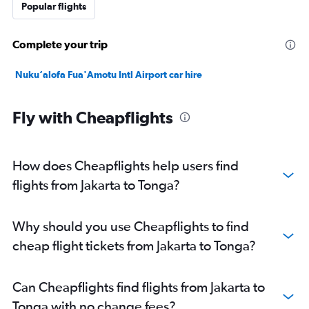
Popular flights
Complete your trip
Nuku‘alofa Fua'Amotu Intl Airport car hire
Fly with Cheapflights
How does Cheapflights help users find
flights from Jakarta to Tonga?
Why should you use Cheapflights to find
cheap flight tickets from Jakarta to Tonga?
Can Cheapflights find flights from Jakarta to
Tonga with no change fees?