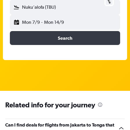
Nuku‘alofa (TBU)
Mon 7/9
-
Mon 14/9
Search
Related info for your journey
Can I find deals for flights from Jakarta to Tonga that