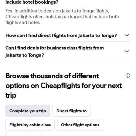
include hotel bookings?
Yes. In addition to deals on Jakarta to Tonga flights,
Cheapflights offers holiday packages that include both
flights and hotel.
How can I find direct flights from Jakarta to Tonga?
Can I find deals for business class flights from
Jakarta to Tonga?
Browse thousands of different
options on Cheapflights for your next
trip
Complete your trip
Direct flights to
Flights by cabin class
Other flight options