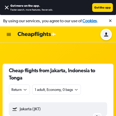
Get more on the app
.
Get the app
Faster search, more features, fewer ads.
By using our services, you agree to our use of
Cookies
.
Cheap flights from Jakarta, Indonesia to
Tonga
Return
1 adult, Economy, 0 bags
Jakarta (JKT)