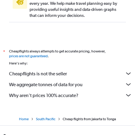
every year. We help make travel planning easy by
providing useful insights and data-driven graphs
that can inform your decisions.
Cheapflights always attempts to get accurate pricing, however,
*
prices are not guaranteed
.
Here's why:
Cheapflights is not the seller
We aggregate tonnes of data for you
Why aren’t prices 100% accurate?
Home
South Pacific
Cheap flights from Jakarta to Tonga