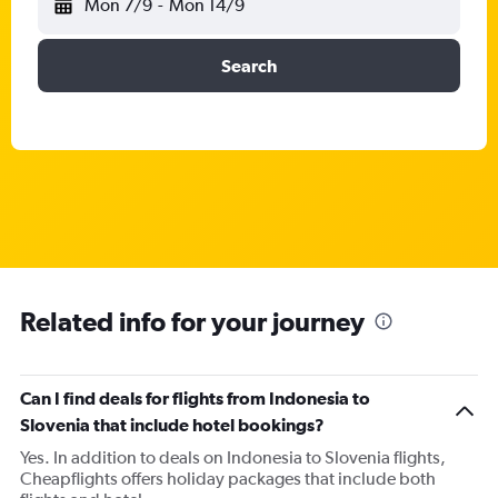
Mon 7/9
-
Mon 14/9
Search
Related info for your journey
Can I find deals for flights from Indonesia to
Slovenia that include hotel bookings?
Yes. In addition to deals on Indonesia to Slovenia flights,
Cheapflights offers holiday packages that include both