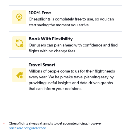
100% Free
Cheapflights is completely free to use, so you can
start saving the moment you arrive.
Book With Flexibility
Our users can plan ahead with confidence and find
flights with no change fees.
Travel Smart
Millions of people come to us for their flight needs
every year. We help make travel planning easy by
providing useful insights and data-driven graphs
that can inform your decisions.
Cheapflights always attempts to get accurate pricing, however,
*
prices are not guaranteed
.