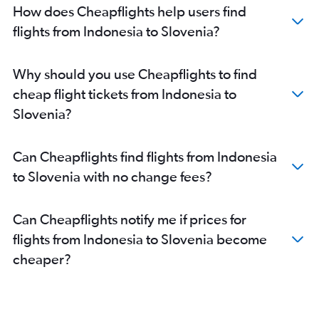
Denpasar to Dublin flights
How does Cheapflights help users find
flights from Indonesia to Slovenia?
Why should you use Cheapflights to find
cheap flight tickets from Indonesia to
Slovenia?
Can Cheapflights find flights from Indonesia
to Slovenia with no change fees?
Can Cheapflights notify me if prices for
flights from Indonesia to Slovenia become
cheaper?