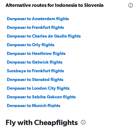
Alternative routes for Indonesia to Slovenia
Denpasar to Amsterdam flights
Denpasar to Frankfurt flights
Denpasar to Charles de Gaulle flights
Denpasar to Orly flights
Denpasar to Heathrow flights
Denpasar to Gatwick flights
Surabaya to Frankfurt flights
Denpasar to Stansted flights
Denpasar to London City flights
Denpasar to Sabiha Gokcen flights
Denpasar to Munich flights
Denpasar to Lyon flights
Fly with Cheapflights
Denpasar to Barcelona-El Prat flights
Denpasar to Madrid flights