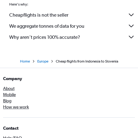
Here's why:
Cheapflights is not the seller
We aggregate tonnes of data for you
Why aren’t prices 100% accurate?
Home
Europe
Cheap flights from Indonesia to Slovenia
Company
About
Mobile
Blog
How we work
Contact