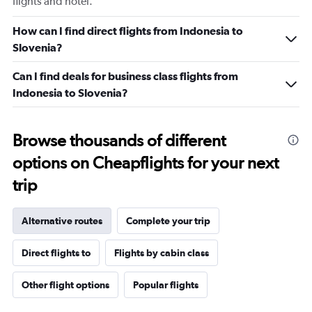
flights and hotel.
How can I find direct flights from Indonesia to
Slovenia?
Can I find deals for business class flights from
Indonesia to Slovenia?
Browse thousands of different
options on Cheapflights for your next
trip
Alternative routes
Complete your trip
Direct flights to
Flights by cabin class
Other flight options
Popular flights