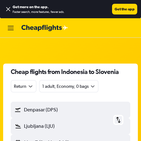
Get more on the app
.
Get the app
Faster search, more features, fewer ads.
Cheap flights from Indonesia to Slovenia
Return
1 adult, Economy, 0 bags
Denpasar (DPS)
Ljubljana (LJU)