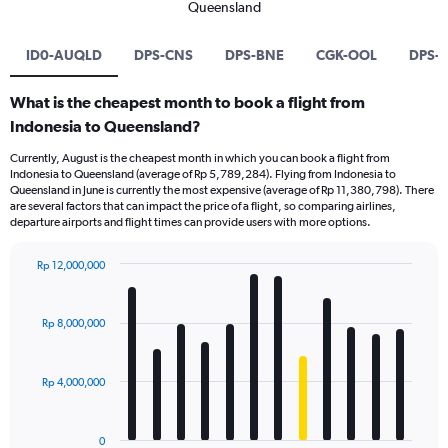
Queensland
ID0-AUQLD
DPS-CNS
DPS-BNE
CGK-OOL
DPS-
What is the cheapest month to book a flight from
Indonesia to Queensland?
Currently, August is the cheapest month in which you can book a flight from
Indonesia to Queensland (average of Rp 5,789,284). Flying from Indonesia to
Queensland in June is currently the most expensive (average of Rp 11,380,798). There
are several factors that can impact the price of a flight, so comparing airlines,
departure airports and flight times can provide users with more options.
Rp 12,000,000
Bar
Chart
graphic.
chart
with
Rp 8,000,000
12
bars.
Rp 4,000,000
The
chart
has
0
1