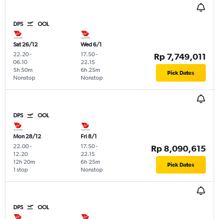
DPS
OOL
Sat 26/12
Wed 6/1
22.20
-
17.50
-
Rp 7,749,011
06.10
22.15
5h 50m
6h 25m
Pick Dates
Nonstop
Nonstop
DPS
OOL
Mon 28/12
Fri 8/1
22.00
-
17.50
-
Rp 8,090,615
12.20
22.15
12h 20m
6h 25m
Pick Dates
1 stop
Nonstop
DPS
OOL