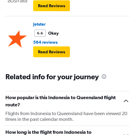
Read Reviews
Jetstar
Okay
6.6
564 reviews
Read Reviews
Related info for your journey
How popular is this Indonesia to Queensland flight
route?
Flights from Indonesia to Queensland have been viewed 20
times in the past calendar month.
How long is the flight from Indonesia to