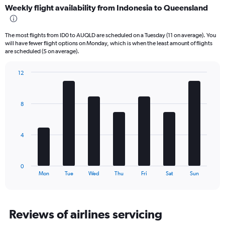
Weekly flight availability from Indonesia to Queensland
categories.
Range:
6
The most flights from ID0 to AUQLD are scheduled on a Tuesday (11 on average). You
categories.
will have fewer flight options on Monday, which is when the least amount of flights
The
are scheduled (5 on average).
chart
has
12
2
Bar
Chart
Y
graphic.
chart
axes
with
displaying
8
7
Avg.
bars.
Price
and
The
4
Number
chart
of
has
flights.
1
0
X
End
Mon
Tue
Wed
Thu
Fri
Sat
Sun
of
axis
interactive
displaying
chart
categories.
Range:
Reviews of airlines servicing
7