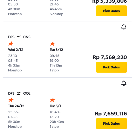
Rp 5,339,806
05.30
21.45
4h 30m
4h 45m
Pick Dates
Nonstop
Nonstop
DPS
CNS
Wed 2/12
Tue 8/12
23.10
-
09.45
-
Rp 7,569,220
05.45
19.00
4h 35m
11h 15m
Pick Dates
Nonstop
1 stop
DPS
OOL
Thu 24/12
Tue 5/1
23.55
-
18.40
-
Rp 7,659,116
07.25
13.20
5h 30m
20h 40m
Pick Dates
Nonstop
1 stop