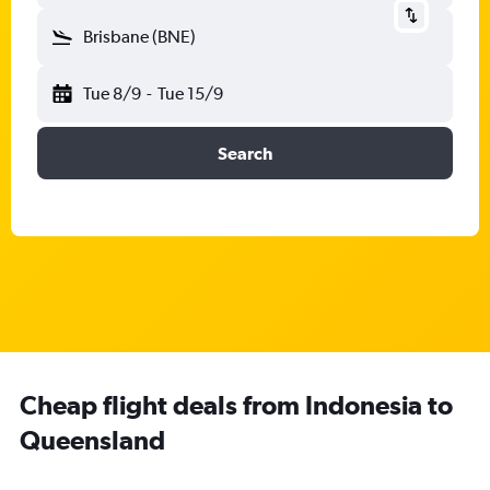
Brisbane (BNE)
Tue 8/9
-
Tue 15/9
Search
Cheap flight deals from Indonesia to
Queensland