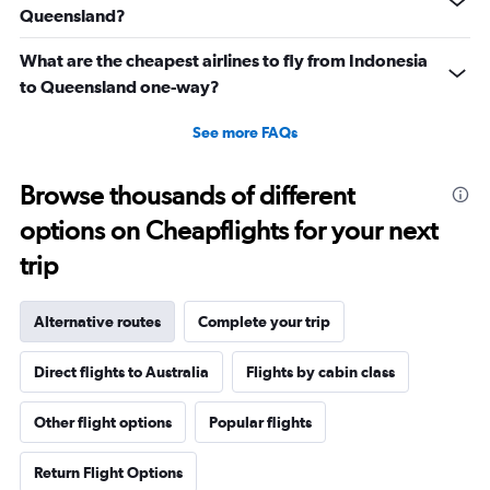
Queensland?
What are the cheapest airlines to fly from Indonesia
to Queensland one-way?
See more FAQs
Browse thousands of different
options on Cheapflights for your next
trip
Alternative routes
Complete your trip
Direct flights to Australia
Flights by cabin class
Other flight options
Popular flights
Return Flight Options