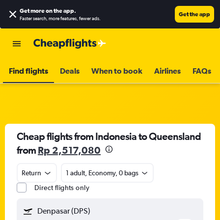
Get more on the app
.
Get the app
Faster search, more features, fewer ads.
Find flights
Deals
When to book
Airlines
FAQs
Cheap flights from Indonesia to Queensland
from
Rp 2,517,080
Return
1 adult, Economy, 0 bags
Direct flights only
Denpasar (DPS)