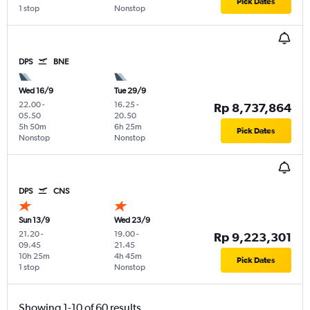
Pick Dates
1 stop
Nonstop
DPS
BNE
Wed 16/9
Tue 29/9
22.00
-
16.25
-
Rp 8,737,864
05.50
20.50
5h 50m
6h 25m
Pick Dates
Nonstop
Nonstop
DPS
CNS
Sun 13/9
Wed 23/9
21.20
-
19.00
-
Rp 9,223,301
09.45
21.45
10h 25m
4h 45m
Pick Dates
1 stop
Nonstop
Showing 1-10 of 60 results