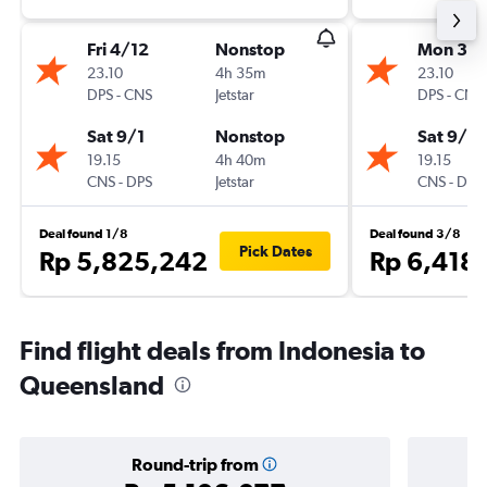
Fri 4/12
Nonstop
Mon 30/
23.10
4h 35m
23.10
DPS
-
CNS
Jetstar
DPS
-
CNS
Sat 9/1
Nonstop
Sat 9/1
19.15
4h 40m
19.15
CNS
-
DPS
Jetstar
CNS
-
DPS
Deal found 1/8
Deal found 3/8
Pick Dates
Rp 5,825,242
Rp 6,418
Find flight deals from Indonesia to
Queensland
Round-trip from