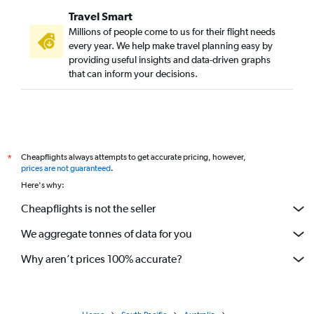
Travel Smart
Millions of people come to us for their flight needs
every year. We help make travel planning easy by
providing useful insights and data-driven graphs
that can inform your decisions.
Cheapflights always attempts to get accurate pricing, however,
*
prices are not guaranteed
.
Here's why:
Cheapflights is not the seller
We aggregate tonnes of data for you
Why aren’t prices 100% accurate?