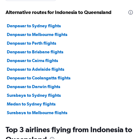
Alternative routes for Indonesia to Queensland
Denpasar to Sydney flights
Denpasar to Melbourne flights
Denpasar to Perth flights
Denpasar to Brisbane flights
Denpasar to Cairns flights
Denpasar to Adelaide flights
Denpasar to Coolangatta flights
Denpasar to Darwin flights
Surabaya to Sydney flights
Medan to Sydney flights
Surabaya to Melbourne flights
Denpasar to Broome flights
Top 3 airlines flying from Indonesia to
Surabaya to Perth flights
Denpasar to Alice Springs flights