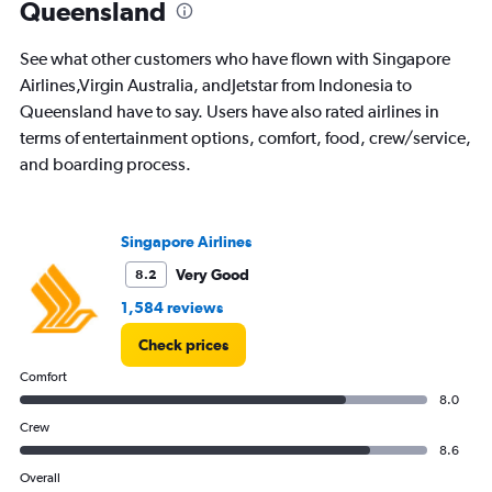
Queensland
categories.
The
chart
See what other customers who have flown with Singapore
has
Airlines,Virgin Australia, andJetstar from Indonesia to
1
Queensland have to say. Users have also rated airlines in
Y
axis
terms of entertainment options, comfort, food, crew/service,
displaying
and boarding process.
values.
Range:
0
to
Singapore Airlines
12.
Very Good
8.2
1,584 reviews
Check prices
Comfort
8.0
Crew
8.6
Overall