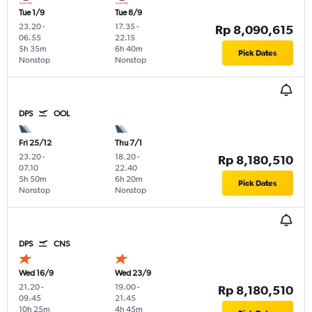
Tue 1/9
Tue 8/9
23.20
-
17.35
-
Rp 8,090,615
06.55
22.15
5h 35m
6h 40m
Pick Dates
Nonstop
Nonstop
DPS
OOL
Fri 25/12
Thu 7/1
23.20
-
18.20
-
Rp 8,180,510
07.10
22.40
5h 50m
6h 20m
Pick Dates
Nonstop
Nonstop
DPS
CNS
Wed 16/9
Wed 23/9
21.20
-
19.00
-
Rp 8,180,510
09.45
21.45
10h 25m
4h 45m