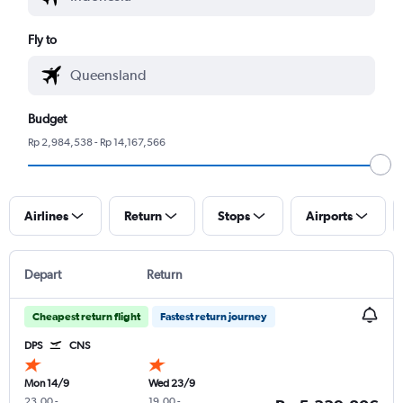
Fly to
Budget
Rp 2,984,538 - Rp 14,167,566
Airlines
Return
Stops
Airports
Depart
Return
Cheapest return flight
Fastest return journey
DPS
CNS
Mon 14/9
Wed 23/9
23.00
-
19.00
-