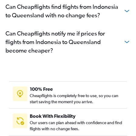
Can Cheapflights find flights from Indonesia
to Queensland with no change fees?
Can Cheapflights notify me if prices for
flights from Indonesia to Queensland
become cheaper?
100% Free
Cheapflights is completely free to use, so you can
start saving the moment you arrive.
Book With Flexibility
Our users can plan ahead with confidence and find
flights with no change fees.