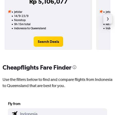
Rp 5,106,077
Jetstar
Jetstar
14/9-23/9
14/9
Nonstop
Nonst
9h 15m total
4h 30m
Indonesia to Queensland
Indone
Search Deals
Cheapflights Fare Finder
Use the filters below to find and compare flights from Indonesia
to Queensland that are best for you.
Fly from