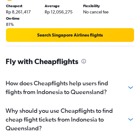
Cheapest
Average
Flexibility
Rp 8,261,417
Rp 12,056,275
No cancel fee
On-time
81%
Search Singapore Airlines flights
Fly with Cheapflights
How does Cheapflights help users find
flights from Indonesia to Queensland?
Why should you use Cheapflights to find
cheap flight tickets from Indonesia to
Queensland?