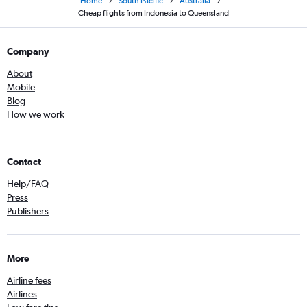
Home
South Pacific
Australia
Cheap flights from Indonesia to Queensland
Company
About
Mobile
Blog
How we work
Contact
Help/FAQ
Press
Publishers
More
Airline fees
Airlines