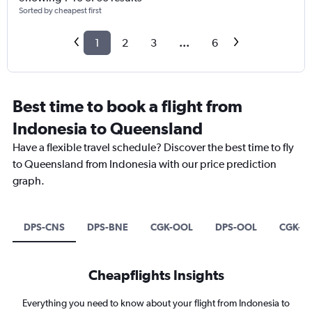
Sorted by cheapest first
1
2
3
...
6
Best time to book a flight from
Indonesia to Queensland
Have a flexible travel schedule? Discover the best time to fly
to Queensland from Indonesia with our price prediction
graph.
DPS-CNS
DPS-BNE
CGK-OOL
DPS-OOL
CGK-C
Cheapflights Insights
Everything you need to know about your flight from Indonesia to