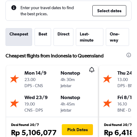
Enter your travel dates to find
Select dates
the best prices.
Cheapest
Best
Direct
Last-
One-
minute
way
Cheapest flights from Indonesia to Queensland
Mon 14/9
Nonstop
Thu 24/
23.00
4h 30m
13.00
DPS
-
CNS
Jetstar
DPS
-
BNE
Wed 23/9
Nonstop
Fri 8/1
19.00
4h 45m
16.10
CNS
-
DPS
Jetstar
BNE
-
DPS
Deal found 30/7
Deal found 30/7
Pick Dates
Rp 5,106,077
Rp 6,418