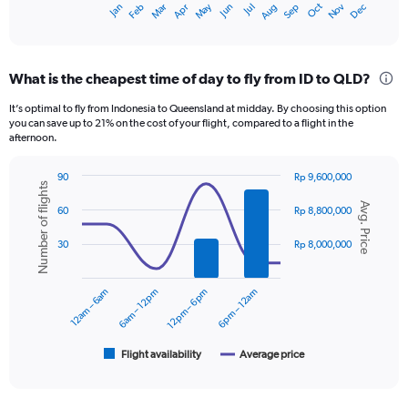
Dec
Oct
May
Nov
Mar
Jun
Sep
Jan
Apr
Jul
Feb
Aug
X
End
of
axis
interactive
displaying
chart
categories.
What is the cheapest time of day to fly from ID to QLD?
Range:
12
It’s optimal to fly from Indonesia to Queensland at midday. By choosing this option
categories.
you can save up to 21% on the cost of your flight, compared to a flight in the
The
afternoon.
chart
has
90
Rp 9,600,000
1
Number of flights
Combination
Chart
Y
Avg. Price
graphic.
chart
60
Rp 8,800,000
axis
with
displaying
2
30
Rp 8,000,000
data
values.
series.
Range:
0
12am – 6am
6am – 12pm
12pm – 6pm
6pm – 12am
The
to
chart
12000000.
has
1
Flight availability
Average price
End
of
X
interactive
axis
chart
displaying