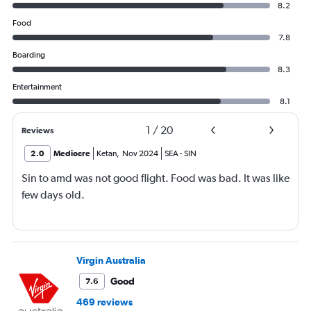
8.2
Food
7.8
Boarding
8.3
Entertainment
8.1
1
/
20
Reviews
2.0
Mediocre
Ketan
,
Nov 2024
SEA
-
SIN
Sin to amd was not good flight. Food was bad. It was like
few days old.
Virgin Australia
Good
7.6
469 reviews