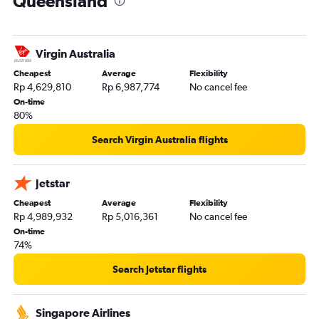
Queensland
Denpasar to Maroochydore flights
Virgin Australia
Cheapest
Average
Flexibility
Rp 4,629,810
Rp 6,987,774
No cancel fee
On-time
80%
Search Virgin Australia flights
Jetstar
Cheapest
Average
Flexibility
Rp 4,989,932
Rp 5,016,361
No cancel fee
On-time
74%
Search Jetstar flights
Singapore Airlines