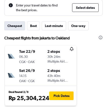
Enter your travel dates to find
Select dates
the best prices.
Cheapest
Best
Last-minute
One-way
Cheapest flights from Jakarta to Oakland
Tue 22/9
2 stops
06.30
30h 24m
-
Multiple Airlines
CGK
OAK
Sat 26/9
2 stops
14.15
43h 40m
-
Multiple Airlines
OAK
CGK
Deal found 2/8
Pick Dates
Rp 25,304,224