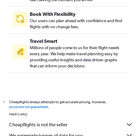
Book With Flexibility
Our users can plan ahead with confidence and find
flights with no change fees.
Travel Smart
Millions of people come to us for their flight needs
every year. We help make travel planning easy by
providing useful insights and data-driven graphs
that can inform your decisions.
Cheapflights always attempts to get accurate pricing, however,
*
prices are not guaranteed
.
Here's why:
Cheapflights is not the seller
We aggregate tonnes of data for you