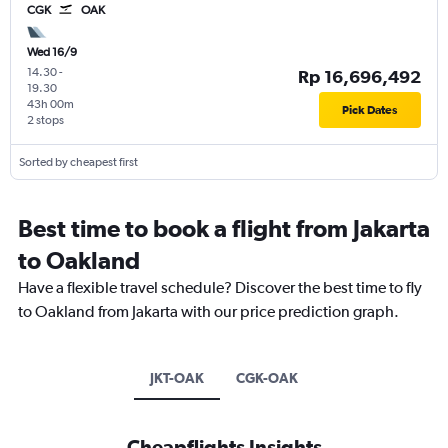
CGK
OAK
Wed 16/9
14.30
-
Rp 16,696,492
19.30
43h 00m
Pick Dates
2 stops
Sorted by cheapest first
Best time to book a flight from Jakarta
to Oakland
Have a flexible travel schedule? Discover the best time to fly
to Oakland from Jakarta with our price prediction graph.
JKT-OAK
CGK-OAK
Cheapflights Insights