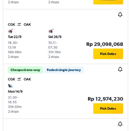
2 stops
2 stops
CGK
OAK
Tue 22/9
Sat 26/9
18.30
-
10.11
-
Rp 29,098,068
13.19
07.30
56h 49m
31h 19m
Pick Dates
2 stops
2 stops
Cheapest one-way
Fastest single journey
CGK
OAK
Mon 14/9
21.50
-
Rp 12,974,230
18.55
35h 05m
Pick Dates
2 stops