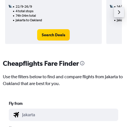
22/9-26/9
14/9
4 total stops
2 total
74h 04m total
35h 05
Jakarta to Oakland
Jakarta
Search Deals
Cheapflights Fare Finder
Use the filters below to find and compare flights from Jakarta to
Oakland that are best for you.
Fly from