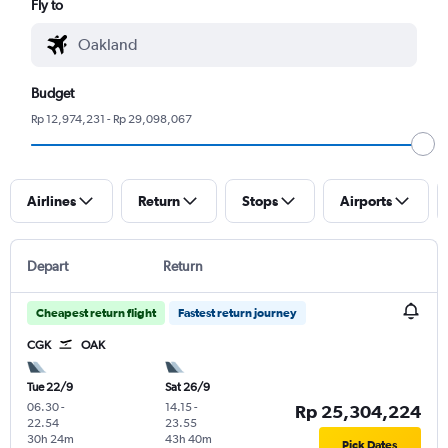
Fly to
Budget
Rp 12,974,231 - Rp 29,098,067
Airlines
Return
Stops
Airports
Depart
Return
Cheapest return flight
Fastest return journey
CGK
OAK
Tue 22/9
Sat 26/9
06.30
-
14.15
-
Rp 25,304,224
22.54
23.55
30h 24m
43h 40m
Pick Dates