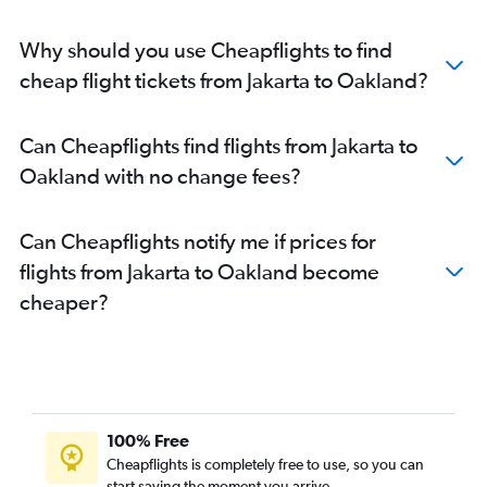
Why should you use Cheapflights to find
cheap flight tickets from Jakarta to Oakland?
Can Cheapflights find flights from Jakarta to
Oakland with no change fees?
Can Cheapflights notify me if prices for
flights from Jakarta to Oakland become
cheaper?
100% Free
Cheapflights is completely free to use, so you can
start saving the moment you arrive.