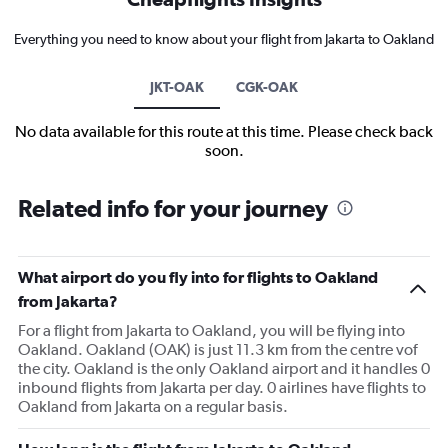
Everything you need to know about your flight from Jakarta to Oakland
JKT-OAK
CGK-OAK
No data available for this route at this time. Please check back
soon.
Related info for your journey
What airport do you fly into for flights to Oakland
from Jakarta?
For a flight from Jakarta to Oakland, you will be flying into
Oakland. Oakland (OAK) is just 11.3 km from the centre vof
the city. Oakland is the only Oakland airport and it handles 0
inbound flights from Jakarta per day. 0 airlines have flights to
Oakland from Jakarta on a regular basis.