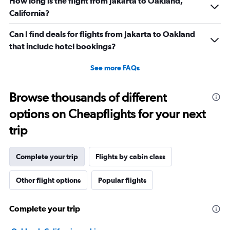
How long is the flight from Jakarta to Oakland,
California?
Can I find deals for flights from Jakarta to Oakland
that include hotel bookings?
See more FAQs
Browse thousands of different
options on Cheapflights for your next
trip
Complete your trip
Flights by cabin class
Other flight options
Popular flights
Complete your trip