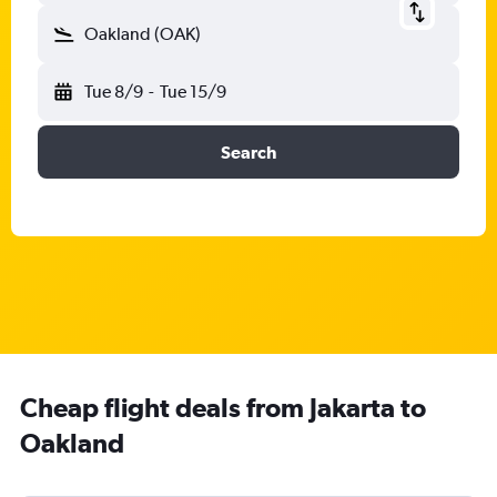
Oakland (OAK)
Tue 8/9
-
Tue 15/9
Search
Cheap flight deals from Jakarta to
Oakland