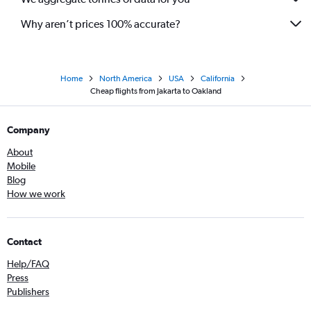
Why aren’t prices 100% accurate?
Home
North America
USA
California
Cheap flights from Jakarta to Oakland
Company
About
Mobile
Blog
How we work
Contact
Help/FAQ
Press
Publishers