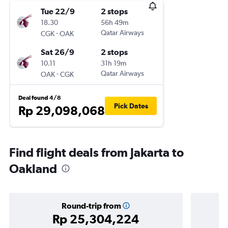
Tue 22/9
2 stops
18.30
56h 49m
-
Qatar Airways
CGK
OAK
Sat 26/9
2 stops
10.11
31h 19m
-
Qatar Airways
OAK
CGK
Deal found 4/8
Pick Dates
Rp 29,098,068
Find flight deals from Jakarta to
Oakland
Round-trip from
Rp 25,304,224