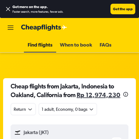
Get more on the app
.
Get the app
Faster search, more features, fewer ads.
Find flights
When to book
FAQs
Cheap flights from Jakarta, Indonesia to
Oakland, California from
Rp 12,974,230
Return
1 adult, Economy, 0 bags
Jakarta (JKT)