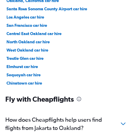
Oakland, California car hire
Santa Rosa Sonoma County Airport car hire
Los Angeles car hire
San Francisco car hire
Central East Oakland car hire
North Oakland car hire
West Oakland car hire
Trestle Glen car hire
Elmhurst car hire
Sequoyah car hire
Chinatown car hire
Redwood Heights car hire
Fly with Cheapflights
How does Cheapflights help users find
flights from Jakarta to Oakland?