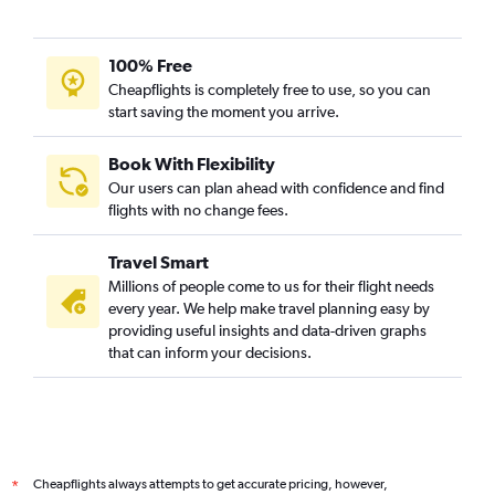
100% Free
Cheapflights is completely free to use, so you can
start saving the moment you arrive.
Book With Flexibility
Our users can plan ahead with confidence and find
flights with no change fees.
Travel Smart
Millions of people come to us for their flight needs
every year. We help make travel planning easy by
providing useful insights and data-driven graphs
that can inform your decisions.
Cheapflights always attempts to get accurate pricing, however,
*