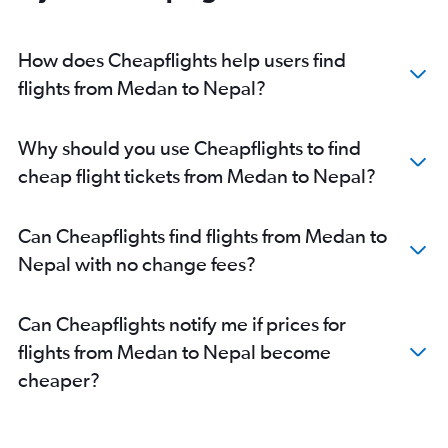
How does Cheapflights help users find
flights from Medan to Nepal?
Why should you use Cheapflights to find
cheap flight tickets from Medan to Nepal?
Can Cheapflights find flights from Medan to
Nepal with no change fees?
Can Cheapflights notify me if prices for
flights from Medan to Nepal become
cheaper?