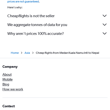
prices are not guaranteed
.
Here's why:
Cheapflights is not the seller
We aggregate tonnes of data for you
Why aren’t prices 100% accurate?
Home
Asia
Cheap flights from Medan Kuala Namu Intl to Nepal
Company
About
Mobile
Blog
How we work
Contact