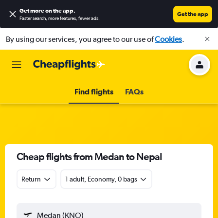
Get more on the app
.
Get the app
Faster search, more features, fewer ads.
By using our services, you agree to our use of
Cookies
.
Find flights
FAQs
Cheap flights from Medan to Nepal
Return
1 adult, Economy, 0 bags
Medan (KNO)