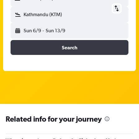
Kathmandu (KTM)
Sun 6/9
-
Sun 13/9
Search
Related info for your journey