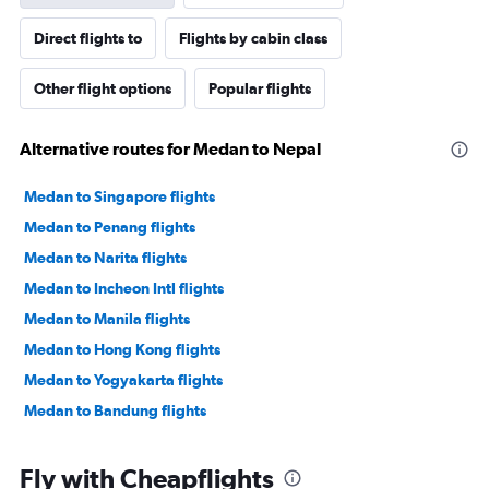
Direct flights to
Flights by cabin class
Other flight options
Popular flights
Alternative routes for Medan to Nepal
Medan to Singapore flights
Medan to Penang flights
Medan to Narita flights
Medan to Incheon Intl flights
Medan to Manila flights
Medan to Hong Kong flights
Medan to Yogyakarta flights
Medan to Bandung flights
Fly with Cheapflights