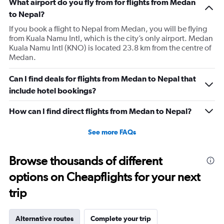
What airport do you fly from for flights from Medan
to Nepal?
If you book a flight to Nepal from Medan, you will be flying
from Kuala Namu Intl, which is the city’s only airport. Medan
Kuala Namu Intl (KNO) is located 23.8 km from the centre of
Medan.
Can I find deals for flights from Medan to Nepal that
include hotel bookings?
How can I find direct flights from Medan to Nepal?
See more FAQs
Browse thousands of different
options on Cheapflights for your next
trip
Alternative routes
Complete your trip