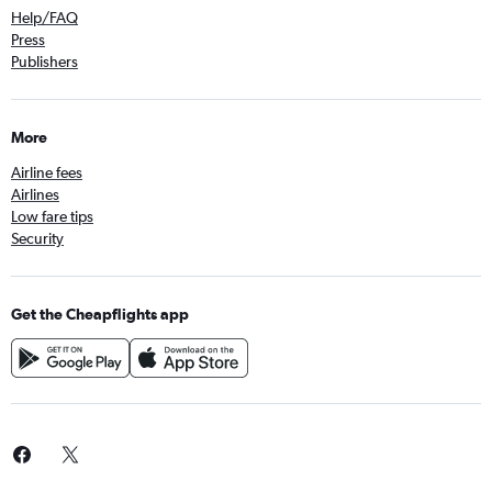
Help/FAQ
Press
Publishers
More
Airline fees
Airlines
Low fare tips
Security
Get the Cheapflights app