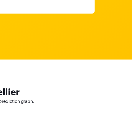
llier
 prediction graph.