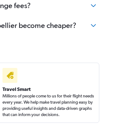
ange fees?
ntpellier become cheaper?
Travel Smart
Millions of people come to us for their flight needs
every year. We help make travel planning easy by
providing useful insights and data-driven graphs
that can inform your decisions.