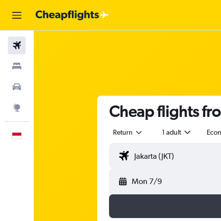
Flights
Stays
Car Rental
Cheap flights fr
Explore
Return
1 adult
Eco
English
Mon 7/9