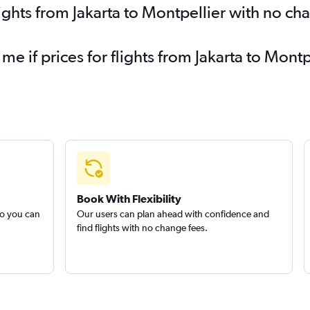
ights from Jakarta to Montpellier with no ch
 me if prices for flights from Jakarta to Mo
Book With Flexibility
so you can
Our users can plan ahead with confidence and
find flights with no change fees.