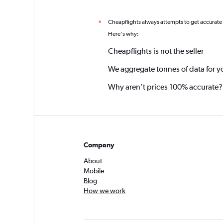
Cheapflights always attempts to get accurate
*
Here's why:
Cheapflights is not the seller
We aggregate tonnes of data for y
Why aren’t prices 100% accurate?
Company
About
Mobile
Blog
How we work