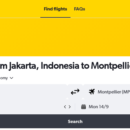
Find flights
FAQs
om Jakarta, Indonesia to Montpelli
nomy
Mon 14/9
Search