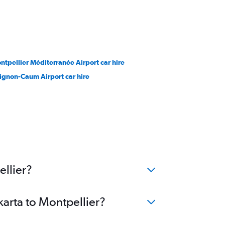
ntpellier Méditerranée Airport car hire
ignon-Caum Airport car hire
ellier?
karta to Montpellier?