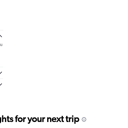
ou
ts for your next trip