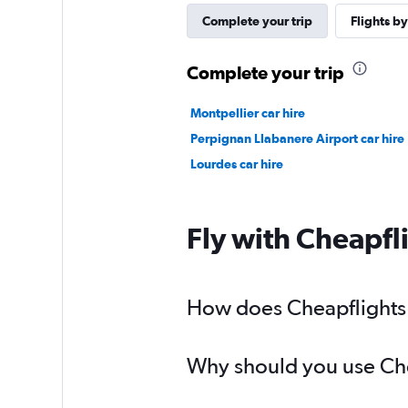
Complete your trip
Flights by
Complete your trip
Montpellier car hire
Perpignan Llabanere Airport car hire
Lourdes car hire
Fly with Cheapfl
How does Cheapflights h
Why should you use Cheap