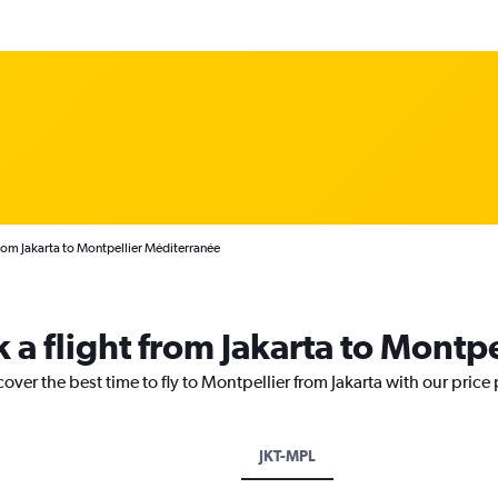
rom Jakarta to Montpellier Méditerranée
 a flight from Jakarta to Montpe
over the best time to fly to Montpellier from Jakarta with our price
JKT-MPL