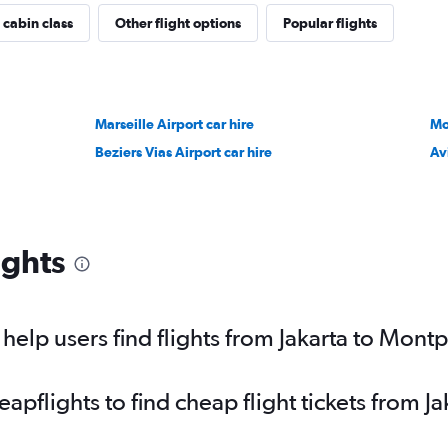
 cabin class
Other flight options
Popular flights
Marseille Airport car hire
Mo
Beziers Vias Airport car hire
Av
ights
elp users find flights from Jakarta to Montp
flights to find cheap flight tickets from Ja