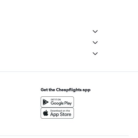
Get the Cheapflights app