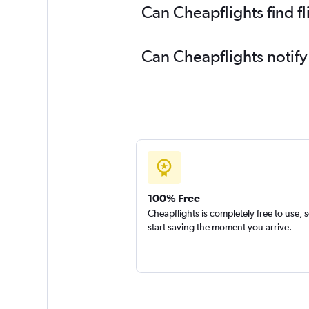
Can Cheapflights find fl
Can Cheapflights notify
100% Free
Cheapflights is completely free to use, 
start saving the moment you arrive.