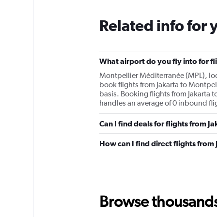
Related info for 
What airport do you fly into for f
Montpellier Méditerranée (MPL), loca
book flights from Jakarta to Montpell
basis. Booking flights from Jakarta t
handles an average of 0 inbound flig
Can I find deals for flights from 
How can I find direct flights from
Browse thousands o