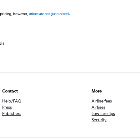
 pricing, however,
prices are not guaranteed
.
ou
Contact
More
Help/FAQ
Airline fees
Press
Airlines
Publishers
Low fare tips
Security