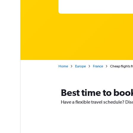
Home
Europe
France
Cheap flights f
Best time to book
Have a flexible travel schedule? Disc