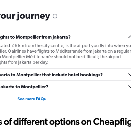
your journey
lights to Montpellier from Jakarta?
ted 7.6 km from the city centre, is the airport you fly into when y
ier. 0 airlines have flights to Méditerranée from Jakarta on a regular
o Montpellier Méditerranée should not be difficult; the airport
hts from Jakarta per day.
Jakarta to Montpellier that include hotel bookings?
 Jakarta to Montpellier?
See more FAQs
f different options on Cheapfligh