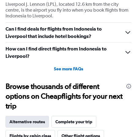
Liverpool J. Lennon (LPL), located 12.6 km from the city
centre, is the airport you fly into when you book flights from
Indonesia to Liverpool.
Can I find deals for flights from Indonesia to
Liverpool that include hotel bookings?
How can I find direct flights from Indonesia to
Liverpool?
See more FAQs
Browse thousands of different
options on Cheapflights for your next
trip
Alternative routes
Complete your trip
Flights by cabin class
Other flight options