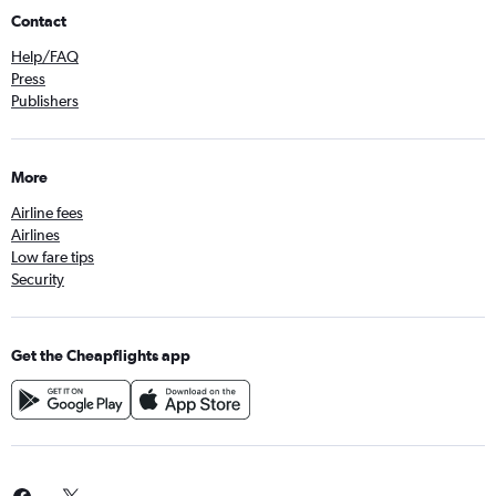
Contact
Help/FAQ
Press
Publishers
More
Airline fees
Airlines
Low fare tips
Security
Get the Cheapflights app