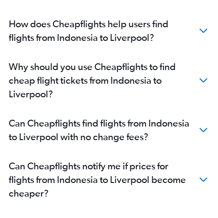
How does Cheapflights help users find
flights from Indonesia to Liverpool?
Why should you use Cheapflights to find
cheap flight tickets from Indonesia to
Liverpool?
Can Cheapflights find flights from Indonesia
to Liverpool with no change fees?
Can Cheapflights notify me if prices for
flights from Indonesia to Liverpool become
cheaper?