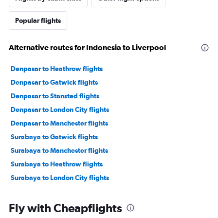
Popular flights
Alternative routes for Indonesia to Liverpool
Denpasar to Heathrow flights
Denpasar to Gatwick flights
Denpasar to Stansted flights
Denpasar to London City flights
Denpasar to Manchester flights
Surabaya to Gatwick flights
Surabaya to Manchester flights
Surabaya to Heathrow flights
Surabaya to London City flights
Fly with Cheapflights