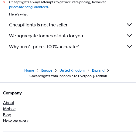
Cheapflights always attempts to get accurate pricing, however,
*
prices are not guaranteed
.
Here's why:
Cheapflights is not the seller
We aggregate tonnes of data for you
Why aren’t prices 100% accurate?
Home
Europe
United Kingdom
England
Cheap flights from Indonesia to Liverpool J. Lennon
Company
About
Mobile
Blog
How we work