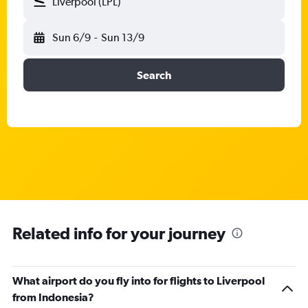
Liverpool (LPL)
Sun 6/9
-
Sun 13/9
Search
Related info for your journey
What airport do you fly into for flights to Liverpool
from Indonesia?