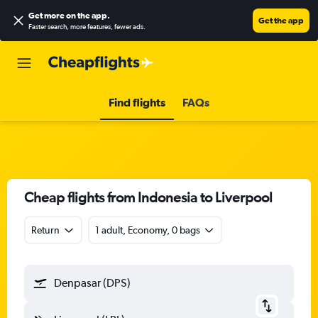
Get more on the app
.
Get the app
Faster search, more features, fewer ads.
Find flights
FAQs
Cheap flights from Indonesia to Liverpool
Return
1 adult, Economy, 0 bags
Denpasar (DPS)