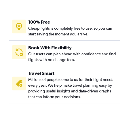
100% Free
Cheapflights is completely free to use, so you can
start saving the moment you arrive.
Book With Flexibility
Our users can plan ahead with confidence and find
flights with no change fees.
Travel Smart
Millions of people come to us for their flight needs
every year. We help make travel planning easy by
providing useful insights and data-driven graphs
that can inform your decisions.