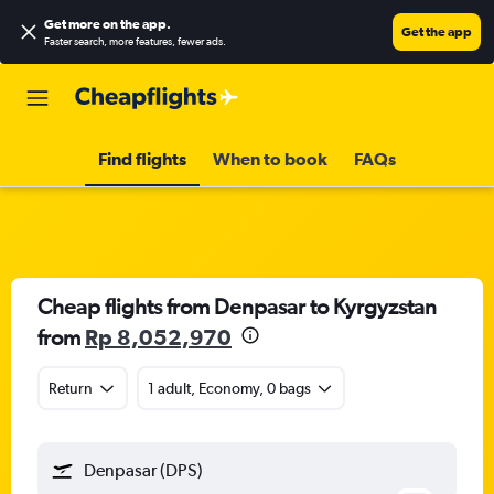
Get more on the app
.
Get the app
Faster search, more features, fewer ads.
Find flights
When to book
FAQs
Cheap flights from Denpasar to Kyrgyzstan
from
Rp 8,052,970
Return
1 adult, Economy, 0 bags
Denpasar (DPS)