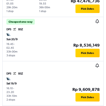
Rp 47,476,736
01.05
19.55
29h 20m
36h 00m
Pick Dates
1 stop
1 stop
Cheapest one-way
DPS
BSZ
Sun 20/9
19.45
-
Rp 8,536,149
02.45
33h 00m
Pick Dates
3 stops
DPS
BSZ
Sat 19/9
16.10
-
Rp 9,609,878
23.20
33h 10m
Pick Dates
2 stops