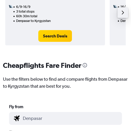
6/9-16/9
16/9
3 total stops
3 total
60h 30m total
57h 55
Denpasar to Kyrgyzstan
Denpas
Search Deals
Cheapflights Fare Finder
Use the filters below to find and compare flights from Denpasar
to Kyrgyzstan that are best for you.
Fly from