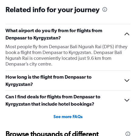
Related info for your journey
What airport do you fly from for flights from
Denpasar to Kyrgyzstan?
Most people fly from Denpasar Bali Ngurah Rai (DPS) if they
book a flight from Denpasar to Kyrgyzstan. Denpasar Bali
Ngurah Rai is conveniently located just 9.6 km from
Denpasar’s city centre.
How long is the flight from Denpasar to
Kyrgyzstan?
Can I find deals for flights from Denpasar to
Kyrgyzstan that include hotel bookings?
See more FAQs
Browse thousands of different