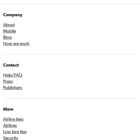
Company
About
Mobile
Blog
How we work
Contact
Help/FAQ
Press
Publishers
More
Airline fees
Airlines
Low fare tips
Security