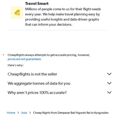
Travel Smart
Millions of people come to us for their flight needs
every year. We help make travel planning easy by
providing useful insights and data-driven graphs
that can inform your decisions.
Cheapflights always attempts to get accurate pricing, however,
*
prices are not guaranteed
.
Here's why:
Cheapflights is not the seller
We aggregate tonnes of data for you
Why aren’t prices 100% accurate?
Home
Asia
Cheap flights from Denpasar Bali Ngurah Rai to Kyrgyzstan