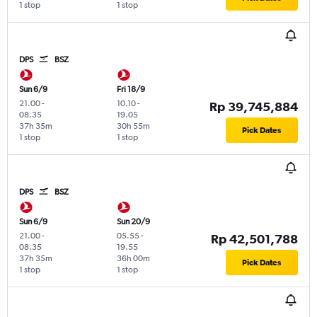
1 stop
1 stop
DPS
BSZ
Sun 6/9
Fri 18/9
21.00
-
10.10
-
Rp 39,745,884
08.35
19.05
37h 35m
30h 55m
Pick Dates
1 stop
1 stop
DPS
BSZ
Sun 6/9
Sun 20/9
21.00
-
05.55
-
Rp 42,501,788
08.35
19.55
37h 35m
36h 00m
Pick Dates
1 stop
1 stop