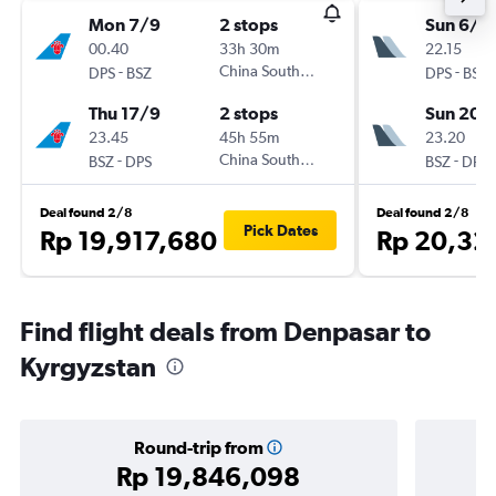
Mon 7/9
2 stops
Sun 6/9
00.40
33h 30m
22.15
-
China Southern
-
DPS
BSZ
DPS
BSZ
Thu 17/9
2 stops
Sun 20/
23.45
45h 55m
23.20
-
China Southern
-
BSZ
DPS
BSZ
DPS
Deal found 2/8
Deal found 2/8
Pick Dates
Rp 19,917,680
Rp 20,32
Find flight deals from Denpasar to
Kyrgyzstan
Round-trip from
Rp 19,846,098