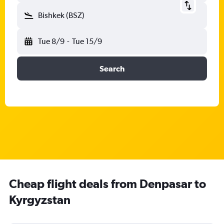
Bishkek (BSZ)
Tue 8/9
-
Tue 15/9
Search
Cheap flight deals from Denpasar to
Kyrgyzstan