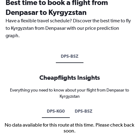
Best time to book a flight from
Denpasar to Kyrgyzstan
Have a flexible travel schedule? Discover the best time to fly
to Kyrgyzstan from Denpasar with our price prediction
graph.
DPS-BSZ
Cheapflights Insights
Everything you need to know about your flight from Denpasar to
Kyrgyzstan
DPS-KG0
DPS-BSZ
No data available for this route at this time. Please check back
soon.