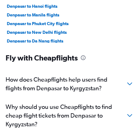
Denpasar to Hanoi flights
Denpasar to Manila flights
Denpasar to Phuket City flights
Denpasar to New Delhi flights
Denpasar to Da Nang flights
Denpasar to Ko Samui flights
Fly with Cheapflights
Denpasar to Kansai Intl flights
Denpasar to Chiang Mai flights
Denpasar to Colombo flights
How does Cheapflights help users find
Denpasar to Guangzhou flights
flights from Denpasar to Kyrgyzstan?
Denpasar to Siem Reap flights
Denpasar to Kathmandu flights
Why should you use Cheapflights to find
cheap flight tickets from Denpasar to
Kyrgyzstan?