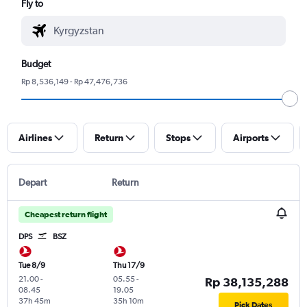
Fly to
Budget
Rp 8,536,149 - Rp 47,476,736
Airlines
Return
Stops
Airports
Depart
Return
Cheapest return flight
DPS
BSZ
Tue 8/9
Thu 17/9
21.00
-
05.55
-
Rp 38,135,288
08.45
19.05
37h 45m
35h 10m
Pick Dates