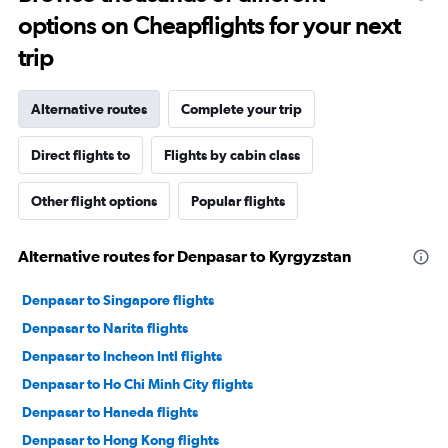
options on Cheapflights for your next
trip
Alternative routes
Complete your trip
Direct flights to
Flights by cabin class
Other flight options
Popular flights
Alternative routes for Denpasar to Kyrgyzstan
Denpasar to Singapore flights
Denpasar to Narita flights
Denpasar to Incheon Intl flights
Denpasar to Ho Chi Minh City flights
Denpasar to Haneda flights
Denpasar to Hong Kong flights