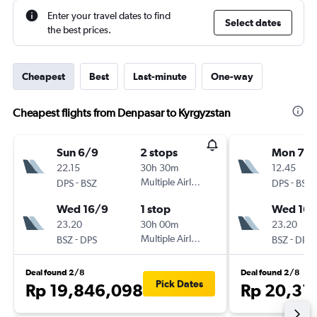
Enter your travel dates to find
Select dates
the best prices.
Cheapest
Best
Last-minute
One-way
Cheapest flights from Denpasar to Kyrgyzstan
Sun 6/9
2 stops
Mon 7/
22.15
30h 30m
12.45
-
Multiple Airlines
-
DPS
BSZ
DPS
BSZ
Wed 16/9
1 stop
Wed 16/
23.20
30h 00m
23.20
-
Multiple Airlines
-
BSZ
DPS
BSZ
DPS
Deal found 2/8
Deal found 2/8
Pick Dates
Rp 19,846,098
Rp 20,31