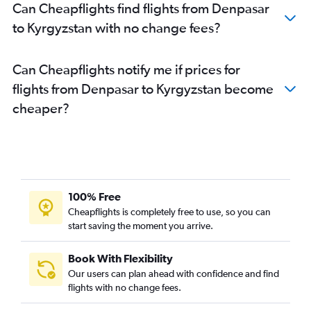
Can Cheapflights find flights from Denpasar
to Kyrgyzstan with no change fees?
Can Cheapflights notify me if prices for
flights from Denpasar to Kyrgyzstan become
cheaper?
100% Free
Cheapflights is completely free to use, so you can
start saving the moment you arrive.
Book With Flexibility
Our users can plan ahead with confidence and find
flights with no change fees.