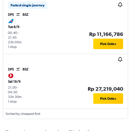
Fastest single journey
DPS
BSZ
Tue 8/9
00.40
-
Rp 11,166,786
21.45
23h 05m
Pick Dates
1 stop
DPS
BSZ
Sat 19/9
21.00
-
Rp 27,219,040
04.30
33h 30m
Pick Dates
1 stop
Sorted by cheapest first