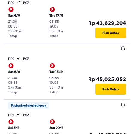
DPS
BSZ
Sun 6/9
Thu 17/9
21.00
-
05.55
-
Rp 43,629,204
08.35
19.05
37h 35m
35h 10m
Pick Dates
1 stop
1 stop
DPS
BSZ
Sun 6/9
Tue 15/9
21.00
-
05.55
-
Rp 45,025,052
08.35
19.05
37h 35m
35h 10m
Pick Dates
1 stop
1 stop
Fastest return journey
DPS
BSZ
Sat 5/9
Sun 20/9
21.45
-
05.55
-