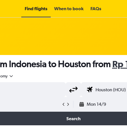
Find flights
When to book
FAQs
om Indonesia to Houston from
Rp 
nomy
Mon 14/9
Search