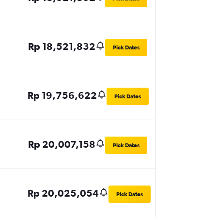
Rp 18,521,832
Pick Dates
Rp 19,756,622
Pick Dates
Rp 20,007,158
Pick Dates
Rp 20,025,054
Pick Dates