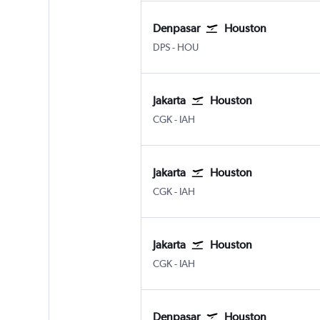
Denpasar
Houston
Denpasar Bali Ngurah Rai
Houston Hobby
DPS
-
HOU
Jakarta
Houston
Jakarta Soekarno-Hatta Intl
Houston George Bush Intcntl
CGK
-
IAH
Jakarta
Houston
Jakarta Soekarno-Hatta Intl
Houston George Bush Intcntl
CGK
-
IAH
Jakarta
Houston
Jakarta Soekarno-Hatta Intl
Houston George Bush Intcntl
CGK
-
IAH
Denpasar
Houston