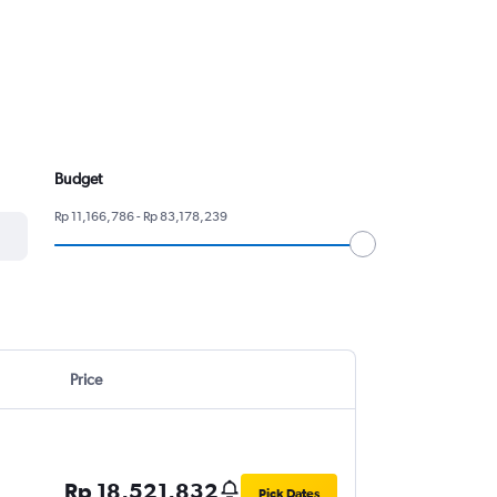
Budget
Rp 11,166,786 - Rp 83,178,239
Price
Rp 18,521,832
Pick Dates