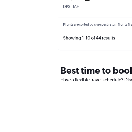
Denpasar Bali Ngurah Rai
Houston George Bush Intcntl
DPS
-
IAH
Flights are sorted by cheapest return flights firs
Showing 1-10 of 44 results
Best time to boo
Have a flexible travel schedule? Dis