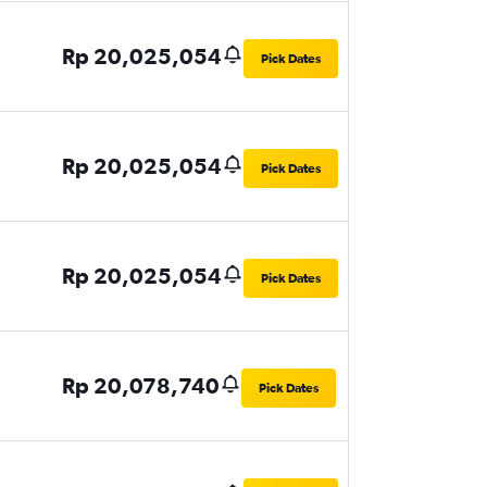
Rp 20,025,054
Pick Dates
Rp 20,025,054
Pick Dates
Rp 20,025,054
Pick Dates
Rp 20,078,740
Pick Dates