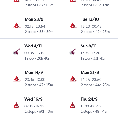
2 stops
47h 03m
2 stops
43h 17m
Mon 28/9
Tue 13/10
02.15
-
23.54
18.20
-
00.45
2 stops
33h 39m
2 stops
42h 25m
Wed 4/11
Sun 8/11
00.35
-
15.15
17.35
-
17.20
1 stop
28h 40m
1 stop
33h 45m
Mon 14/9
Mon 21/9
23.45
-
10.00
14.25
-
23.50
2 stops
47h 15m
2 stops
44h 25m
Wed 16/9
Thu 24/9
02.15
-
16.25
11.00
-
00.45
2 stops
50h 10m
2 stops
49h 45m