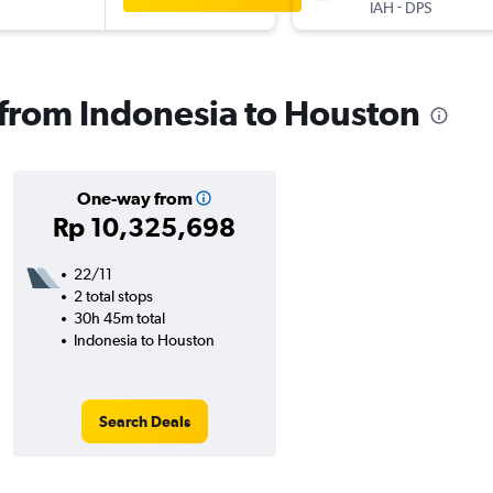
-
IAH
DPS
s from Indonesia to Houston
One-way from
Rp 10,325,698
22/11
2 total stops
30h 45m total
Indonesia to Houston
Search Deals