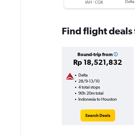
-
Delta
IAH
CGK
Find flight deal
Round-trip from
Rp 18,521,832
Delta
28/9-13/10
4 total stops
90h 20m total
Indonesia to Houston
Search Deals