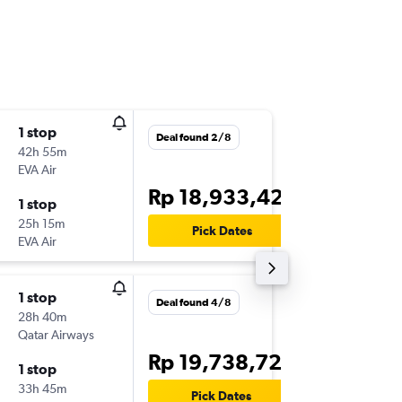
1 stop
Mon 14
Deal found 2/8
42h 55m
23.45
EVA Air
-
DPS
HO
Rp 18,933,428
1 stop
Mon 21
25h 15m
14.25
Pick Dates
EVA Air
-
HOU
DP
1 stop
Thu 24/
Deal found 4/8
28h 40m
23.45
Qatar Airways
-
DPS
IAH
Rp 19,738,726
1 stop
Sun 4/1
33h 45m
16.58
Pick Dates