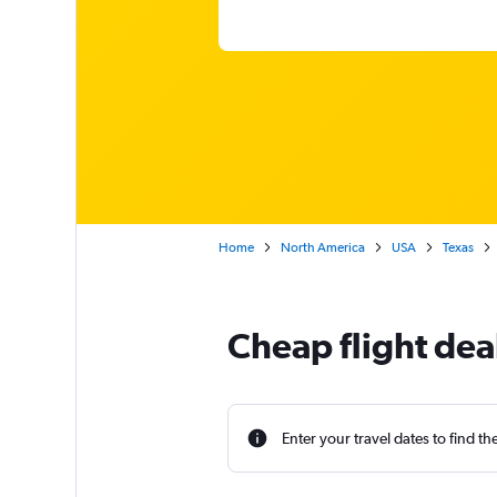
Home
North America
USA
Texas
Cheap flight dea
Enter your travel dates to find th