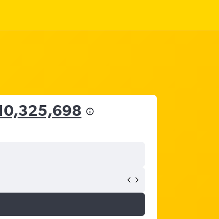
10,325,698