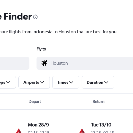
e Finder
pare flights from Indonesia to Houston that are best for you.
Fly to
ops
Airports
Times
Duration
Depart
Return
Mon 28/9
Tue 13/10
02.15
-
13.18
17.28
-
00.45