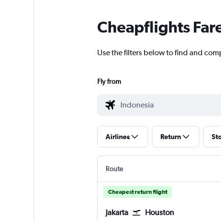
Cheapflights Far
Use the filters below to find and com
Fly from
Airlines
Return
St
Route
Cheapest return flight
Jakarta
Houston