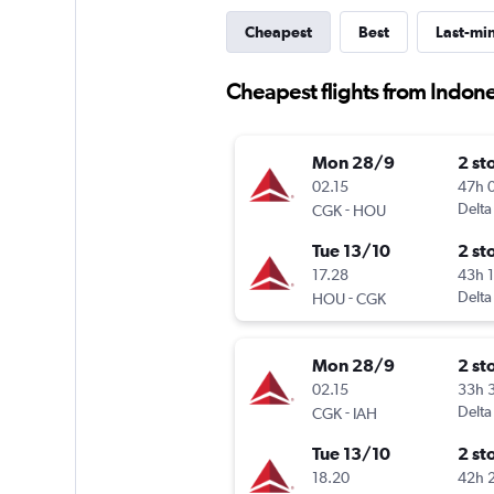
Cheapest
Best
Last-mi
Cheapest flights from Indon
Mon 28/9
2 st
02.15
47h 
-
Delta
CGK
HOU
Tue 13/10
2 st
17.28
43h 
-
Delta
HOU
CGK
Mon 28/9
2 st
02.15
33h 
-
Delta
CGK
IAH
Tue 13/10
2 st
18.20
42h 