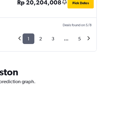
Rp 20,204,008
Pick Dates
Deals found on 5/8
1
2
3
...
5
uston
 prediction graph.