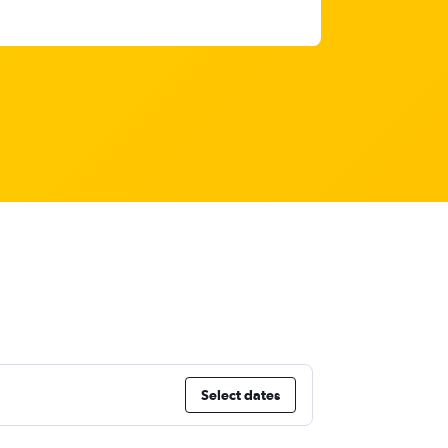
Select dates