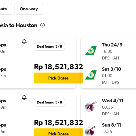
nute
One-way
esia to Houston
ops
Thu 24/9
Deal found 3/8
03m
16.30
-
DPS
IAH
Rp 18,521,832
ops
Sat 3/10
17m
01.00
Pick Dates
-
IAH
DPS
ops
Wed 4/11
Deal found 3/8
39m
00.35
-
DPS
IAH
Rp 18,521,832
ops
Sun 8/11
25m
17.35
Pick Dates