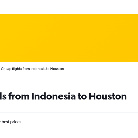
Cheap flights from Indonesia to Houston
ls from Indonesia to Houston
e best prices.