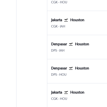
Jakarta Soekarno-Hatta Intl
Houston Hobby
CGK
-
HOU
Jakarta
Houston
Jakarta Soekarno-Hatta Intl
Houston George Bush Intcntl
CGK
-
IAH
Denpasar
Houston
Denpasar Bali Ngurah Rai
Houston George Bush Intcntl
DPS
-
IAH
Denpasar
Houston
Denpasar Bali Ngurah Rai
Houston Hobby
DPS
-
HOU
Jakarta
Houston
Jakarta Soekarno-Hatta Intl
Houston Hobby
CGK
-
HOU