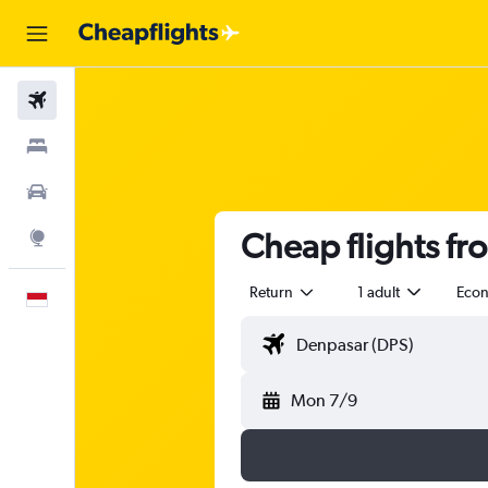
Flights
Stays
Car Rental
Cheap flights fr
Explore
Return
1 adult
Eco
English
Mon 7/9