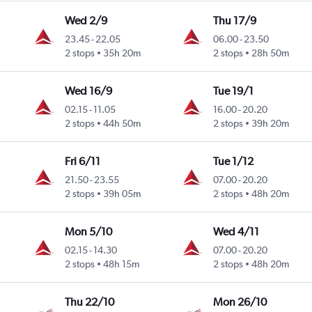
Wed 2/9
Thu 17/9
23.45
-
22.05
06.00
-
23.50
2 stops
35h 20m
2 stops
28h 50m
Wed 16/9
Tue 19/1
02.15
-
11.05
16.00
-
20.20
2 stops
44h 50m
2 stops
39h 20m
Fri 6/11
Tue 1/12
21.50
-
23.55
07.00
-
20.20
2 stops
39h 05m
2 stops
48h 20m
Mon 5/10
Wed 4/11
02.15
-
14.30
07.00
-
20.20
2 stops
48h 15m
2 stops
48h 20m
Thu 22/10
Mon 26/10