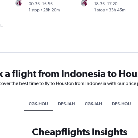
00.35
-
15.55
18.35
-
17.20
1 stop
28h 20m
1 stop
33h 45m
t.
k a flight from Indonesia to Ho
cover the best time to fly to Houston from Indonesia with our price
CGK-HOU
DPS-IAH
CGK-IAH
DPS-HOU
Cheapflights Insights