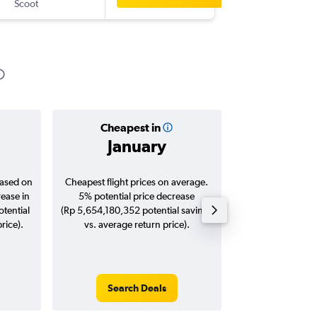
Scoot
-
CAN
CG
Cheapest in
Averag
January
Rp 6,6
based on
Cheapest flight prices on average.
Average for roun
rease in
5% potential price decrease
Augus
tential
(Rp 5,654,180,352 potential savings
rice).
vs. average return price).
Search Deals
Search