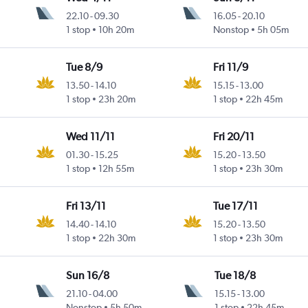
22.10
-
09.30
16.05
-
20.10
1 stop
10h 20m
Nonstop
5h 05m
Tue 8/9
Fri 11/9
13.50
-
14.10
15.15
-
13.00
1 stop
23h 20m
1 stop
22h 45m
Wed 11/11
Fri 20/11
01.30
-
15.25
15.20
-
13.50
1 stop
12h 55m
1 stop
23h 30m
Fri 13/11
Tue 17/11
14.40
-
14.10
15.20
-
13.50
1 stop
22h 30m
1 stop
23h 30m
Sun 16/8
Tue 18/8
21.10
-
04.00
15.15
-
13.00
Nonstop
5h 50m
1 stop
22h 45m