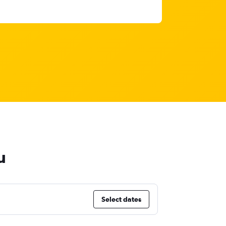
u
Select dates