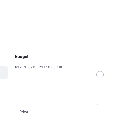
Budget
Rp 2,702,219 - Rp 17,823,908
Price