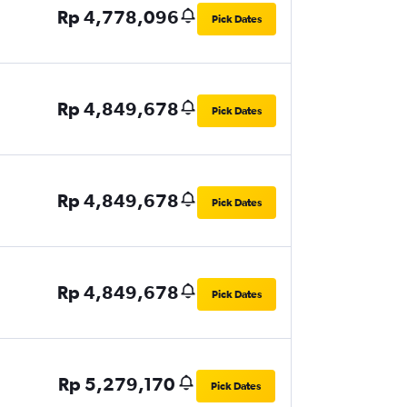
Rp 4,778,096
Pick Dates
Rp 4,849,678
Pick Dates
Rp 4,849,678
Pick Dates
Rp 4,849,678
Pick Dates
Rp 5,279,170
Pick Dates