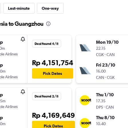
Last-minute
One-way
esia to Guangzhou
op
Mon 19/10
Deal found 4/8
10m
22.15
ple Airlines
-
CGK
CAN
Rp 4,151,754
op
Fri 23/10
00m
16.00
Pick Dates
ple Airlines
-
CAN
CGK
op
Thu 1/10
Deal found 2/8
25m
17.35
ple Airlines
-
DPS
CAN
Rp 4,169,649
op
Thu 8/10
40m
10.40
Pick Dates