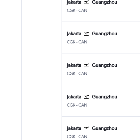
Jakarta
Guangzhou
Jakarta Soekarno-Hatta Intl
Guangzhou Baiyun
CGK
-
CAN
Jakarta
Guangzhou
Jakarta Soekarno-Hatta Intl
Guangzhou Baiyun
CGK
-
CAN
Jakarta
Guangzhou
Jakarta Soekarno-Hatta Intl
Guangzhou Baiyun
CGK
-
CAN
Jakarta
Guangzhou
Jakarta Soekarno-Hatta Intl
Guangzhou Baiyun
CGK
-
CAN
Jakarta
Guangzhou
Jakarta Soekarno-Hatta Intl
Guangzhou Baiyun
CGK
-
CAN