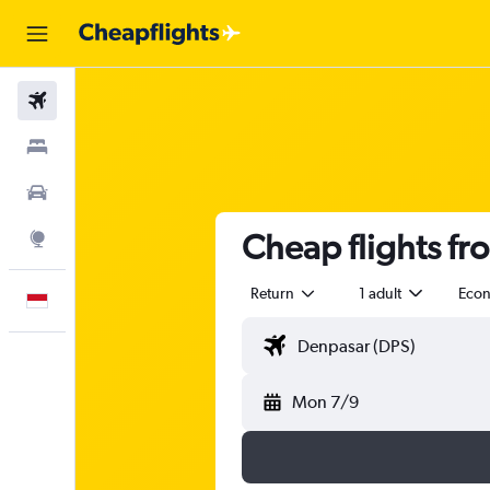
Flights
Stays
Car Rental
Cheap flights f
Explore
Return
1 adult
Eco
English
Mon 7/9