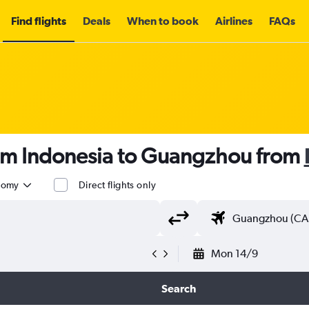
Find flights
Deals
When to book
Airlines
FAQs
rom Indonesia to Guangzhou from
nomy
Direct flights only
Mon 14/9
Search