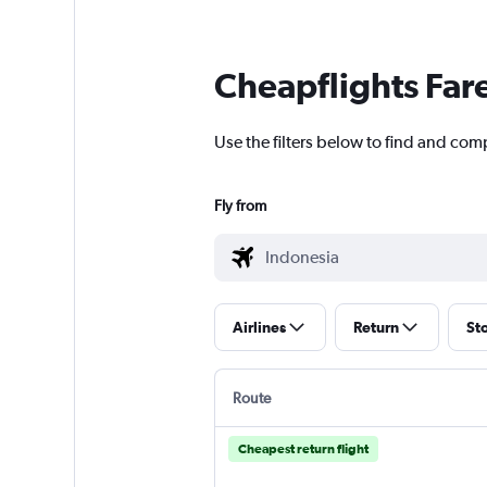
Cheapflights Far
Use the filters below to find and com
Fly from
Airlines
Return
St
Route
Cheapest return flight