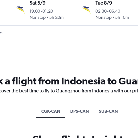
Sat 5/9
Tue 8/9
19.00
-
01.20
02.30
-
06.40
Nonstop
5h 20m
Nonstop
5h 10m
t.
k a flight from Indonesia to G
cover the best time to fly to Guangzhou from Indonesia with our pr
CGK-CAN
DPS-CAN
SUB-CAN