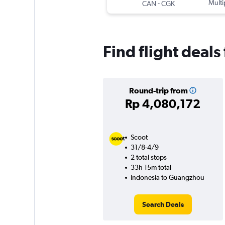
-
Multi
CAN
CGK
Find flight deal
Round-trip from
Rp 4,080,172
Scoot
31/8-4/9
2 total stops
33h 15m total
Indonesia to Guangzhou
Search Deals