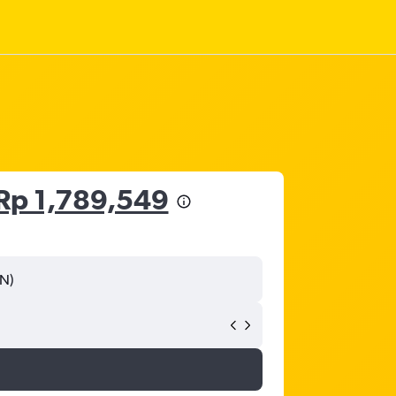
Rp 1,789,549