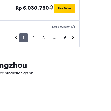
Rp 6,030,780
Pick Dates
Deals found on 1/8
1
2
3
...
6
uangzhou
ice prediction graph.