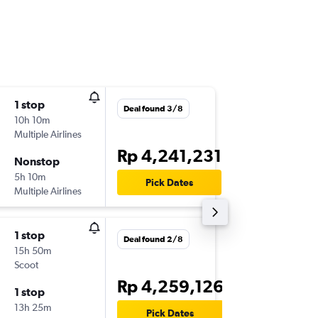
1 stop
Tue 25/
Deal found 3/8
10h 10m
14.15
Multiple Airlines
-
CGK
CA
Rp 4,241,231
Nonstop
Fri 28/
5h 10m
10.40
Pick Dates
Multiple Airlines
-
CAN
CG
1 stop
Tue 1/9
Deal found 2/8
15h 50m
14.15
Scoot
-
CGK
CA
Rp 4,259,126
1 stop
Sat 5/9
13h 25m
10.40
Pick Dates