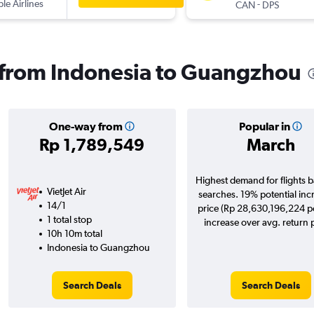
ple Airlines
-
CAN
DPS
s from Indonesia to Guangzhou
One-way from
Popular in
Rp 1,789,549
March
Highest demand for flights 
VietJet Air
searches. 19% potential inc
14/1
price (Rp 28,630,196,224 po
1 total stop
increase over avg. return p
10h 10m total
Indonesia to Guangzhou
Search Deals
Search Deals