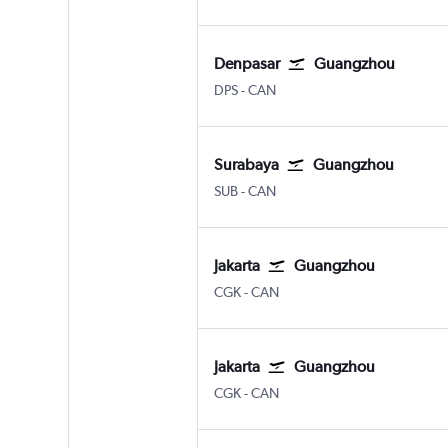
Denpasar
Guangzhou
Denpasar Bali Ngurah Rai
Guangzhou Baiyun
DPS
-
CAN
Surabaya
Guangzhou
Surabaya Juanda
Guangzhou Baiyun
SUB
-
CAN
Jakarta
Guangzhou
Jakarta Soekarno-Hatta Intl
Guangzhou Baiyun
CGK
-
CAN
Jakarta
Guangzhou
Jakarta Soekarno-Hatta Intl
Guangzhou Baiyun
CGK
-
CAN