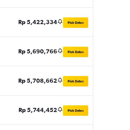
Rp 5,422,334
Pick Dates
Rp 5,690,766
Pick Dates
Rp 5,708,662
Pick Dates
Rp 5,744,452
Pick Dates