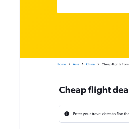
Home
Asia
China
Cheap flights fro
Cheap flight de
Enter your travel dates to find th