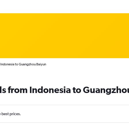
m Indonesia to Guangzhou Baiyun
als from Indonesia to Guangzho
e best prices.