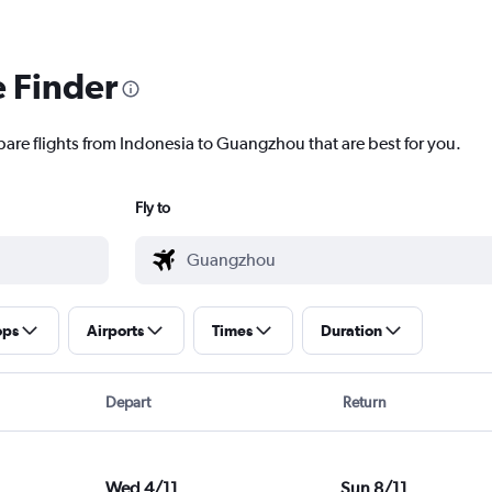
e Finder
pare flights from Indonesia to Guangzhou that are best for you.
Fly to
ops
Airports
Times
Duration
Depart
Return
Wed 4/11
Sun 8/11