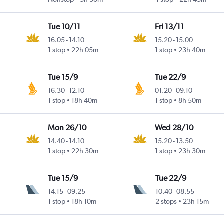
Tue 10/11
Fri 13/11
16.05
-
14.10
15.20
-
15.00
1 stop
22h 05m
1 stop
23h 40m
Tue 15/9
Tue 22/9
16.30
-
12.10
01.20
-
09.10
1 stop
18h 40m
1 stop
8h 50m
Mon 26/10
Wed 28/10
14.40
-
14.10
15.20
-
13.50
1 stop
22h 30m
1 stop
23h 30m
Tue 15/9
Tue 22/9
14.15
-
09.25
10.40
-
08.55
1 stop
18h 10m
2 stops
23h 15m