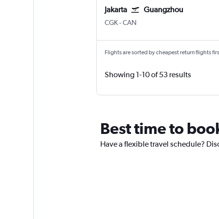
Jakarta
Guangzhou
Jakarta Soekarno-Hatta Intl
Guangzhou Baiyun
CGK
-
CAN
Flights are sorted by cheapest return flights firs
Showing 1-10 of 53 results
Best time to boo
Have a flexible travel schedule? Dis