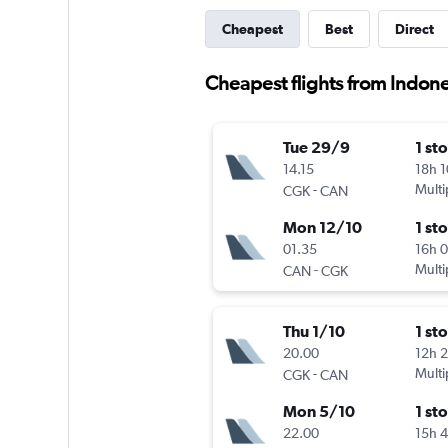
Cheapest
Best
Direct
Cheapest flights from Indon
Tue 29/9
1 st
14.15
18h 
-
Multi
CGK
CAN
Mon 12/10
1 st
01.35
16h 
-
Multi
CAN
CGK
Thu 1/10
1 st
20.00
12h 
-
Multi
CGK
CAN
Mon 5/10
1 st
22.00
15h 