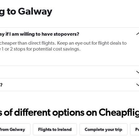
categories.
ng to Galway
The
chart
has
1
Y
ay if I am willing to have stopovers?
axis
cheaper than direct flights. Keep an eye out for flight deals to
displaying
1 or 2 stops for potential cost savings.
values.
Range:
5
to
20.
n?
f different options on Cheapfligh
 from Galway
Flights to Ireland
Complete your trip
P