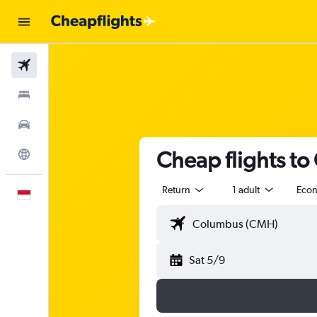
Flights
Stays
Car Rental
Cheap flights to
Explore
Return
1 adult
Eco
English
Sat 5/9