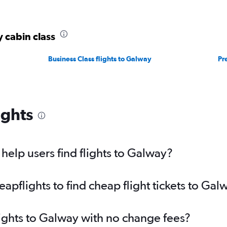
y cabin class
Business Class flights to Galway
Pr
ights
elp users find flights to Galway?
pflights to find cheap flight tickets to Gal
lights to Galway with no change fees?