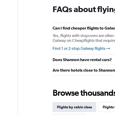
chart
FAQs about flyi
has
1
Y
axis
displaying
Can I find cheaper flights to Galw
values.
Yes, flights with stopovers are often 
Range:
Galway on Cheapflights that require 
0
to
Find 1 or 2-stop Galway flights
120.
Does Shannon have rental cars?
Are there hotels close to Shanno
Browse thousands o
Flights by cabin class
Flights