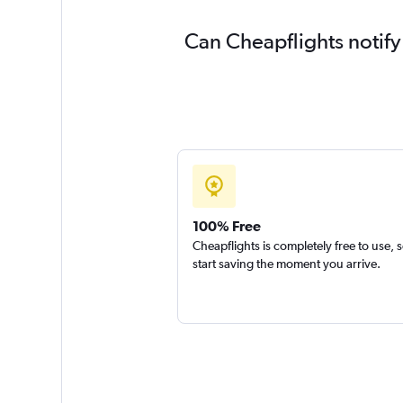
Can Cheapflights notify
100% Free
Cheapflights is completely free to use, 
start saving the moment you arrive.