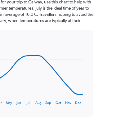
 for your trip to Galway, use this chart to help with
er temperatures, July is the ideal time of year to
n average of 16.0 C. Travellers hoping to avoid the
ary, when temperatures are typically at their
r
May
Jun
Jul
Aug
Sep
Oct
Nov
Dec