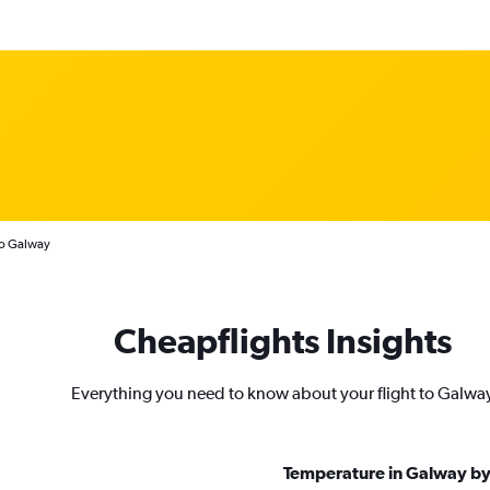
to Galway
Cheapflights Insights
Everything you need to know about your flight to Galwa
Temperature in Galway b