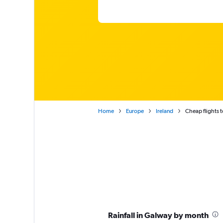
Home
Europe
Ireland
Cheap flights 
Rainfall in Galway by month