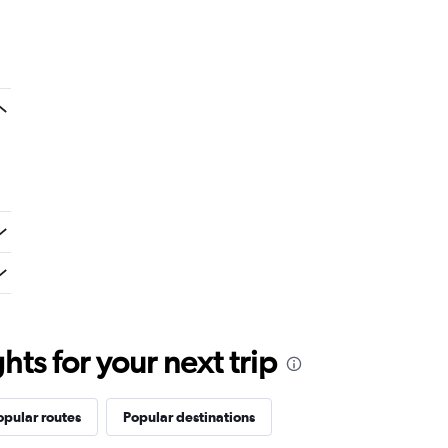
ts for your next trip
opular routes
Popular destinations