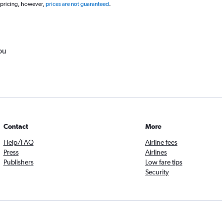
 pricing, however,
prices are not guaranteed
.
ou
Contact
More
Help/FAQ
Airline fees
Press
Airlines
Publishers
Low fare tips
Security