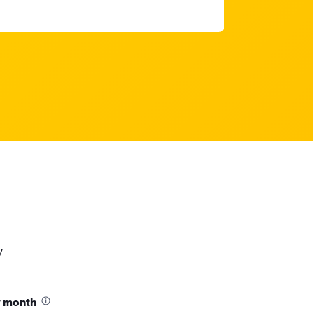
y
y month