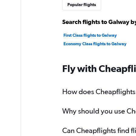
Popular flights
Search flights to Galway b
First Class flights to Galway
Economy Class flights to Galway
Fly with Cheapfl
How does Cheapflights h
Why should you use Chea
Can Cheapflights find f