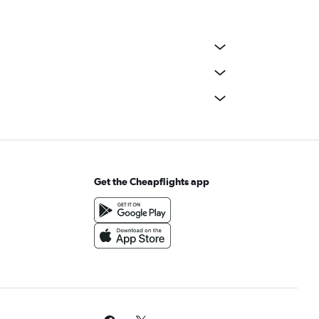
Get the Cheapflights app