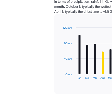
In terms of precipitation, rainfall in 
month. October is typically the wettes
April is typically the driest time to vis
120 mm
Bar
Chart
graphic.
chart
with
80 mm
12
bars.
The
40 mm
chart
has
1
0 mm
X
End
Jan
Feb
Mar
Apr
Ma
of
axis
interactive
displaying
chart
categories.
Range:
12
categories.
The