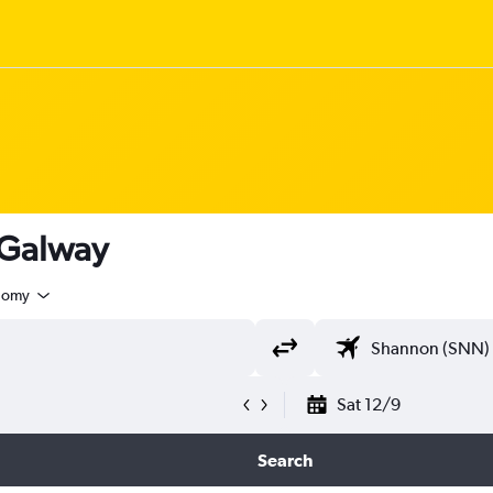
 Galway
nomy
Sat 12/9
Search