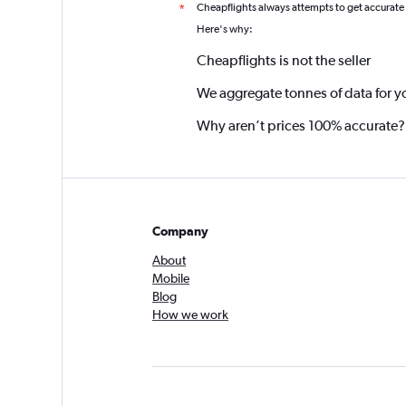
Cheapflights always attempts to get accurate
*
Here's why:
Cheapflights is not the seller
We aggregate tonnes of data for y
Why aren’t prices 100% accurate?
Company
About
Mobile
Blog
How we work