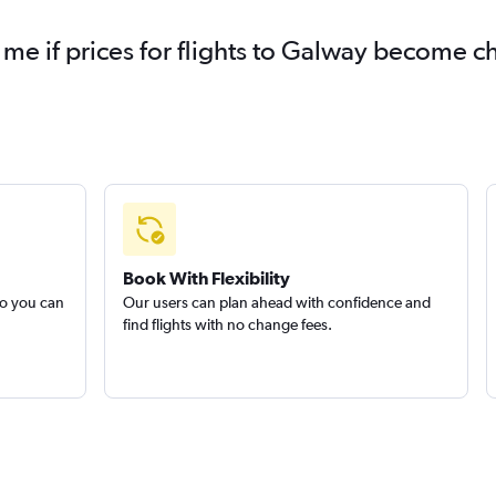
 me if prices for flights to Galway become 
Book With Flexibility
so you can
Our users can plan ahead with confidence and
find flights with no change fees.