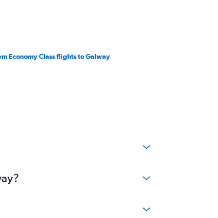
em Economy Class flights to Galway
way?