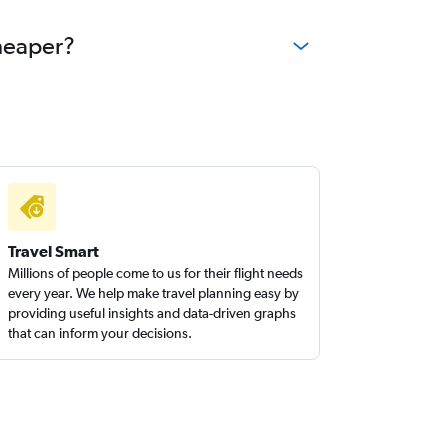
cheaper?
Travel Smart
Millions of people come to us for their flight needs
every year. We help make travel planning easy by
providing useful insights and data-driven graphs
that can inform your decisions.