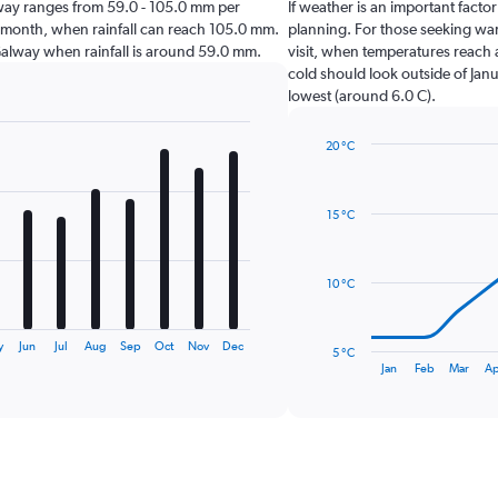
Galway ranges from 59.0 - 105.0 mm per
If weather is an important factor
t month, when rainfall can reach 105.0 mm.
planning. For those seeking warm
it Galway when rainfall is around 59.0 mm.
visit, when temperatures reach a
cold should look outside of Janu
lowest (around 6.0 C).
20 °C
Line
Chart
graphic.
chart
with
15 °C
14
data
points.
10 °C
The
chart
has
y
Jun
Jul
Aug
Sep
Oct
Nov
Dec
5 °C
1
End
Jan
Feb
Mar
Ap
of
X
interactive
axis
chart
displaying
categories.
Range:
14