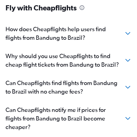
Fly with Cheapflights
How does Cheapflights help users find
flights from Bandung to Brazil?
Why should you use Cheapflights to find
cheap flight tickets from Bandung to Brazil?
Can Cheapflights find flights from Bandung
to Brazil with no change fees?
Can Cheapflights notify me if prices for
flights from Bandung to Brazil become
cheaper?