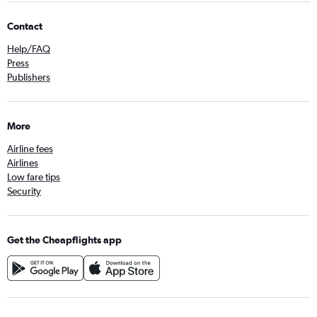
Contact
Help/FAQ
Press
Publishers
More
Airline fees
Airlines
Low fare tips
Security
Get the Cheapflights app