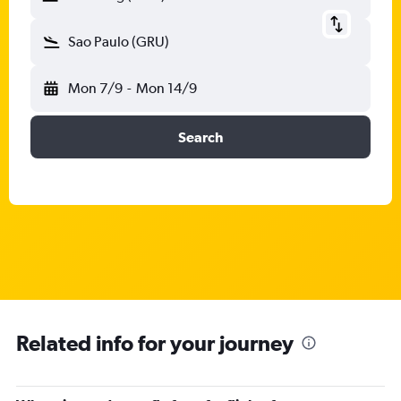
Sao Paulo (GRU)
Mon 7/9
-
Mon 14/9
Search
Related info for your journey