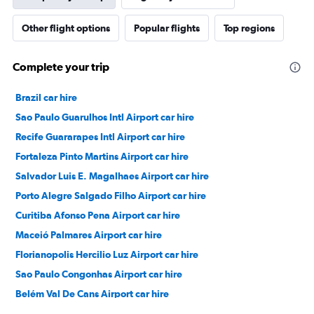
Other flight options
Popular flights
Top regions
Complete your trip
Brazil car hire
Sao Paulo Guarulhos Intl Airport car hire
Recife Guararapes Intl Airport car hire
Fortaleza Pinto Martins Airport car hire
Salvador Luis E. Magalhaes Airport car hire
Porto Alegre Salgado Filho Airport car hire
Curitiba Afonso Pena Airport car hire
Maceió Palmares Airport car hire
Florianopolis Hercilio Luz Airport car hire
Sao Paulo Congonhas Airport car hire
Belém Val De Cans Airport car hire
Goiânia Santa Genoveva Airport car hire