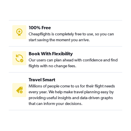
100% Free
Cheapflights is completely free to use, so you can
start saving the moment you arrive.
Book With Flexibility
Our users can plan ahead with confidence and find
flights with no change fees.
Travel Smart
Millions of people come to us for their flight needs
every year. We help make travel planning easy by
providing useful insights and data-driven graphs
that can inform your decisions.