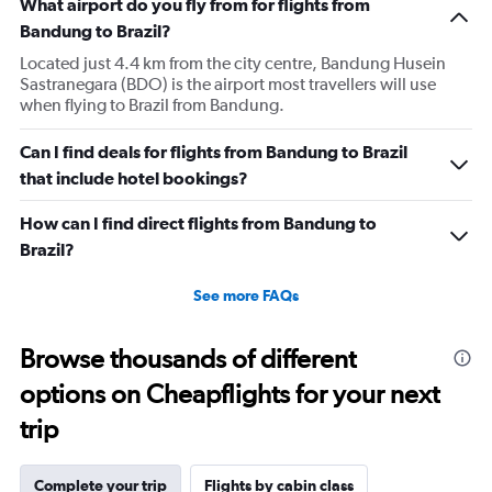
What airport do you fly from for flights from
Bandung to Brazil?
Located just 4.4 km from the city centre, Bandung Husein
Sastranegara (BDO) is the airport most travellers will use
when flying to Brazil from Bandung.
Can I find deals for flights from Bandung to Brazil
that include hotel bookings?
How can I find direct flights from Bandung to
Brazil?
See more FAQs
Browse thousands of different
options on Cheapflights for your next
trip
Complete your trip
Flights by cabin class