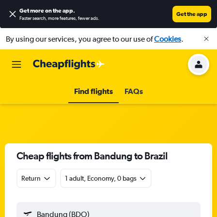
Get more on the app
.
Get the app
Faster search, more features, fewer ads.
By using our services, you agree to our use of
Cookies
.
Find flights
FAQs
Cheap flights from Bandung to Brazil
Return
1 adult, Economy, 0 bags
Bandung (BDO)