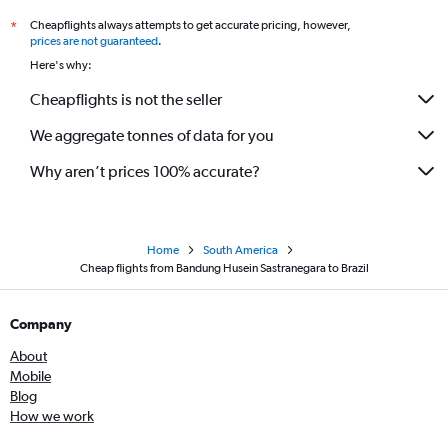
Cheapflights always attempts to get accurate pricing, however,
*
prices are not guaranteed
.
Here's why:
Cheapflights is not the seller
We aggregate tonnes of data for you
Why aren’t prices 100% accurate?
Home
South America
Cheap flights from Bandung Husein Sastranegara to Brazil
Company
About
Mobile
Blog
How we work