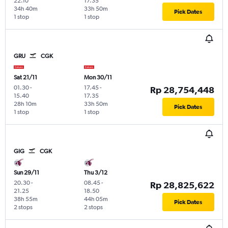
22.10
17.35
34h 40m
33h 50m
Pick Dates
1 stop
1 stop
GRU
CGK
Sat 21/11
Mon 30/11
01.30
-
17.45
-
Rp 28,754,448
15.40
17.35
28h 10m
33h 50m
Pick Dates
1 stop
1 stop
GIG
CGK
Sun 29/11
Thu 3/12
20.30
-
08.45
-
Rp 28,825,622
21.25
18.50
38h 55m
44h 05m
Pick Dates
2 stops
2 stops