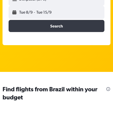
Tue 8/9
-
Tue 15/9
Search
Find flights from Brazil within your
budget