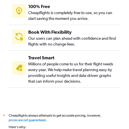
100% Free
Cheapflights is completely free to use, so you can
start saving the moment you arrive.
Book With Flexibility
Our users can plan ahead with confidence and find
flights with no change fees.
Travel Smart
Millions of people come to us for their flight needs
every year. We help make travel planning easy by
providing useful insights and data-driven graphs
that can inform your decisions.
Cheapflights always attempts to get accurate pricing, however,
*
prices are not guaranteed
.
Here's why: