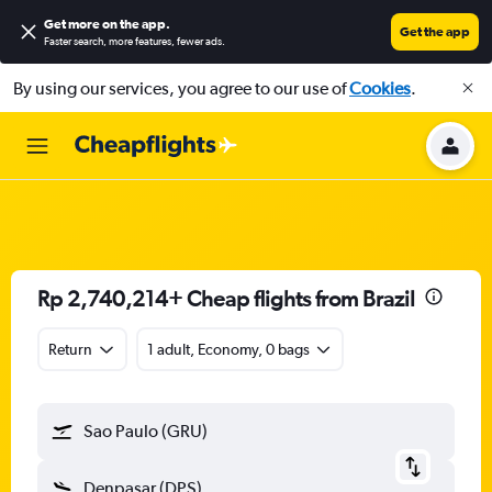
Get more on the app
.
Get the app
Faster search, more features, fewer ads.
By using our services, you agree to our use of
Cookies
.
Rp 2,740,214+ Cheap flights from Brazil
Return
1 adult, Economy, 0 bags
Sao Paulo (GRU)
Denpasar (DPS)