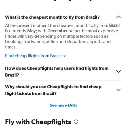
What is the cheapest month to fly from Brazil?
At the present moment the cheapest month to fly from
Brazil
is currently
May
; with
December
being the most expensive.
Prices will vary depending on multiple factors such as
booking in advance, airline and departure airports and
times.
Find cheap flights from Brazil
How does Cheapflights help users find flights from
Brazil?
Why should you use Cheapflights to find cheap
flight tickets from Brazil?
See more FAQs
Fly with Cheapflights