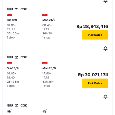
GRU
CGK
Tue 8/9
Mon 21/9
01.05
-
00.45
-
Rp 28,843,416
22.25
17.15
35h 20m
26h 30m
Pick Dates
1 stop
1 stop
GRU
CGK
Sun 13/9
Mon 28/9
01.05
-
17.40
-
Rp 30,071,174
15.40
17.15
28h 35m
33h 35m
Pick Dates
1 stop
1 stop
GRU
CGK