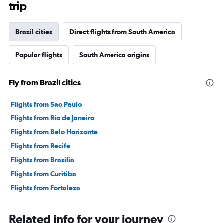
The
trip
chart
has
1
Brazil cities
Direct flights from South America
Y
axis
Popular flights
South America origins
displaying
values.
Range:
Fly from Brazil cities
0
to
120000000.
Flights from Sao Paulo
Flights from Rio de Janeiro
Flights from Belo Horizonte
Flights from Recife
Flights from Brasilia
Flights from Curitiba
Flights from Fortaleza
Related info for your journey