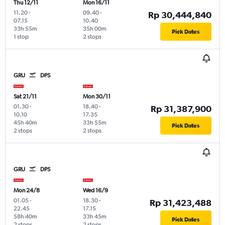
Thu 12/11
Mon 16/11
11.20
-
09.40
-
Rp 30,444,840
07.15
10.40
33h 55m
35h 00m
Pick Dates
1 stop
2 stops
GRU
DPS
Sat 21/11
Mon 30/11
01.30
-
18.40
-
Rp 31,387,900
10.10
17.35
45h 40m
33h 55m
Pick Dates
2 stops
2 stops
GRU
DPS
Mon 24/8
Wed 16/9
01.05
-
18.30
-
Rp 31,423,488
22.45
17.15
58h 40m
33h 45m
Pick Dates
2 stops
2 stops