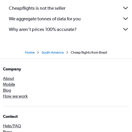
Cheapflights is not the seller
We aggregate tonnes of data for you
Why aren’t prices 100% accurate?
Home
South America
Cheap flights from Brazil
Company
About
Mobile
Blog
How we work
Contact
Help/FAQ
Press