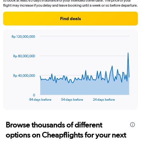
to book at least 63 days in advance of your intended travel date. The price of your
flight may increase if you delay and leave booking until a week or so before departure.
Find deals
Rp 120,000,000
Chart
Chart
graphic.
with
85
Rp 80,000,000
data
points.
The
Rp 40,000,000
chart
has
1
0
X
End
84 days before
54 days before
24 days before
of
axis
interactive
displaying
chart
categories.
Range:
Browse thousands of different
85
options on Cheapflights for your next
categories.