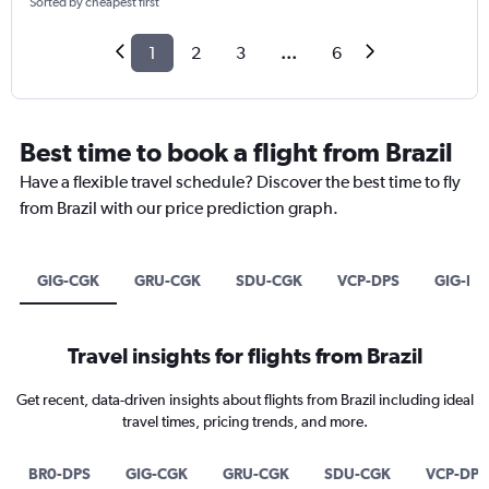
Sorted by cheapest first
1
2
3
...
6
Best time to book a flight from Brazil
Have a flexible travel schedule? Discover the best time to fly
from Brazil with our price prediction graph.
GIG-CGK
GRU-CGK
SDU-CGK
VCP-DPS
GIG-DP
Travel insights for flights from Brazil
Get recent, data-driven insights about flights from Brazil including ideal
travel times, pricing trends, and more.
BR0-DPS
GIG-CGK
GRU-CGK
SDU-CGK
VCP-DPS