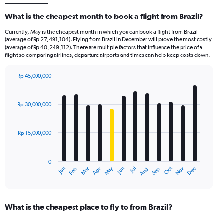
What is the cheapest month to book a flight from Brazil?
Currently, May is the cheapest month in which you can book a flight from Brazil
(average of Rp 27,491,104). Flying from Brazil in December will prove the most costly
(average of Rp 40,249,112). There are multiple factors that influence the price of a
flight so comparing airlines, departure airports and times can help keep costs down.
Rp 45,000,000
Bar
Chart
graphic.
chart
with
Rp 30,000,000
12
bars.
Rp 15,000,000
The
chart
has
0
1
Dec
Oct
May
Nov
Mar
Jun
Sep
Jan
Apr
Jul
Feb
Aug
X
End
of
axis
interactive
displaying
chart
categories.
What is the cheapest place to fly to from Brazil?
Range: