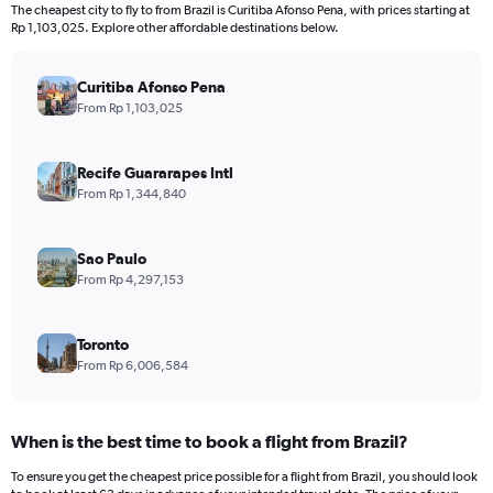
12
The cheapest city to fly to from Brazil is Curitiba Afonso Pena, with prices starting at
categories.
Rp 1,103,025. Explore other affordable destinations below.
The
chart
has
Curitiba Afonso Pena
1
From Rp 1,103,025
Y
axis
displaying
Recife Guararapes Intl
values.
From Rp 1,344,840
Range:
0
to
Sao Paulo
45000000.
From Rp 4,297,153
Toronto
From Rp 6,006,584
When is the best time to book a flight from Brazil?
To ensure you get the cheapest price possible for a flight from Brazil, you should look