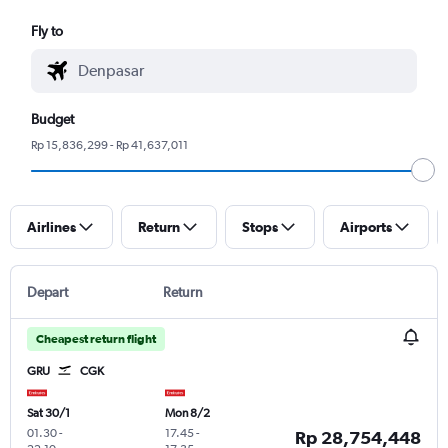
Fly to
Budget
Rp 15,836,299 - Rp 41,637,011
Airlines
Return
Stops
Airports
Depart
Return
Cheapest return flight
GRU
CGK
Sat 30/1
Mon 8/2
01.30
-
17.45
-
Rp 28,754,448