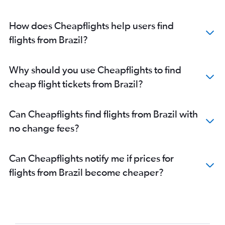
How does Cheapflights help users find
flights from Brazil?
Why should you use Cheapflights to find
cheap flight tickets from Brazil?
Can Cheapflights find flights from Brazil with
no change fees?
Can Cheapflights notify me if prices for
flights from Brazil become cheaper?