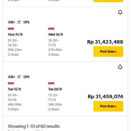
GRU
DPS
Mon 31/8
Wed 16/9
01.05
-
18.30
-
Rp 31,423,488
14.30
17.15
50h 25m
57h 45m
Pick Dates
2 stops
2 stops
GRU
DPS
Tue 15/9
Tue 29/9
01.05
-
13.25
-
Rp 31,459,074
10.05
17.15
46h 00m
38h 50m
Pick Dates
2 stops
2 stops
Showing 1-10 of 60 results