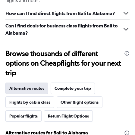
flights and hotel.
How can I find direct flights from Bali to Alabama?
Can I find deals for business class flights from Bali to
Alabama?
Browse thousands of different
options on Cheapflights for your next
trip
Alternative routes
Complete your trip
Flights by cabin class
Other flight options
Popular flights
Return Flight Options
Alternative routes for Bali to Alabama