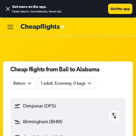
Get more on the app
.
Get the app
Faster search, more features, fewer ads.
Cheap flights from Bali to Alabama
Return
1 adult, Economy, 0 bags
Denpasar (DPS)
Birmingham (BHM)