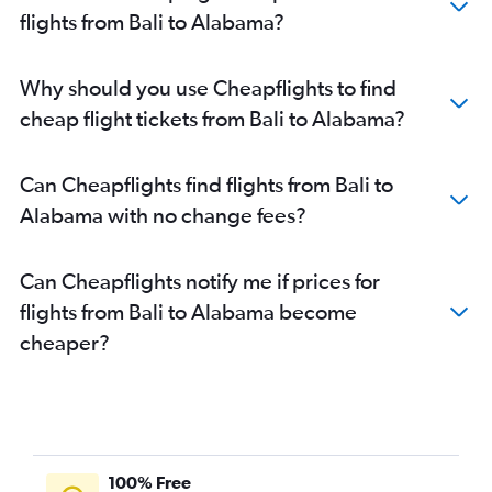
Denpasar to New Orleans flights
flights from Bali to Alabama?
Denpasar to Santa Ana flights
Surabaya to Newark flights
Why should you use Cheapflights to find
cheap flight tickets from Bali to Alabama?
Can Cheapflights find flights from Bali to
Alabama with no change fees?
Can Cheapflights notify me if prices for
flights from Bali to Alabama become
cheaper?
100% Free