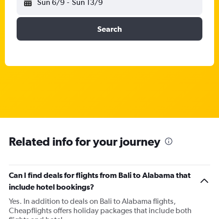
Sun 6/9
-
Sun 13/9
Search
Related info for your journey
Can I find deals for flights from Bali to Alabama that
include hotel bookings?
Yes. In addition to deals on Bali to Alabama flights,
Cheapflights offers holiday packages that include both