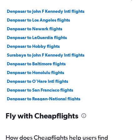
Denpasar to John F Kennedy Intl flights
Denpasar to Los Angeles flights
Denpasar to Newark flights
Denpasar to LaGuardia flights
Denpasar to Hobby flights
Surabaya to John F Kennedy Intl flights
Denpasar to Baltimore flights
Denpasar to Honolulu flights
Denpasar to O'Hare Intl flights
Denpasar to San Francisco flights
Denpasar to Reagan-National flights
Denpasar to Dulles Intl flights
Fly with Cheapflights
Denpasar to Las Vegas flights
Denpasar to Seattle flights
Denpasar to George Bush Intcntl flights
How does Cheapflights help users find