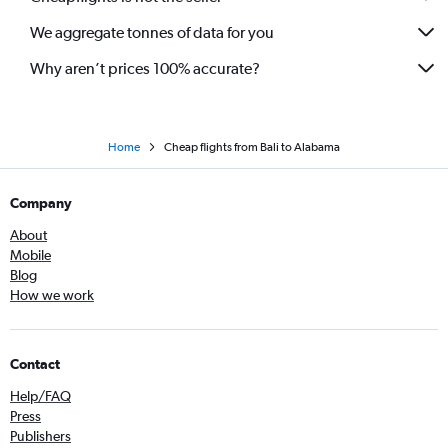
We aggregate tonnes of data for you
Why aren’t prices 100% accurate?
Home
Cheap flights from Bali to Alabama
Company
About
Mobile
Blog
How we work
Contact
Help/FAQ
Press
Publishers