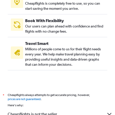
Cheapflights is completely free to use, so you can
start saving the moment you arrive.
Book With Flexibility
Our users can plan ahead with confidence and find
flights with no change fees.
Travel Smart
Millions of people come to us for their flight needs
every year. We help make travel planning easy by
providing useful insights and data-driven graphs
that can inform your decisions.
Cheapflights always attempts to get accurate pricing, however,
*
prices are not guaranteed
.
Here's why:
Cheapflights is not the seller