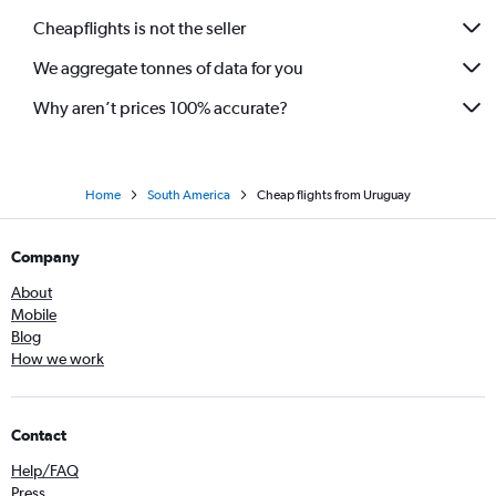
Cheapflights is not the seller
We aggregate tonnes of data for you
Why aren’t prices 100% accurate?
Home
South America
Cheap flights from Uruguay
Company
About
Mobile
Blog
How we work
Contact
Help/FAQ
Press