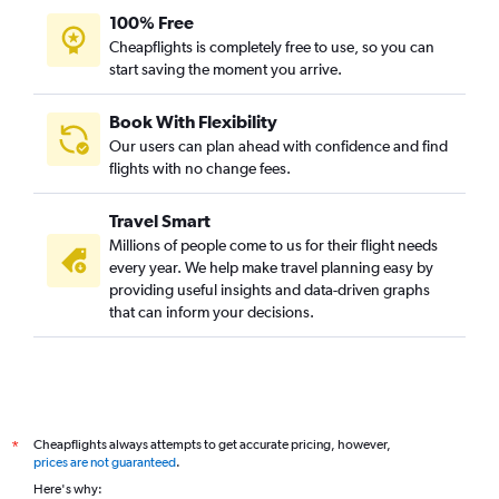
100% Free
Cheapflights is completely free to use, so you can
start saving the moment you arrive.
Book With Flexibility
Our users can plan ahead with confidence and find
flights with no change fees.
Travel Smart
Millions of people come to us for their flight needs
every year. We help make travel planning easy by
providing useful insights and data-driven graphs
that can inform your decisions.
Cheapflights always attempts to get accurate pricing, however,
*
prices are not guaranteed
.
Here's why: