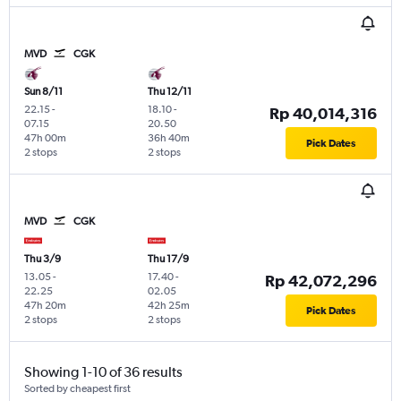
MVD
CGK
Sun 8/11
Thu 12/11
22.15
-
18.10
-
Rp 40,014,316
07.15
20.50
47h 00m
36h 40m
Pick Dates
2 stops
2 stops
MVD
CGK
Thu 3/9
Thu 17/9
13.05
-
17.40
-
Rp 42,072,296
22.25
02.05
47h 20m
42h 25m
Pick Dates
2 stops
2 stops
Showing 1-10 of 36 results
Sorted by cheapest first