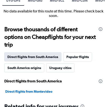
UY0-DPS
MVD-GIG
MVD-SCL
MVD-CUN
MVD-C
No data available for this route at this time. Please check back
soon.
Browse thousands of different
options on Cheapflights for your next
trip
Direct flights from South America
Popular flights
South America origins
Uruguay cities
Direct flights from South America
Direct flights from Montevideo
Related info for your journey