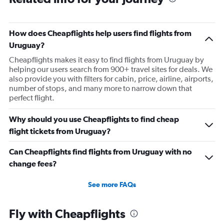
How does Cheapflights help users find flights from
Uruguay?
Cheapflights makes it easy to find flights from Uruguay by
helping our users search from 900+ travel sites for deals. We
also provide you with filters for cabin, price, airline, airports,
number of stops, and many more to narrow down that
perfect flight.
Why should you use Cheapflights to find cheap
flight tickets from Uruguay?
Can Cheapflights find flights from Uruguay with no
change fees?
See more FAQs
Fly with Cheapflights