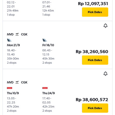
02.12
-
07.01
-
Rp 12,097,351
22.01
21.46
21h 49m
12h 45m
Pick Dates
1 stop
1 stop
MVD
CGK
Mon 21/9
Fri 16/10
18.40
-
00.45
-
Rp 38,260,560
15.40
12.15
35h 00m
45h 30m
Pick Dates
2 stops
2 stops
MVD
CGK
Thu 10/9
Thu 24/9
13.05
-
17.40
-
Rp 38,600,572
22.25
02.05
47h 20m
42h 25m
Pick Dates
2 stops
2 stops