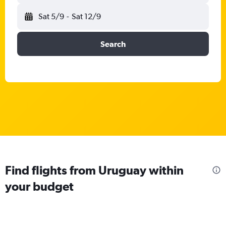
Sat 5/9
-
Sat 12/9
Search
Find flights from Uruguay within
your budget