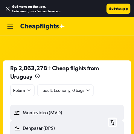
Get more on the app
.
Get the app
Faster search, more features, fewer ads.
Rp 2,863,278+ Cheap flights from
Uruguay
Return
1 adult, Economy, 0 bags
Montevideo (MVD)
Denpasar (DPS)