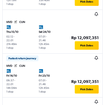
12h 15m
33h 40m
Pick Dates
1 stop
1 stop
MVD
CUN
Thu 15/10
Sat 24/10
02.12
-
07.01
-
Rp 12,097,351
22.01
21.46
21h 49m
12h 45m
Pick Dates
1 stop
1 stop
Fastest return journey
MVD
CUN
Fri 16/10
Fri 23/10
09.57
-
07.01
-
Rp 12,097,351
22.01
21.46
14h 04m
12h 45m
Pick Dates
1 stop
1 stop