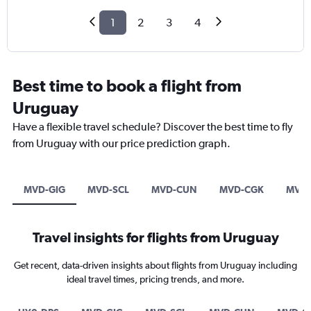
1
2
3
4
Best time to book a flight from
Uruguay
Have a flexible travel schedule? Discover the best time to fly
from Uruguay with our price prediction graph.
MVD-GIG
MVD-SCL
MVD-CUN
MVD-CGK
MVD-
Travel insights for flights from Uruguay
Get recent, data-driven insights about flights from Uruguay including
ideal travel times, pricing trends, and more.