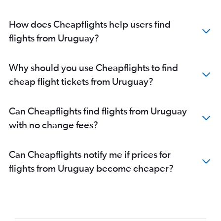
How does Cheapflights help users find
flights from Uruguay?
Why should you use Cheapflights to find
cheap flight tickets from Uruguay?
Can Cheapflights find flights from Uruguay
with no change fees?
Can Cheapflights notify me if prices for
flights from Uruguay become cheaper?