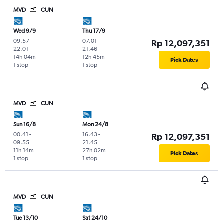
MVD
CUN
Wed 9/9
Thu 17/9
09.57
-
07.01
-
Rp 12,097,351
22.01
21.46
14h 04m
12h 45m
Pick Dates
1 stop
1 stop
MVD
CUN
Sun 16/8
Mon 24/8
00.41
-
16.43
-
Rp 12,097,351
09.55
21.45
11h 14m
27h 02m
Pick Dates
1 stop
1 stop
MVD
CUN
Tue 13/10
Sat 24/10