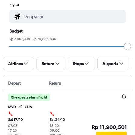
Fly to
Budget
Rp 7,462,419 - Rp 74,856,836
Airlines
Return
Stops
Airports
Depart
Return
Cheapest return flight
MVD
CUN
Sat 17/10
Sat 24/10
07.05
-
18.20
-
Rp 11,900,501
17.20
06.00