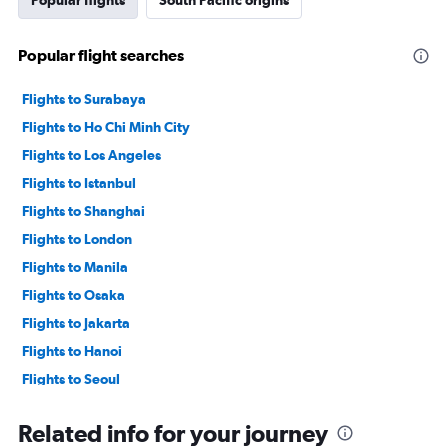
Popular flights
South Pacific origins
Popular flight searches
Flights to Surabaya
Flights to Ho Chi Minh City
Flights to Los Angeles
Flights to Istanbul
Flights to Shanghai
Flights to London
Flights to Manila
Flights to Osaka
Flights to Jakarta
Flights to Hanoi
Flights to Seoul
Flights to Singapore
Related info for your journey
Flights to Kuala Lumpur