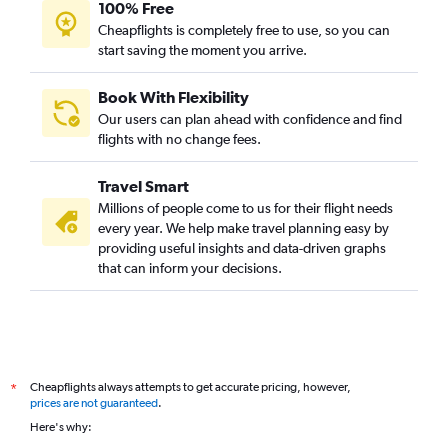
100% Free
Cheapflights is completely free to use, so you can
start saving the moment you arrive.
Book With Flexibility
Our users can plan ahead with confidence and find
flights with no change fees.
Travel Smart
Millions of people come to us for their flight needs
every year. We help make travel planning easy by
providing useful insights and data-driven graphs
that can inform your decisions.
Cheapflights always attempts to get accurate pricing, however,
*
prices are not guaranteed
.
Here's why: