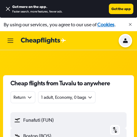
Get more on the app
.
Get the app
Faster search, more features, fewer ads.
By using our services, you agree to our use of
Cookies
.
Cheap flights from Tuvalu to anywhere
Return
1 adult, Economy, 0 bags
Funafuti (FUN)
Boston (BOS)