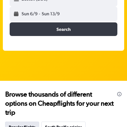
Sun 6/9
-
Sun 13/9
Search
Browse thousands of different
options on Cheapflights for your next
trip