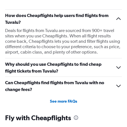
Flights to Hong Kong
How does Cheapflights help users find flights from
Tuvalu?
Deals for flights from Tuvalu are sourced from 900+ travel
sites when you use Cheapflights. When all flight results
come back, Cheapflights lets you sort and filter flights using
different criteria to choose to your preference, such as price,
airport, cabin class, and plenty of other options.
Why should you use Cheapflights to find cheap
flight tickets from Tuvalu?
Can Cheapflights find flights from Tuvalu with no
change fees?
See more FAQs
Fly with Cheapflights