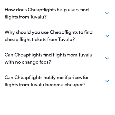
How does Cheapflights help users find
flights from Tuvalu?
Why should you use Cheapflights to find
cheap flight tickets from Tuvalu?
Can Cheapflights find flights from Tuvalu
with no change fees?
Can Cheapflights notify me if prices for
flights from Tuvalu become cheaper?