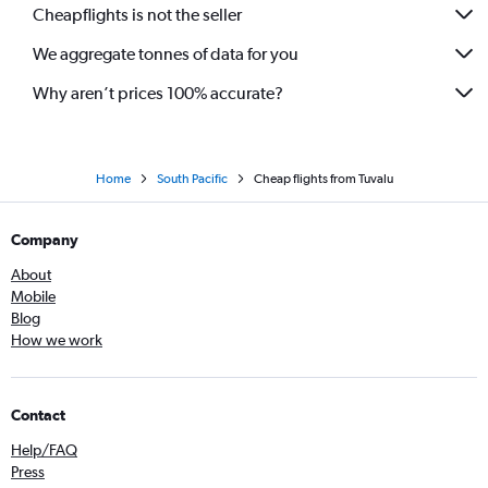
Cheapflights is not the seller
We aggregate tonnes of data for you
Why aren’t prices 100% accurate?
Home
South Pacific
Cheap flights from Tuvalu
Company
About
Mobile
Blog
How we work
Contact
Help/FAQ
Press