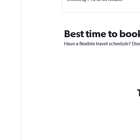
Best time to book
Have a flexible travel schedule? Dis