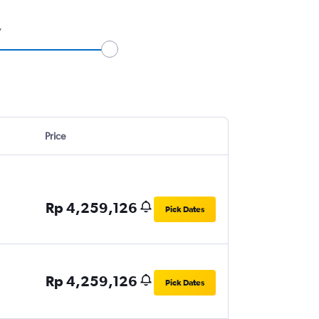
7
Price
Rp 4,259,126
Pick Dates
Rp 4,259,126
Pick Dates