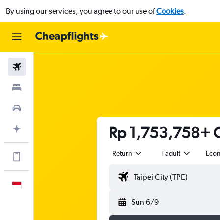
By using our services, you agree to our use of
Cookies
.
Flights
Stays
Car Rental
Rp 1,753,758+ C
Plan with AI
Return
1 adult
Eco
Get more on the app
English
Sun 6/9