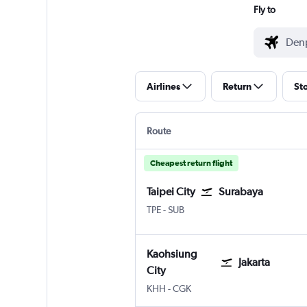
Fly to
Airlines
Return
St
Route
Cheapest return flight
Taipei City
Surabaya
Taipei City Taiwan Taoyuan Intl
Surabaya Juanda
TPE
-
SUB
Kaohsiung
Jakarta
City
Kaohsiung City
Jakarta Soekarno-Hatta Intl
KHH
-
CGK