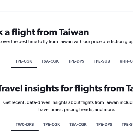
 a flight from Taiwan
cover the best time to fly from Taiwan with our price prediction gra
TPE-CGK
TSA-CGK
TPE-DPS
TPE-SUB
KHH-C
Travel insights for flights from 
Get recent, data-driven insights about flights from Taiwan includ
travel times, pricing trends, and more.
TW0-DPS
TPE-CGK
TSA-CGK
TPE-DPS
TPE-