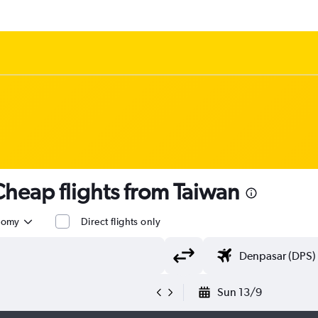
heap flights from Taiwan
nomy
Direct flights only
Sun 13/9