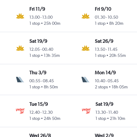
Fri 11/9
Fri 9/10
13.00
-
13.00
01.30
-
10.50
1 stop
25h 00m
1 stop
8h 20m
Sat 19/9
Sat 26/9
12.05
-
00.40
13.50
-
11.45
1 stop
13h 35m
1 stop
20h 55m
Thu 3/9
Mon 14/9
00.55
-
08.45
10.40
-
05.45
1 stop
8h 50m
2 stops
18h 05m
Tue 15/9
Sat 19/9
12.40
-
12.30
13.30
-
11.40
1 stop
24h 50m
1 stop
21h 10m
Wed 26/8
Wed 2/9