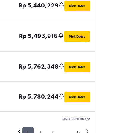
Rp 5,440,229
Pick Dates
Rp 5,493,916
Pick Dates
Rp 5,762,348
Pick Dates
Rp 5,780,244
Pick Dates
Deals found on 5/8
1
2
3
...
6