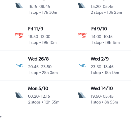
16.15
-
08.45
15.20
-
05.45
1 stop
17h 30m
2 stops
13h 25m
Fri 11/9
Fri 9/10
18.50
-
13.00
14.00
-
10.15
1 stop
19h 10m
1 stop
19h 15m
Wed 26/8
Wed 2/9
20.45
-
23.50
23.30
-
18.45
1 stop
28h 05m
1 stop
18h 15m
Mon 5/10
Wed 14/10
00.20
-
12.15
19.50
-
05.45
2 stops
12h 55m
1 stop
8h 55m
t.