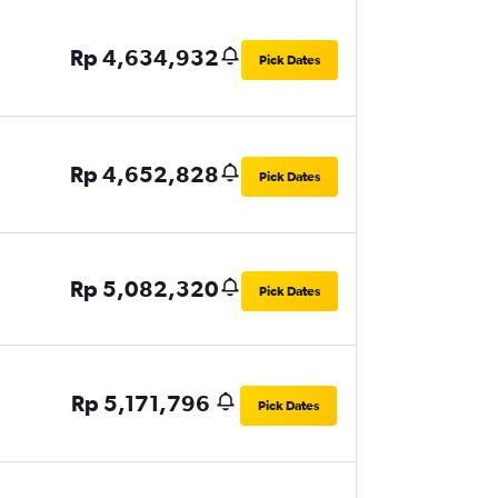
Rp 4,634,932
Pick Dates
Rp 4,652,828
Pick Dates
Rp 5,082,320
Pick Dates
Rp 5,171,796
Pick Dates