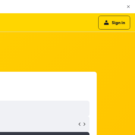
Sign in