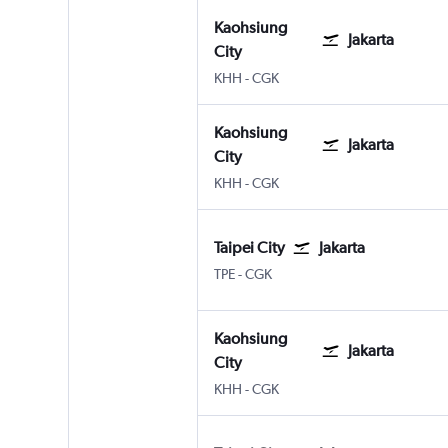
Kaohsiung
Jakarta
City
Kaohsiung City
Jakarta Soekarno-Hatta Intl
KHH
-
CGK
Kaohsiung
Jakarta
City
Kaohsiung City
Jakarta Soekarno-Hatta Intl
KHH
-
CGK
Taipei City
Jakarta
Taipei City Taiwan Taoyuan Intl
Jakarta Soekarno-Hatta Intl
TPE
-
CGK
Kaohsiung
Jakarta
City
Kaohsiung City
Jakarta Soekarno-Hatta Intl
KHH
-
CGK