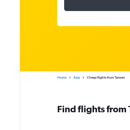
Home
Asia
Cheap flights from Taiwan
Find flights from