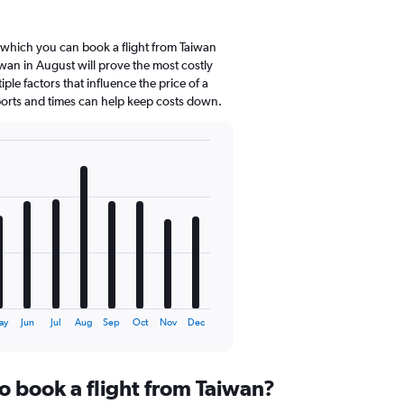
 which you can book a flight from Taiwan
wan in August will prove the most costly
ple factors that influence the price of a
rports and times can help keep costs down.
ay
Jun
Jul
Aug
Sep
Oct
Nov
Dec
o book a flight from Taiwan?