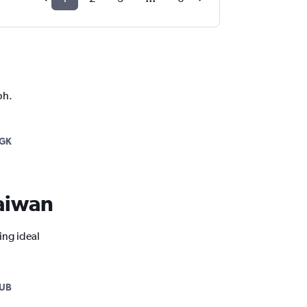
ph.
GK
Taiwan
ing ideal
SUB