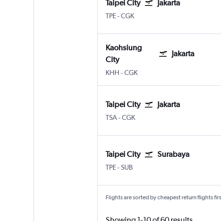
Taipei City
Jakarta
Taipei City Taiwan Taoyuan Intl
Jakarta Soekarno-Hatta Intl
TPE
-
CGK
Kaohsiung
Jakarta
City
Kaohsiung City
Jakarta Soekarno-Hatta Intl
KHH
-
CGK
Taipei City
Jakarta
Taipei City Sung Shan
Jakarta Soekarno-Hatta Intl
TSA
-
CGK
Taipei City
Surabaya
Taipei City Taiwan Taoyuan Intl
Surabaya Juanda
TPE
-
SUB
Flights are sorted by cheapest return flights firs
Showing 1-10 of 60 results