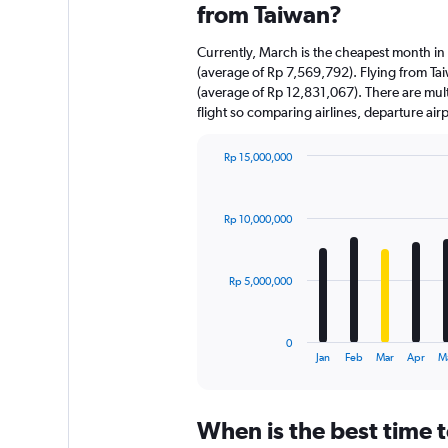
from Taiwan?
Currently, March is the cheapest month in
(average of Rp 7,569,792). Flying from Tai
(average of Rp 12,831,067). There are multi
flight so comparing airlines, departure ai
Rp 15,000,000
Bar
Chart
graphic.
chart
with
Rp 10,000,000
12
bars.
The
Rp 5,000,000
chart
has
1
0
X
End
Jan
Feb
Mar
Apr
M
of
axis
interactive
displaying
chart
categories.
When is the best time t
Range: