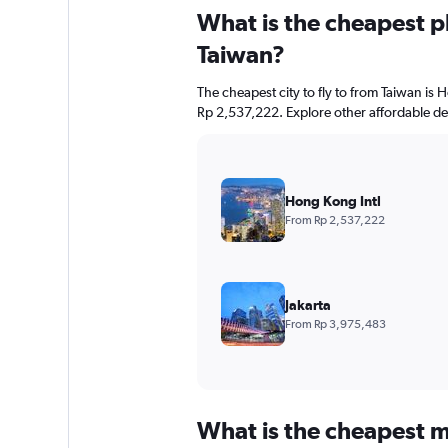
What is the cheapest pl
Taiwan?
The cheapest city to fly to from Taiwan is H
Rp 2,537,222. Explore other affordable de
Hong Kong Intl
From Rp 2,537,222
Jakarta
From Rp 3,975,483
What is the cheapest m