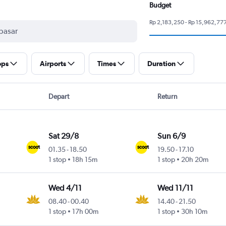
Budget
Rp 2,183,250 - Rp 15,962,77
ops
Airports
Times
Duration
Depart
Return
Sat 29/8
Sun 6/9
01.35
-
18.50
19.50
-
17.10
1 stop
18h 15m
1 stop
20h 20m
Wed 4/11
Wed 11/11
08.40
-
00.40
14.40
-
21.50
1 stop
17h 00m
1 stop
30h 10m