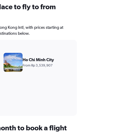
ace to fly to from
ong Kong Intl, with prices starting at
stinations below.
Ho Chi Minh City
From Rp 3,539,907
onth to book a flight