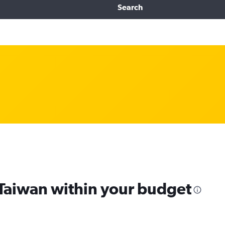
Search
 Taiwan within your budget