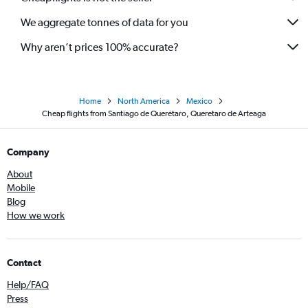
We aggregate tonnes of data for you
Why aren’t prices 100% accurate?
Home
North America
Mexico
Cheap flights from Santiago de Querétaro, Queretaro de Arteaga
Company
About
Mobile
Blog
How we work
Contact
Help/FAQ
Press