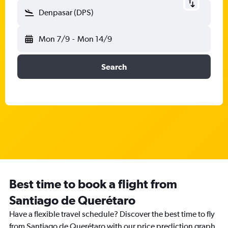
Denpasar (DPS)
Mon 7/9
-
Mon 14/9
Search
Best time to book a flight from
Santiago de Querétaro
Have a flexible travel schedule? Discover the best time to fly
from Santiago de Querétaro with our price prediction graph.