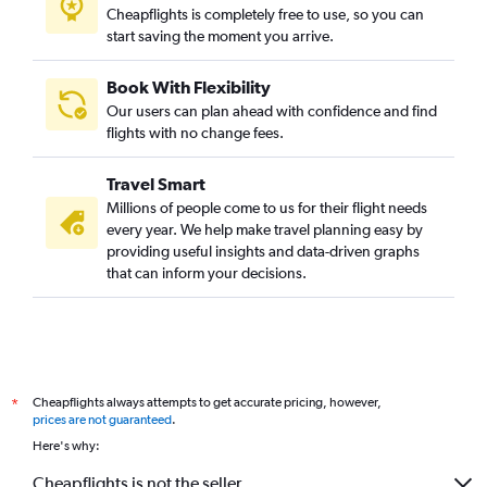
Cheapflights is completely free to use, so you can
start saving the moment you arrive.
Book With Flexibility
Our users can plan ahead with confidence and find
flights with no change fees.
Travel Smart
Millions of people come to us for their flight needs
every year. We help make travel planning easy by
providing useful insights and data-driven graphs
that can inform your decisions.
Cheapflights always attempts to get accurate pricing, however,
*
prices are not guaranteed
.
Here's why:
Cheapflights is not the seller