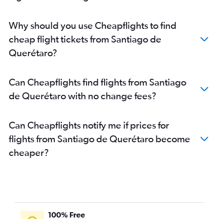
Why should you use Cheapflights to find
cheap flight tickets from Santiago de
Querétaro?
Can Cheapflights find flights from Santiago
de Querétaro with no change fees?
Can Cheapflights notify me if prices for
flights from Santiago de Querétaro become
cheaper?
100% Free