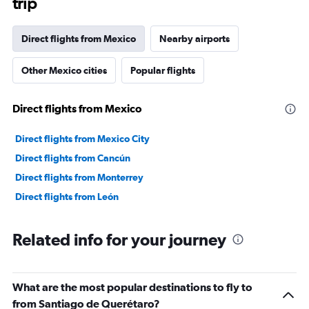
trip
Direct flights from Mexico
Nearby airports
Other Mexico cities
Popular flights
Direct flights from Mexico
Direct flights from Mexico City
Direct flights from Cancún
Direct flights from Monterrey
Direct flights from León
Related info for your journey
What are the most popular destinations to fly to
from Santiago de Querétaro?