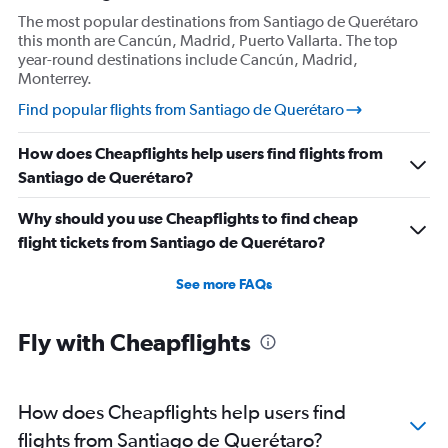
The most popular destinations from Santiago de Querétaro
this month are Cancún, Madrid, Puerto Vallarta. The top
year-round destinations include Cancún, Madrid,
Monterrey.
Find popular flights from Santiago de Querétaro
How does Cheapflights help users find flights from
Santiago de Querétaro?
Why should you use Cheapflights to find cheap
flight tickets from Santiago de Querétaro?
See more FAQs
Fly with Cheapflights
How does Cheapflights help users find
flights from Santiago de Querétaro?