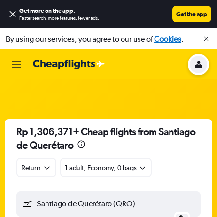
Get more on the app
.
Get the app
Faster search, more features, fewer ads.
By using our services, you agree to our use of
Cookies
.
Rp 1,306,371+ Cheap flights from Santiago
de Querétaro
Return
1 adult, Economy, 0 bags
Santiago de Querétaro (QRO)