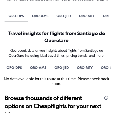
QRO-DPS
QRO-AMS
QRO-JED
QRO-MTY
QRO-
Travel insights for flights from Santiago de
Querétaro
Get recent, data-driven insights about flights from Santiago de
Querétaro including ideal travel times, pricing trends, and more.
QRO-DPS
QRO-AMS
QRO-JED
QRO-MTY
QRO-C
No data available for this route at this time. Please check back
soon.
Browse thousands of different
options on Cheapflights for your next