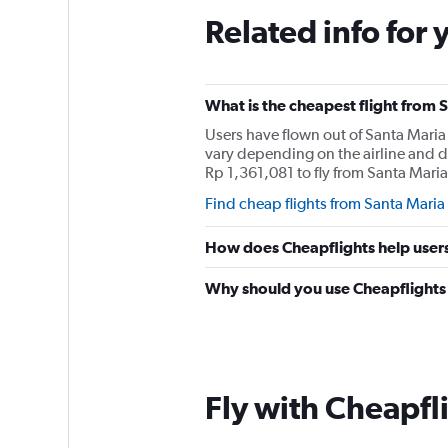
Related info for 
What is the cheapest flight from
Users have flown out of Santa Maria
vary depending on the airline and d
Rp 1,361,081 to fly from Santa Mari
Find cheap flights from Santa Maria
How does Cheapflights help users
Why should you use Cheapflights t
Fly with Cheapfl