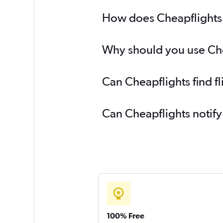
How does Cheapflights h
Why should you use Chea
Can Cheapflights find f
Can Cheapflights notify
100% Free