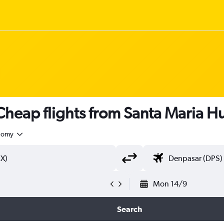
heap flights from Santa Maria H
nomy
Mon 14/9
Search