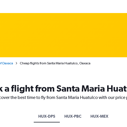
of Oaxaca
Cheap flights from Santa Maria Huatulco, Oaxaca
k a flight from Santa Maria Hua
cover the best time to fly from Santa Maria Huatulco with our price
HUX-DPS
HUX-PBC
HUX-MEX