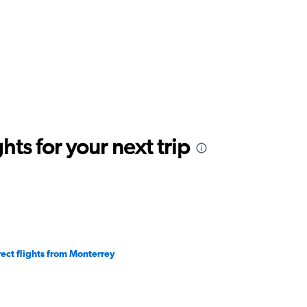
ts for your next trip
rect flights from Monterrey