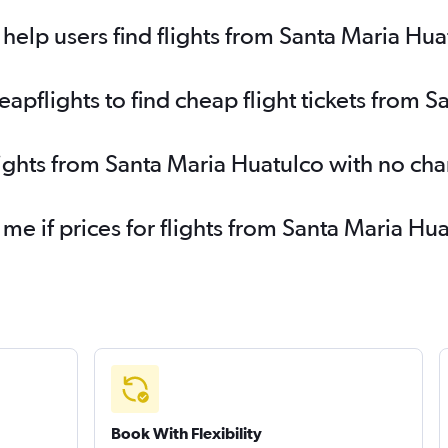
elp users find flights from Santa Maria Hua
pflights to find cheap flight tickets from 
lights from Santa Maria Huatulco with no ch
 me if prices for flights from Santa Maria 
Book With Flexibility