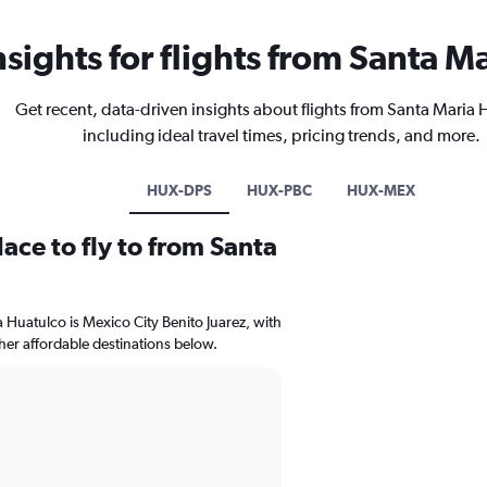
nsights for flights from Santa M
Get recent, data-driven insights about flights from Santa Maria
including ideal travel times, pricing trends, and more.
HUX-DPS
HUX-PBC
HUX-MEX
ace to fly to from Santa
a Huatulco is Mexico City Benito Juarez, with
ther affordable destinations below.