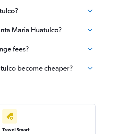
tulco?
Santa Maria Huatulco?
ange fees?
Huatulco become cheaper?
Travel Smart