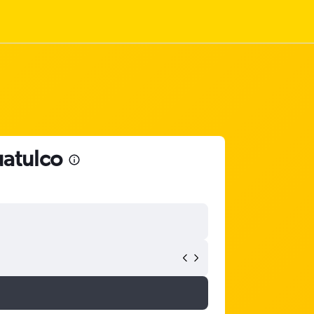
uatulco