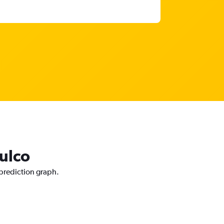
tulco
 prediction graph.