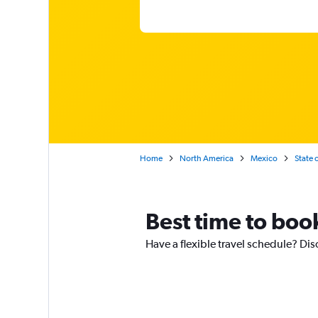
Home
North America
Mexico
State 
Best time to boo
Have a flexible travel schedule? Dis