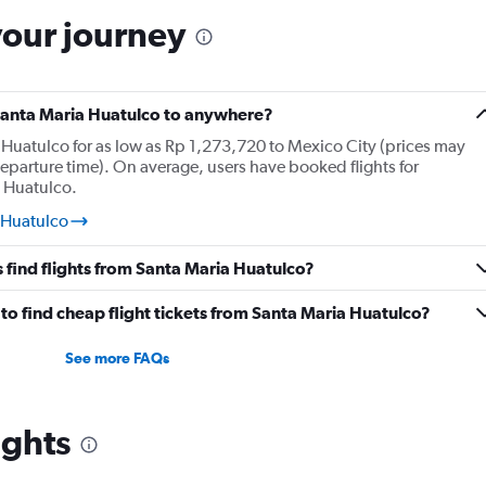
your journey
 Santa Maria Huatulco to anywhere?
 Huatulco for as low as Rp 1,273,720 to Mexico City (prices may
eparture time). On average, users have booked flights for
a Huatulco.
 Huatulco
 find flights from Santa Maria Huatulco?
o find cheap flight tickets from Santa Maria Huatulco?
See more FAQs
ights