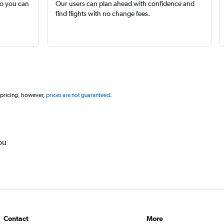
so you can
Our users can plan ahead with confidence and
find flights with no change fees.
 pricing, however,
prices are not guaranteed
.
ou
Contact
More