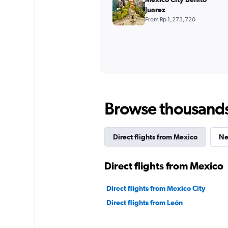
Juarez
From Rp 1,273,720
Browse thousands o
Direct flights from Mexico
Ne
Direct flights from Mexico
Direct flights from Mexico City
Direct flights from León