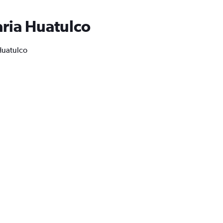
aria Huatulco
 Huatulco