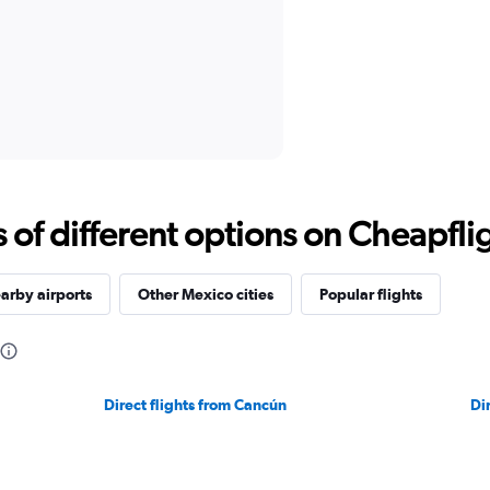
f different options on Cheapfligh
arby airports
Other Mexico cities
Popular flights
Direct flights from Cancún
Di