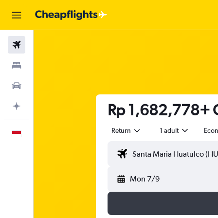
Flights
Stays
Car Rental
Rp 1,682,778+ C
Plan with AI
Return
1 adult
Eco
English
Mon 7/9