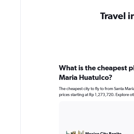
Travel i
What is the cheapest pl
Maria Huatulco?
The cheapest city to fly to from Santa Mari
prices starting at Rp 1,273,720. Explore o
Mexico City Benito