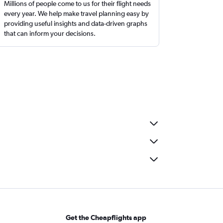
Millions of people come to us for their flight needs
every year. We help make travel planning easy by
providing useful insights and data-driven graphs
that can inform your decisions.
Get the Cheapflights app