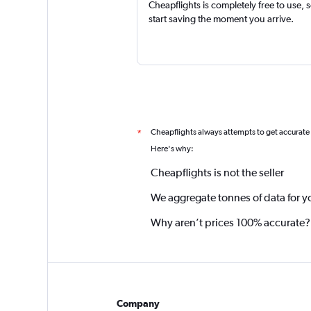
Cheapflights is completely free to use, 
start saving the moment you arrive.
Cheapflights always attempts to get accurate
*
Here's why:
Cheapflights is not the seller
We aggregate tonnes of data for y
Why aren’t prices 100% accurate?
Company