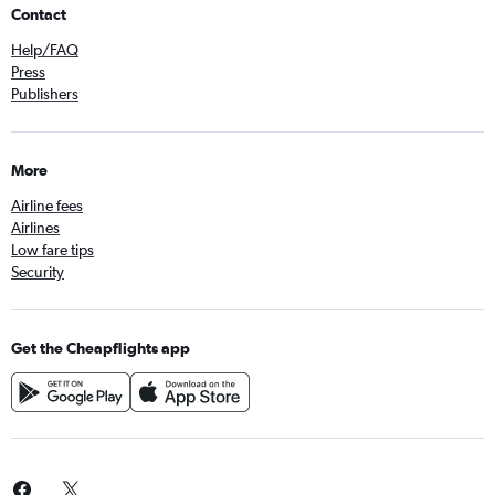
Contact
Help/FAQ
Press
Publishers
More
Airline fees
Airlines
Low fare tips
Security
Get the Cheapflights app