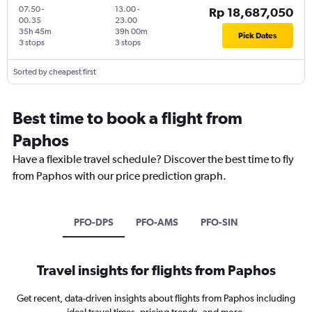
07.50
-
13.00
-
Rp 18,687,050
00.35
23.00
35h 45m
39h 00m
Pick Dates
3 stops
3 stops
Sorted by cheapest first
Best time to book a flight from
Paphos
Have a flexible travel schedule? Discover the best time to fly
from Paphos with our price prediction graph.
PFO-DPS
PFO-AMS
PFO-SIN
Travel insights for flights from Paphos
Get recent, data-driven insights about flights from Paphos including
ideal travel times, pricing trends, and more.