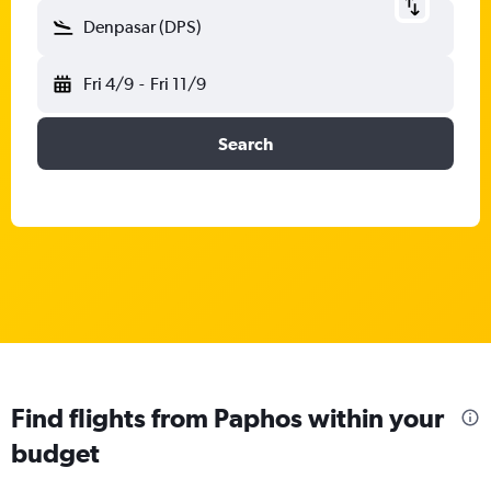
Denpasar (DPS)
Fri 4/9
-
Fri 11/9
Search
Find flights from Paphos within your
budget