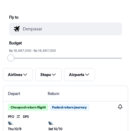
Fly to
Budget
Rp 18,687,050 - Rp 18,687,050
Airlines
Stops
Airports
Depart
Return
Cheapest return flight
Fastest return journey
PFO
DPS
Thu 10/9
Sat 10/10