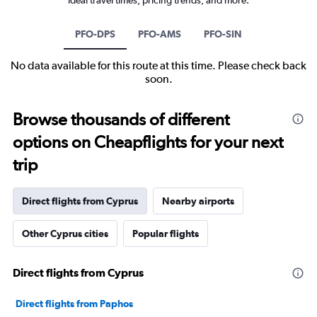
PFO-DPS
PFO-AMS
PFO-SIN
No data available for this route at this time. Please check back
soon.
Browse thousands of different
options on Cheapflights for your next
trip
Direct flights from Cyprus
Nearby airports
Other Cyprus cities
Popular flights
Direct flights from Cyprus
Direct flights from Paphos