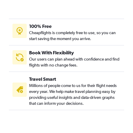
100% Free
Cheapflights is completely free to use, so you can
start saving the moment you arrive.
Book With Flexibility
Our users can plan ahead with confidence and find
flights with no change fees.
Travel Smart
Millions of people come to us for their flight needs
every year. We help make travel planning easy by
providing useful insights and data-driven graphs
that can inform your decisions.