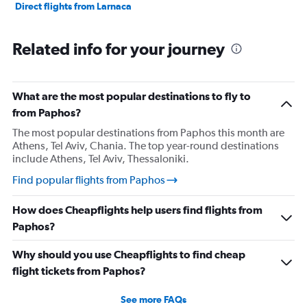
Direct flights from Larnaca
Related info for your journey
What are the most popular destinations to fly to
from Paphos?
The most popular destinations from Paphos this month are
Athens, Tel Aviv, Chania. The top year-round destinations
include Athens, Tel Aviv, Thessaloniki.
Find popular flights from Paphos
How does Cheapflights help users find flights from
Paphos?
Why should you use Cheapflights to find cheap
flight tickets from Paphos?
See more FAQs