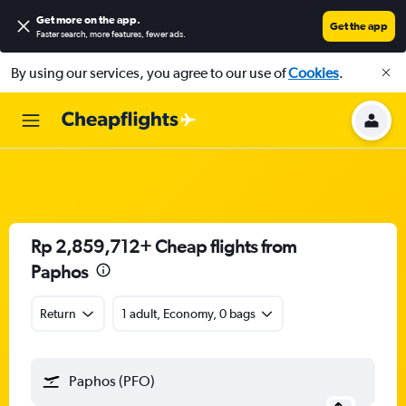
Get more on the app
.
Get the app
Faster search, more features, fewer ads.
By using our services, you agree to our use of
Cookies
.
Rp 2,859,712+ Cheap flights from
Paphos
Return
1 adult, Economy, 0 bags
Paphos (PFO)