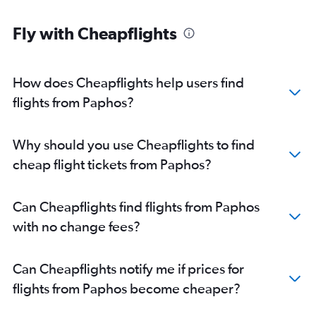
Fly with Cheapflights
How does Cheapflights help users find
flights from Paphos?
Why should you use Cheapflights to find
cheap flight tickets from Paphos?
Can Cheapflights find flights from Paphos
with no change fees?
Can Cheapflights notify me if prices for
flights from Paphos become cheaper?