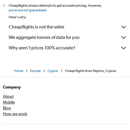
Cheapflights always attempts to get accurate pricing, however,
*
prices are not guaranteed
.
Here's why:
Cheapflights is not the seller
We aggregate tonnes of data for you
Why aren’t prices 100% accurate?
Home
Europe
Cyprus
Cheap flights from Paphos, Cyprus
Company
About
Mobile
Blog
How we work