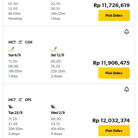
01.50
-
22.15
-
Rp 11,726,619
12.55
00.10
8h 05m
28h 55m
Pick Dates
Nonstop
1 stop
MCT
CGK
Sun 6/9
Sat 12/9
11.55
-
00.05
-
Rp 11,906,475
09.00
19.25
18h 05m
22h 20m
Pick Dates
1 stop
2 stops
MCT
DPS
Tue 25/8
Wed 2/9
11.55
-
09.30
-
Rp 12,032,374
21.45
23.15
29h 50m
41h 45m
Pick Dates
2 stops
3 stops