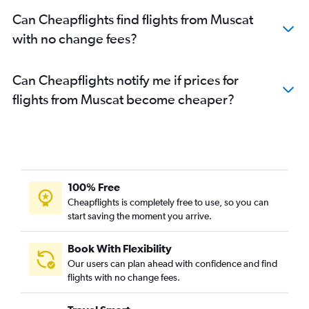
Can Cheapflights find flights from Muscat
with no change fees?
Can Cheapflights notify me if prices for
flights from Muscat become cheaper?
100% Free
Cheapflights is completely free to use, so you can
start saving the moment you arrive.
Book With Flexibility
Our users can plan ahead with confidence and find
flights with no change fees.