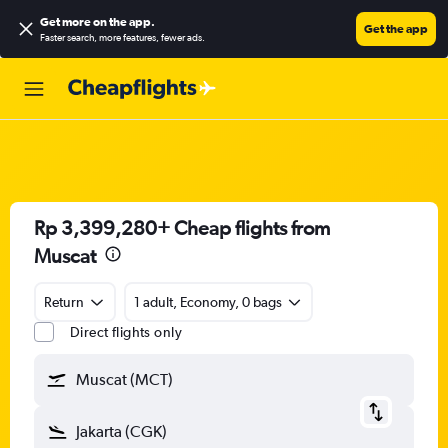
Get more on the app
.
Get the app
Faster search, more features, fewer ads.
Rp 3,399,280+ Cheap flights from
Muscat
Return
1 adult, Economy, 0 bags
Direct flights only
Muscat (MCT)
Jakarta (CGK)