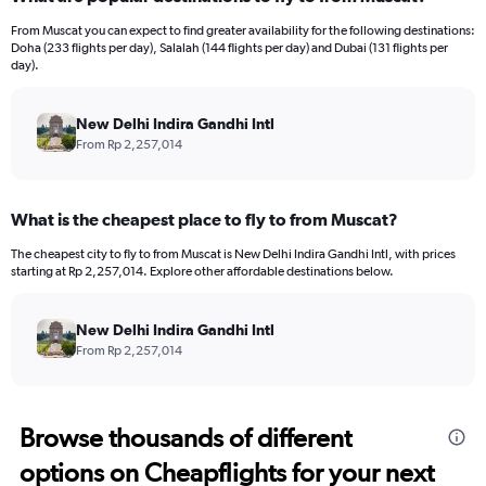
Range:
12
From Muscat you can expect to find greater availability for the following destinations:
categories.
Doha (233 flights per day), Salalah (144 flights per day) and Dubai (131 flights per
The
day).
chart
has
New Delhi Indira Gandhi Intl
1
Y
From Rp 2,257,014
axis
displaying
values.
What is the cheapest place to fly to from Muscat?
Range:
0
The cheapest city to fly to from Muscat is New Delhi Indira Gandhi Intl, with prices
to
starting at Rp 2,257,014. Explore other affordable destinations below.
15000000.
New Delhi Indira Gandhi Intl
From Rp 2,257,014
Browse thousands of different
options on Cheapflights for your next