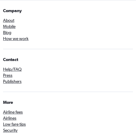
Company
About
Mobile
Blog
How we work
Contact
Help/FAQ
Press
Publishers
More
Airline fees
Airlines
Low fare tips
Security