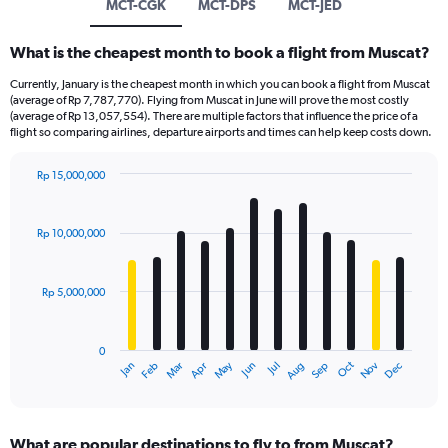
MCT-CGK
MCT-DPS
MCT-JED
What is the cheapest month to book a flight from Muscat?
Currently, January is the cheapest month in which you can book a flight from Muscat
(average of Rp 7,787,770). Flying from Muscat in June will prove the most costly
(average of Rp 13,057,554). There are multiple factors that influence the price of a
flight so comparing airlines, departure airports and times can help keep costs down.
Rp 15,000,000
Bar
Chart
graphic.
chart
with
Rp 10,000,000
12
bars.
Rp 5,000,000
The
chart
has
0
1
Dec
Oct
May
Nov
Mar
Jun
Sep
Jan
Apr
Jul
Feb
Aug
X
End
of
axis
interactive
displaying
chart
categories.
What are popular destinations to fly to from Muscat?