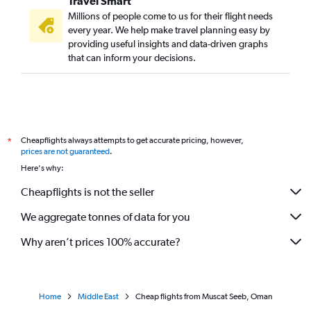
Travel Smart
Millions of people come to us for their flight needs
every year. We help make travel planning easy by
providing useful insights and data-driven graphs
that can inform your decisions.
Cheapflights always attempts to get accurate pricing, however,
*
prices are not guaranteed
.
Here's why:
Cheapflights is not the seller
We aggregate tonnes of data for you
Why aren’t prices 100% accurate?
Home
Middle East
Cheap flights from Muscat Seeb, Oman