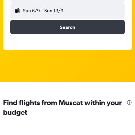
Sun 6/9
-
Sun 13/9
Search
Find flights from Muscat within your
budget