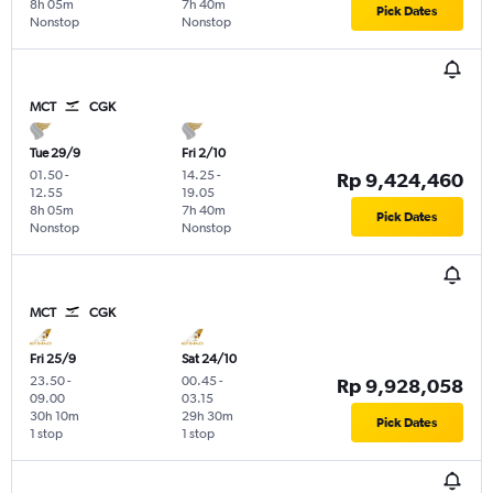
8h 05m
7h 40m
Pick Dates
Nonstop
Nonstop
MCT
CGK
Tue 29/9
Fri 2/10
01.50
-
14.25
-
Rp 9,424,460
12.55
19.05
8h 05m
7h 40m
Pick Dates
Nonstop
Nonstop
MCT
CGK
Fri 25/9
Sat 24/10
23.50
-
00.45
-
Rp 9,928,058
09.00
03.15
30h 10m
29h 30m
Pick Dates
1 stop
1 stop