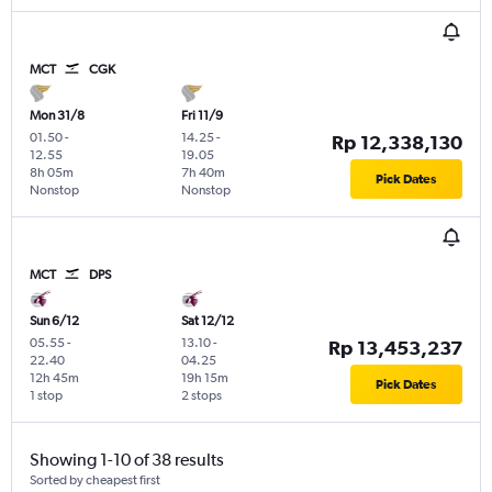
MCT
CGK
Mon 31/8
Fri 11/9
01.50
-
14.25
-
Rp 12,338,130
12.55
19.05
8h 05m
7h 40m
Pick Dates
Nonstop
Nonstop
MCT
DPS
Sun 6/12
Sat 12/12
05.55
-
13.10
-
Rp 13,453,237
22.40
04.25
12h 45m
19h 15m
Pick Dates
1 stop
2 stops
Showing 1-10 of 38 results
Sorted by cheapest first