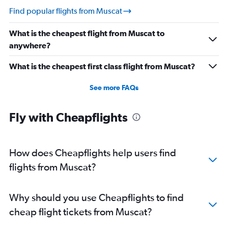
Find popular flights from Muscat
What is the cheapest flight from Muscat to
anywhere?
What is the cheapest first class flight from Muscat?
See more FAQs
Fly with Cheapflights
How does Cheapflights help users find
flights from Muscat?
Why should you use Cheapflights to find
cheap flight tickets from Muscat?