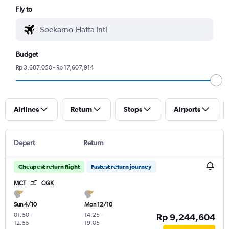
Fly to
Budget
Rp 3,687,050 - Rp 17,607,914
Airlines
Return
Stops
Airports
Depart
Return
Cheapest return flight
Fastest return journey
MCT
CGK
Sun 4/10
Mon 12/10
01.50
-
14.25
-
Rp 9,244,604
12.55
19.05