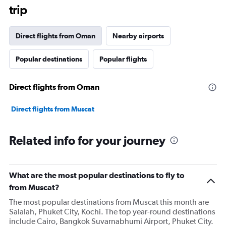
trip
Direct flights from Oman
Nearby airports
Popular destinations
Popular flights
Direct flights from Oman
Direct flights from Muscat
Related info for your journey
What are the most popular destinations to fly to
from Muscat?
The most popular destinations from Muscat this month are
Salalah, Phuket City, Kochi. The top year-round destinations
include Cairo, Bangkok Suvarnabhumi Airport, Phuket City.