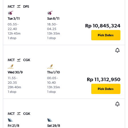
MCT
DPS
Tue 3/11
Sun 8/11
05.55
-
18.50
-
Rp 10,845,324
22.40
04.25
12h 45m
13h 35m
Pick Dates
1 stop
1 stop
MCT
CGK
Wed 30/9
Thu 1/10
11.55
-
00.05
-
Rp 11,312,950
20.35
10.40
29h 40m
13h 35m
Pick Dates
1 stop
1 stop
MCT
CGK
Fri 21/8
Sat 29/8