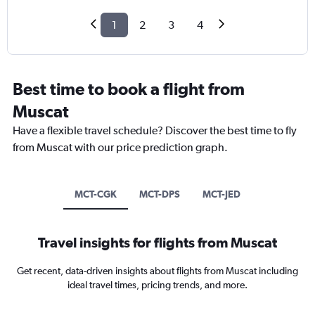
1
2
3
4
Best time to book a flight from
Muscat
Have a flexible travel schedule? Discover the best time to fly
from Muscat with our price prediction graph.
MCT-CGK
MCT-DPS
MCT-JED
Travel insights for flights from Muscat
Get recent, data-driven insights about flights from Muscat including
ideal travel times, pricing trends, and more.