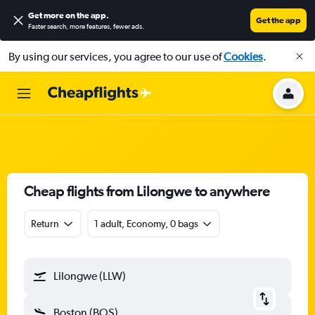
Get more on the app
.
Get the app
Faster search, more features, fewer ads.
By using our services, you agree to our use of
Cookies
.
Cheap flights from Lilongwe to anywhere
Return
1 adult, Economy, 0 bags
Lilongwe (LLW)
Boston (BOS)