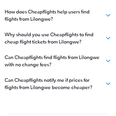
How does Cheapflights help users find
flights from Lilongwe?
Why should you use Cheapflights to find
cheap flight tickets from Lilongwe?
Can Cheapflights find flights from Lilongwe
with no change fees?
Can Cheapflights notify me if prices for
flights from Lilongwe become cheaper?