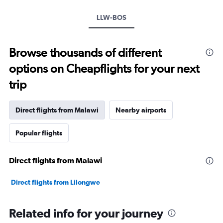
LLW-BOS
Browse thousands of different
options on Cheapflights for your next
trip
Direct flights from Malawi
Nearby airports
Popular flights
Direct flights from Malawi
Direct flights from Lilongwe
Related info for your journey