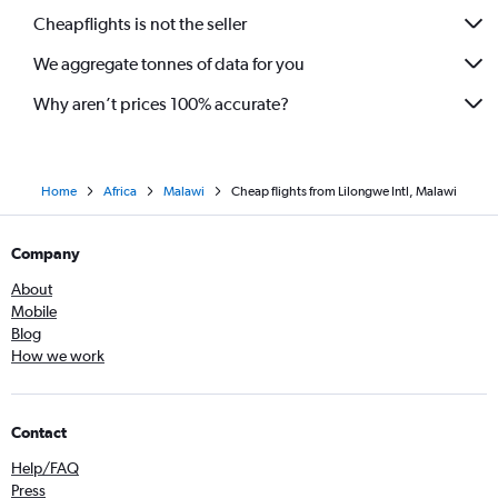
Cheapflights is not the seller
We aggregate tonnes of data for you
Why aren’t prices 100% accurate?
Home
Africa
Malawi
Cheap flights from Lilongwe Intl, Malawi
Company
About
Mobile
Blog
How we work
Contact
Help/FAQ
Press