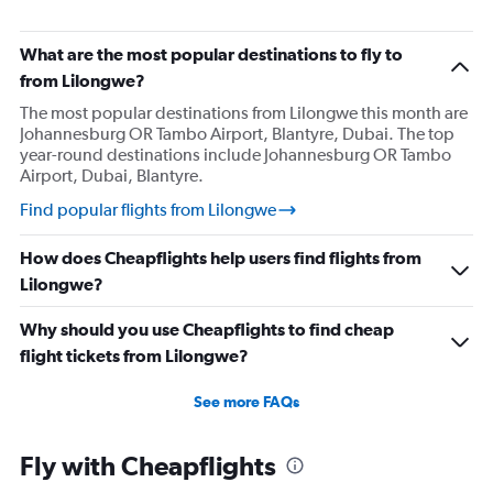
What are the most popular destinations to fly to
from Lilongwe?
The most popular destinations from Lilongwe this month are
Johannesburg OR Tambo Airport, Blantyre, Dubai. The top
year-round destinations include Johannesburg OR Tambo
Airport, Dubai, Blantyre.
Find popular flights from Lilongwe
How does Cheapflights help users find flights from
Lilongwe?
Why should you use Cheapflights to find cheap
flight tickets from Lilongwe?
See more FAQs
Fly with Cheapflights