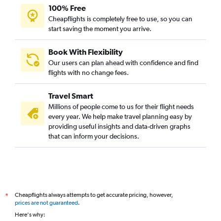
100% Free
Cheapflights is completely free to use, so you can
start saving the moment you arrive.
Book With Flexibility
Our users can plan ahead with confidence and find
flights with no change fees.
Travel Smart
Millions of people come to us for their flight needs
every year. We help make travel planning easy by
providing useful insights and data-driven graphs
that can inform your decisions.
Cheapflights always attempts to get accurate pricing, however,
*
prices are not guaranteed
.
Here's why: