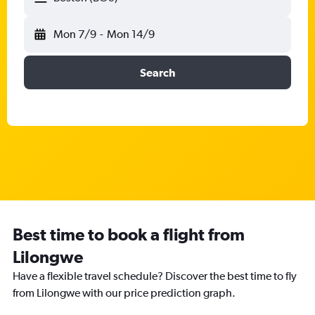
Mon 7/9
-
Mon 14/9
Search
Best time to book a flight from
Lilongwe
Have a flexible travel schedule? Discover the best time to fly
from Lilongwe with our price prediction graph.