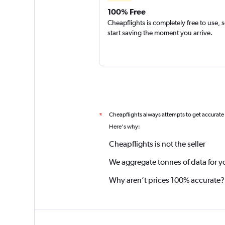
100% Free
Cheapflights is completely free to use, 
start saving the moment you arrive.
Cheapflights always attempts to get accurate
*
Here's why:
Cheapflights is not the seller
We aggregate tonnes of data for y
Why aren’t prices 100% accurate?