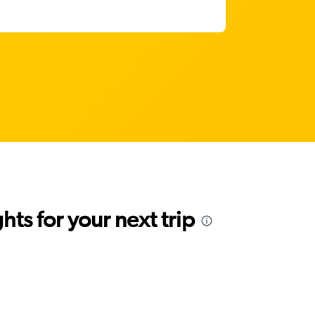
ts for your next trip