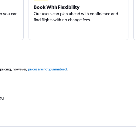
Book With Flexibility
so you can
Our users can plan ahead with confidence and
find flights with no change fees.
 pricing, however,
prices are not guaranteed
.
ou