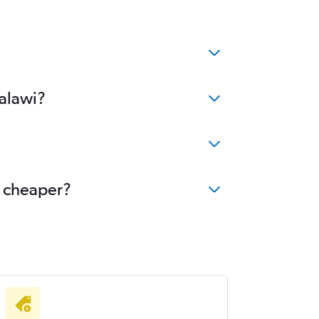
Malawi?
e cheaper?