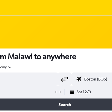
rom Malawi to anywhere
nomy
Sat 12/9
Search