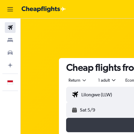
Flights
Stays
Car Rental
Cheap flights f
Plan with AI
Return
1 adult
Eco
English
Sat 5/9