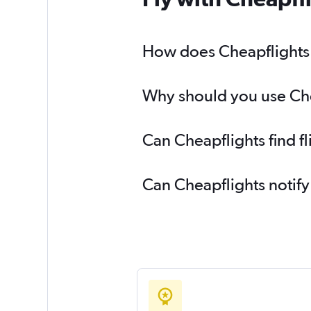
How does Cheapflights h
Why should you use Chea
Can Cheapflights find f
Can Cheapflights notify