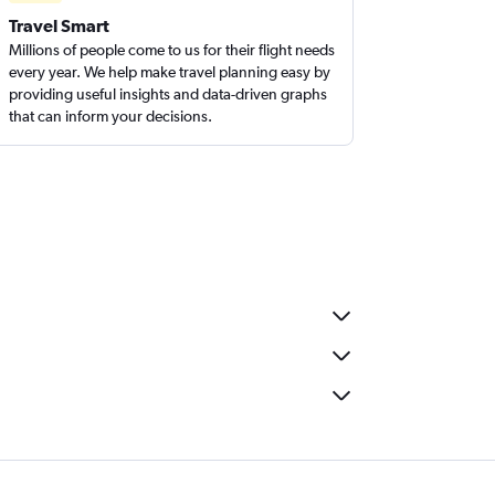
Travel Smart
Millions of people come to us for their flight needs
every year. We help make travel planning easy by
providing useful insights and data-driven graphs
that can inform your decisions.