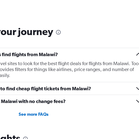
your journey
 find flights from Malawi?
 sites to look for the best flight deals for flights from Malawi. Too
ides filters for things like airlines, price ranges, and number of
sily.
o find cheap flight tickets from Malawi?
m Malawi with no change fees?
See more FAQs
ights