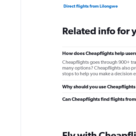
Direct flights from Lilongwe
Related info for 
How does Cheapflights help users
Cheapflights goes through 900+ travel
many options? Cheapflights also prov
stops to help you make a decision ea
Why should you use Cheapflights t
Can Cheapflights find flights fro
Fly with Cheapfl