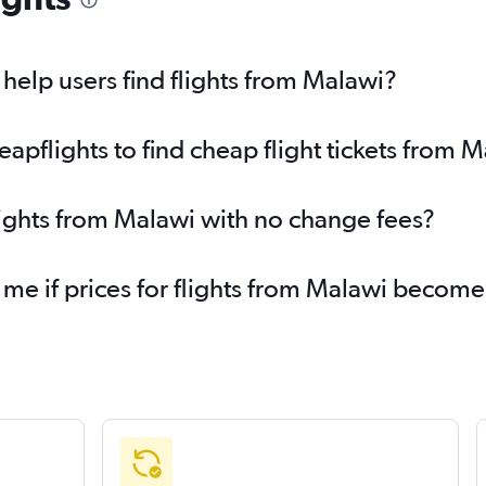
elp users find flights from Malawi?
pflights to find cheap flight tickets from 
lights from Malawi with no change fees?
 me if prices for flights from Malawi becom