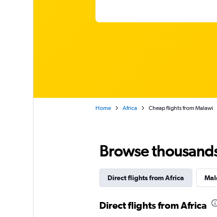
Home
Africa
Cheap flights from Malawi
Browse thousands o
Direct flights from Africa
Mala
Direct flights from Africa