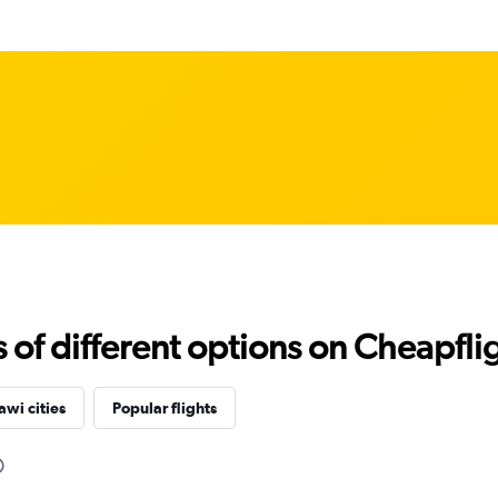
f different options on Cheapfligh
wi cities
Popular flights