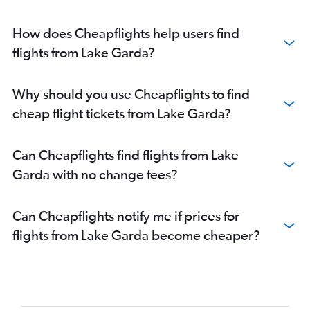
How does Cheapflights help users find
flights from Lake Garda?
Why should you use Cheapflights to find
cheap flight tickets from Lake Garda?
Can Cheapflights find flights from Lake
Garda with no change fees?
Can Cheapflights notify me if prices for
flights from Lake Garda become cheaper?