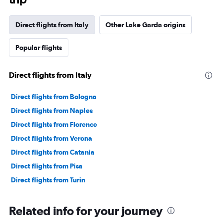
Direct flights from Italy
Other Lake Garda origins
Popular flights
Direct flights from Italy
Direct flights from Bologna
Direct flights from Naples
Direct flights from Florence
Direct flights from Verona
Direct flights from Catania
Direct flights from Pisa
Direct flights from Turin
Related info for your journey