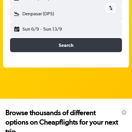
Denpasar (DPS)
Sun 6/9
-
Sun 13/9
Search
Browse thousands of different
options on Cheapflights for your next
trip