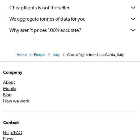
Cheapflights is not the seller
We aggregate tonnes of data for you
Why aren’t prices 100% accurate?
Home
Europe
Italy
Cheap flights from Lake Garda, Italy
Company
About
Mobile
Blog
How we work
Contact
Help/FAQ
Press