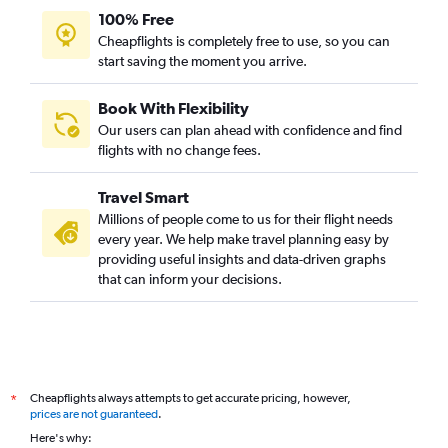
100% Free
Cheapflights is completely free to use, so you can
start saving the moment you arrive.
Book With Flexibility
Our users can plan ahead with confidence and find
flights with no change fees.
Travel Smart
Millions of people come to us for their flight needs
every year. We help make travel planning easy by
providing useful insights and data-driven graphs
that can inform your decisions.
Cheapflights always attempts to get accurate pricing, however,
*
prices are not guaranteed
.
Here's why: