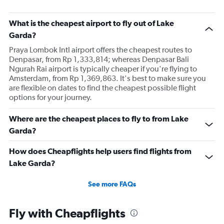
What is the cheapest airport to fly out of Lake
Garda?
Praya Lombok Intl airport offers the cheapest routes to
Denpasar, from Rp 1,333,814; whereas Denpasar Bali
Ngurah Rai airport is typically cheaper if you're flying to
Amsterdam, from Rp 1,369,863. It's best to make sure you
are flexible on dates to find the cheapest possible flight
options for your journey.
Where are the cheapest places to fly to from Lake
Garda?
How does Cheapflights help users find flights from
Lake Garda?
See more FAQs
Fly with Cheapflights