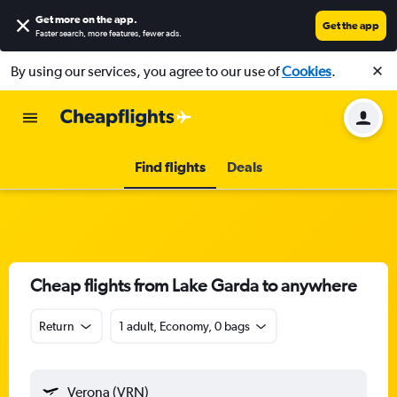
Get more on the app
.
Get the app
Faster search, more features, fewer ads.
By using our services, you agree to our use of
Cookies
.
Find flights
Deals
Cheap flights from Lake Garda to anywhere
Return
1 adult, Economy, 0 bags
Verona (VRN)