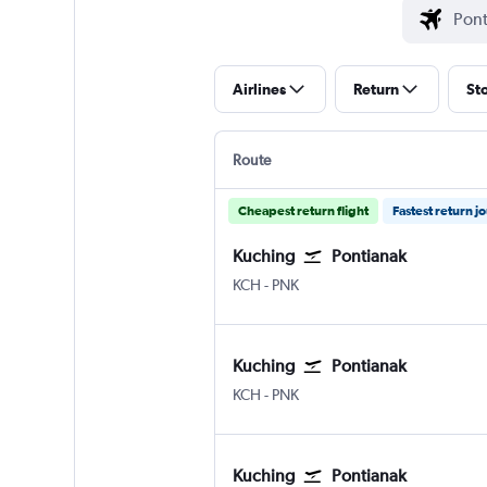
Airlines
Return
St
Route
Cheapest return flight
Fastest return j
Kuching
Pontianak
Kuching
Pontianak Supadio
KCH
-
PNK
Kuching
Pontianak
Kuching
Pontianak Supadio
KCH
-
PNK
Kuching
Pontianak