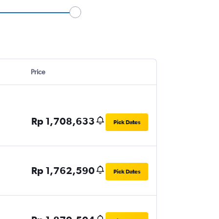
Price
Rp 1,708,633
Pick Dates
Rp 1,762,590
Pick Dates