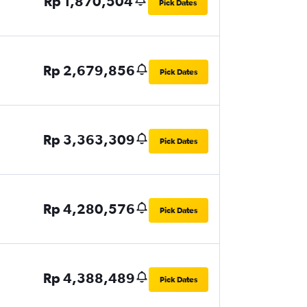
Rp 1,870,504
Pick Dates
Rp 2,679,856
Pick Dates
Rp 3,363,309
Pick Dates
Rp 4,280,576
Pick Dates
Rp 4,388,489
Pick Dates