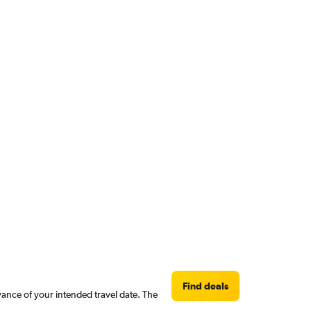
Find deals
vance of your intended travel date. The