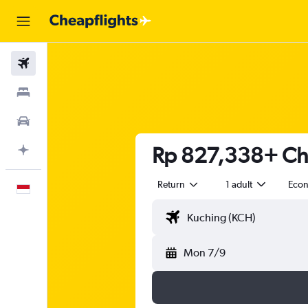
Flights
Stays
Car Rental
Rp 827,338+ Che
Plan with AI
Return
1 adult
Eco
English
Mon 7/9