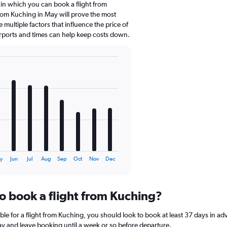
 in which you can book a flight from
rom Kuching in May will prove the most
 multiple factors that influence the price of
airports and times can help keep costs down.
y
Jun
Jul
Aug
Sep
Oct
Nov
Dec
to book a flight from Kuching?
ble for a flight from Kuching, you should look to book at least 37 days in ad
lay and leave booking until a week or so before departure.