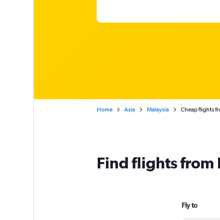
Home
Asia
Malaysia
Cheap flights f
Find flights fro
Fly to