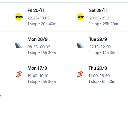
Fri 20/11
Sat 28/11
22.25
-
19.05
20.05
-
21.25
1 stop
20h 40m
1 stop
25h 20m
Mon 28/9
Tue 29/9
08.35
-
00.05
22.15
-
12.50
1 stop
15h 30m
1 stop
14h 35m
Mon 17/8
Thu 20/8
19.40
-
10.10
11.00
-
18.50
1 stop
15h 30m
1 stop
6h 50m
t.