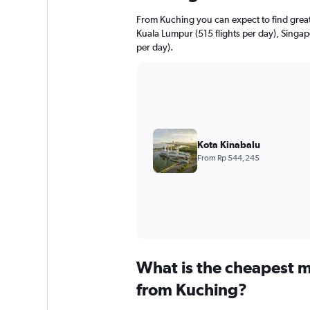
From Kuching you can expect to find greater
Kuala Lumpur (515 flights per day), Singapo
per day).
Kota Kinabalu
From Rp 544,245
What is the cheapest m
from Kuching?