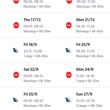
09.05
-
08.55
09.20
-
11.05
Nonstop
0h 50m
Nonstop
0h 45m
Thu 17/12
Mon 21/12
09.05
-
08.55
09.20
-
11.05
Nonstop
0h 50m
Nonstop
0h 45m
Fri 18/9
Fri 25/9
22.15
-
12.00
09.20
-
11.05
1 stop
14h 45m
Nonstop
0h 45m
Sat 22/8
Mon 24/8
09.05
-
08.55
11.05
-
18.30
Nonstop
0h 50m
1 stop
6h 25m
Fri 25/9
Sun 27/9
09.05
-
08.55
16.05
-
07.35
Nonstop
0h 50m
2 stops
14h 30m