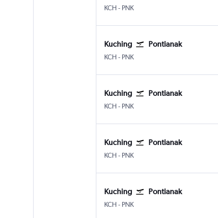
Kuching
Pontianak Supadio
KCH
-
PNK
Kuching
Pontianak
Kuching
Pontianak Supadio
KCH
-
PNK
Kuching
Pontianak
Kuching
Pontianak Supadio
KCH
-
PNK
Kuching
Pontianak
Kuching
Pontianak Supadio
KCH
-
PNK
Kuching
Pontianak
Kuching
Pontianak Supadio
KCH
-
PNK