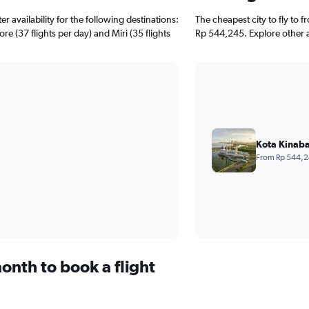
 availability for the following destinations:
The cheapest city to fly to f
re (37 flights per day) and Miri (35 flights
Rp 544,245. Explore other a
Kota Kinaba
From Rp 544,
onth to book a flight