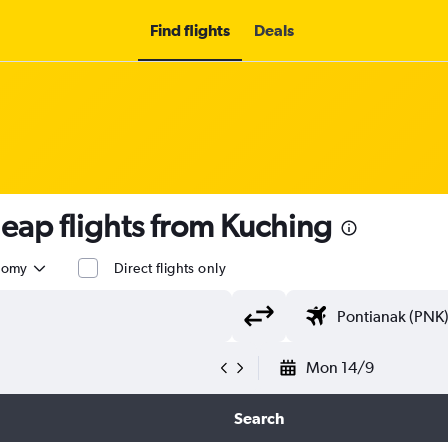
Find flights
Deals
ap flights from Kuching
nomy
Direct flights only
Mon 14/9
Search