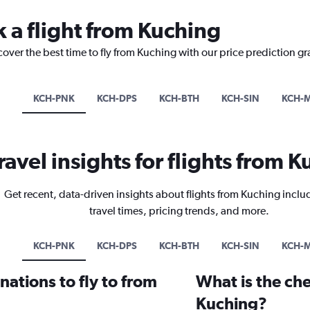
k a flight from Kuching
cover the best time to fly from Kuching with our price prediction g
KCH-PNK
KCH-DPS
KCH-BTH
KCH-SIN
KCH-
ravel insights for flights from 
Get recent, data-driven insights about flights from Kuching inclu
travel times, pricing trends, and more.
KCH-PNK
KCH-DPS
KCH-BTH
KCH-SIN
KCH-
ations to fly to from
What is the che
Kuching?