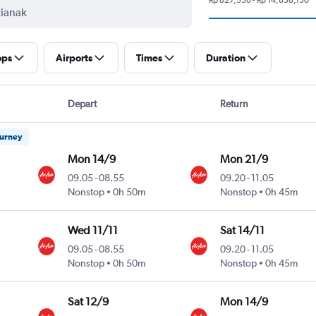
ops
Airports
Times
Duration
Depart
Return
ourney
Mon 14/9
Mon 21/9
09.05
-
08.55
09.20
-
11.05
Nonstop
0h 50m
Nonstop
0h 45m
Wed 11/11
Sat 14/11
09.05
-
08.55
09.20
-
11.05
Nonstop
0h 50m
Nonstop
0h 45m
Sat 12/9
Mon 14/9