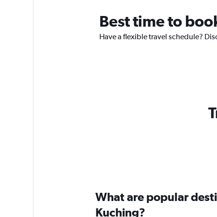
Best time to boo
Have a flexible travel schedule? Dis
T
What are popular destin
Kuching?