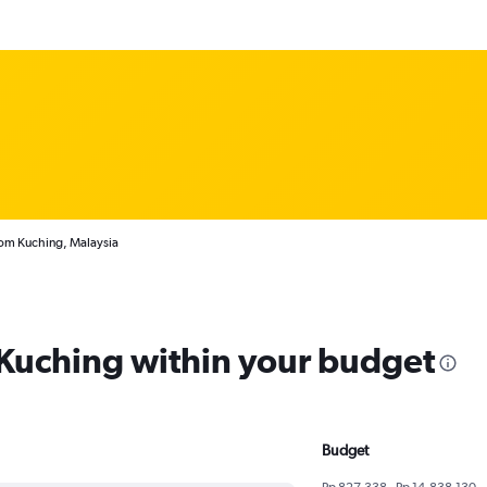
rom Kuching, Malaysia
m Kuching within your budget
Budget
Rp 827,338 - Rp 14,838,130