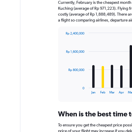
Currently, February is the cheapest month
Kuching (average of Rp 971,223). Flying f
costly (average of Rp 1,888,489). There are
a flight so comparing airlines, departure 
Rp 2,400,000
Bar
Chart
graphic.
chart
with
Rp 1,600,000
12
bars.
The
Rp 800,000
chart
has
1
0
X
End
Jan
Feb
Mar
Apr
Ma
of
axis
interactive
displaying
chart
categories.
When is the best time 
Range:
12
To ensure you get the cheapest price possi
categories.
The
price of your flight may increase if you de