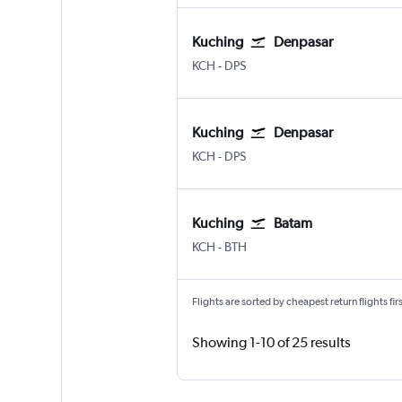
Kuching
Denpasar
Kuching
Denpasar Bali Ngurah Rai
KCH
-
DPS
Kuching
Denpasar
Kuching
Denpasar Bali Ngurah Rai
KCH
-
DPS
Kuching
Batam
Kuching
Batam Hang Nadim
KCH
-
BTH
Flights are sorted by cheapest return flights firs
Showing 1-10 of 25 results