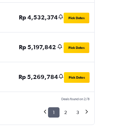
Rp 4,532,374
Pick Dates
Rp 5,197,842
Pick Dates
Rp 5,269,784
Pick Dates
Deals found on 2/8
1
2
3