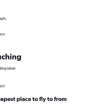
raph.
MYY
Kuching
ding ideal
MYY
apest place to fly to from