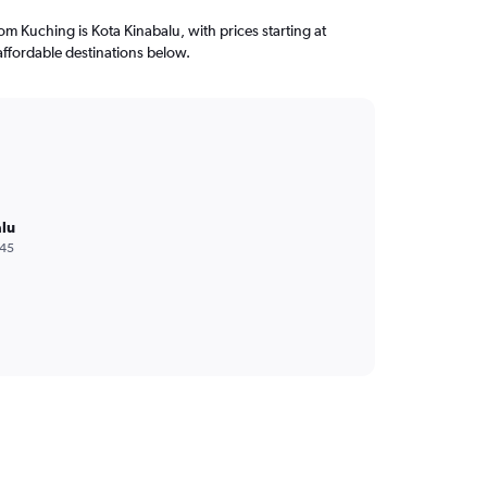
rom Kuching is Kota Kinabalu, with prices starting at
ffordable destinations below.
lu
245