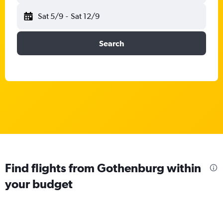
Sat 5/9
-
Sat 12/9
Search
Find flights from Gothenburg within
your budget