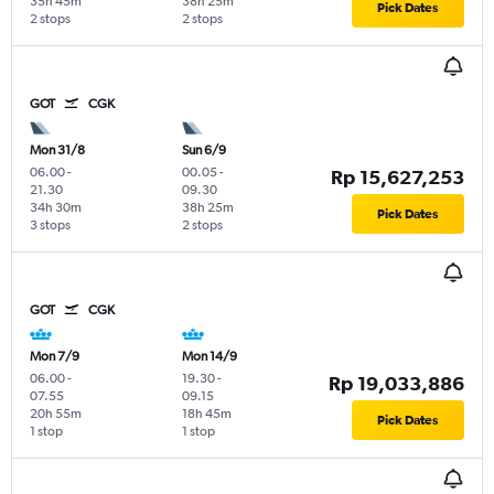
35h 45m
38h 25m
Pick Dates
2 stops
2 stops
GOT
CGK
Mon 31/8
Sun 6/9
06.00
-
00.05
-
Rp 15,627,253
21.30
09.30
34h 30m
38h 25m
Pick Dates
3 stops
2 stops
GOT
CGK
Mon 7/9
Mon 14/9
06.00
-
19.30
-
Rp 19,033,886
07.55
09.15
20h 55m
18h 45m
Pick Dates
1 stop
1 stop