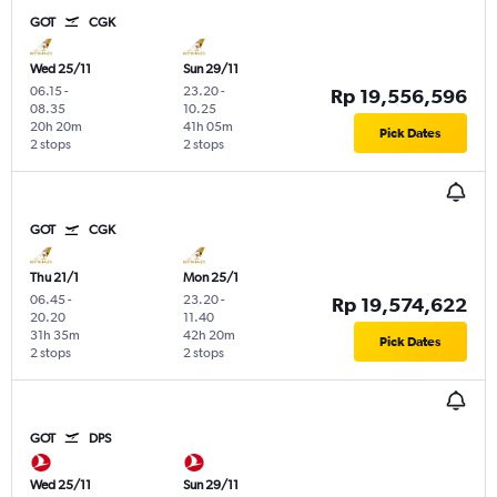
GOT
CGK
Wed 25/11
Sun 29/11
06.15
-
23.20
-
Rp 19,556,596
08.35
10.25
20h 20m
41h 05m
Pick Dates
2 stops
2 stops
GOT
CGK
Thu 21/1
Mon 25/1
06.45
-
23.20
-
Rp 19,574,622
20.20
11.40
31h 35m
42h 20m
Pick Dates
2 stops
2 stops
GOT
DPS
Wed 25/11
Sun 29/11