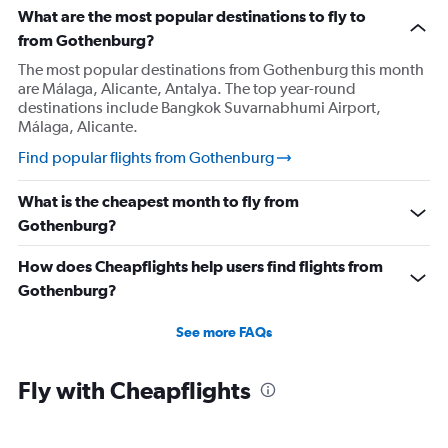
What are the most popular destinations to fly to
from Gothenburg?
The most popular destinations from Gothenburg this month
are Málaga, Alicante, Antalya. The top year-round
destinations include Bangkok Suvarnabhumi Airport,
Málaga, Alicante.
Find popular flights from Gothenburg
What is the cheapest month to fly from
Gothenburg?
How does Cheapflights help users find flights from
Gothenburg?
See more FAQs
Fly with Cheapflights