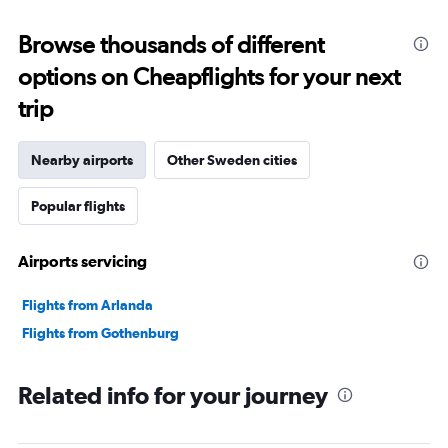
displaying
categories.
Range:
Browse thousands of different
91
options on Cheapflights for your next
categories.
The
trip
chart
has
1
Nearby airports
Other Sweden cities
Y
axis
Popular flights
displaying
values.
Range:
Airports servicing
0
to
45000000.
Flights from Arlanda
Flights from Gothenburg
Related info for your journey