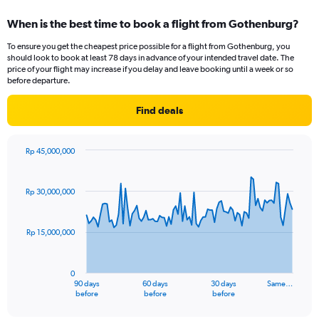
displaying
categories.
When is the best time to book a flight from Gothenburg?
Range:
12
To ensure you get the cheapest price possible for a flight from Gothenburg, you
categories.
should look to book at least 78 days in advance of your intended travel date. The
The
price of your flight may increase if you delay and leave booking until a week or so
chart
before departure.
has
1
Find deals
Y
axis
displaying
Rp 45,000,000
values.
Chart
Chart
Range:
graphic.
with
91
0
Rp 30,000,000
data
to
points.
30000000.
Rp 15,000,000
The
chart
has
0
1
90 days
60 days
30 days
Same…
X
End
before
before
before
of
axis
interactive
chart