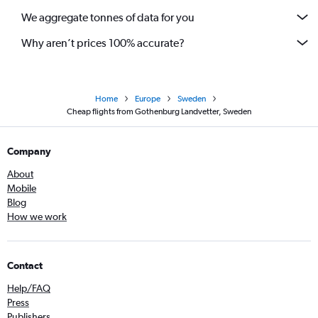
We aggregate tonnes of data for you
Why aren’t prices 100% accurate?
Home
Europe
Sweden
Cheap flights from Gothenburg Landvetter, Sweden
Company
About
Mobile
Blog
How we work
Contact
Help/FAQ
Press
Publishers