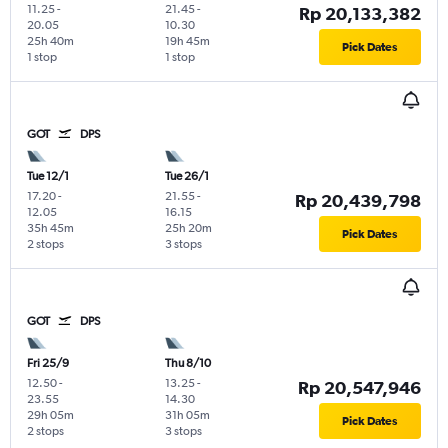
11.25
-
21.45
-
Rp 20,133,382
20.05
10.30
25h 40m
19h 45m
Pick Dates
1 stop
1 stop
GOT
DPS
Tue 12/1
Tue 26/1
17.20
-
21.55
-
Rp 20,439,798
12.05
16.15
35h 45m
25h 20m
Pick Dates
2 stops
3 stops
GOT
DPS
Fri 25/9
Thu 8/10
12.50
-
13.25
-
Rp 20,547,946
23.55
14.30
29h 05m
31h 05m
Pick Dates
2 stops
3 stops