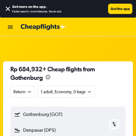
Get more on the app
.
Get the app
Faster search, more features, fewer ads.
Rp 684,932+ Cheap flights from
Gothenburg
Return
1 adult, Economy, 0 bags
Gothenburg (GOT)
Denpasar (DPS)