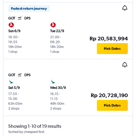
Fastest return journey
GOT
DPS
Sun 6/9
Tue 22/9
18.50
-
21.00
-
Rp 20,583,994
19.55
09.20
19h 05m
18h 20m
Pick Dates
1 stop
1 stop
GOT
DPS
Sat 5/9
Wed 30/9
17.55
-
16.15
-
Rp 20,728,190
15.00
11.15
63h 05m
49h 00m
Pick Dates
2 stops
2 stops
Showing 1-10 of 19 results
Sorted by cheapest first