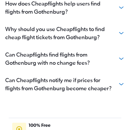
How does Cheapflights help users find
flights from Gothenburg?
Why should you use Cheapflights to find
cheap flight tickets from Gothenburg?
Can Cheapflights find flights from
Gothenburg with no change fees?
Can Cheapflights notify me if prices for
flights from Gothenburg become cheaper?
100% Free