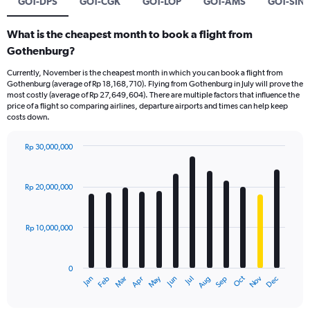
GOT-DPS
GOT-CGK
GOT-LOP
GOT-AMS
GOT-SIN
What is the cheapest month to book a flight from
Gothenburg?
Currently, November is the cheapest month in which you can book a flight from
Gothenburg (average of Rp 18,168,710). Flying from Gothenburg in July will prove the
most costly (average of Rp 27,649,604). There are multiple factors that influence the
price of a flight so comparing airlines, departure airports and times can help keep
costs down.
Rp 30,000,000
Bar
Chart
graphic.
chart
with
Rp 20,000,000
12
bars.
Rp 10,000,000
The
chart
has
0
1
Dec
Oct
May
Nov
Mar
Jun
Sep
Jan
Apr
Jul
Feb
Aug
X
End
of
axis
interactive
chart