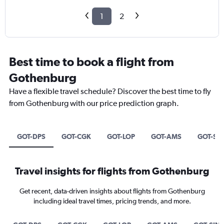
1
2
Best time to book a flight from
Gothenburg
Have a flexible travel schedule? Discover the best time to fly
from Gothenburg with our price prediction graph.
GOT-DPS
GOT-CGK
GOT-LOP
GOT-AMS
GOT-SI
Travel insights for flights from Gothenburg
Get recent, data-driven insights about flights from Gothenburg
including ideal travel times, pricing trends, and more.