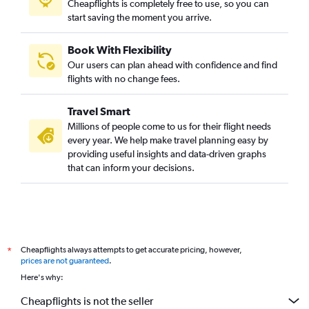
Cheapflights is completely free to use, so you can
start saving the moment you arrive.
Book With Flexibility
Our users can plan ahead with confidence and find
flights with no change fees.
Travel Smart
Millions of people come to us for their flight needs
every year. We help make travel planning easy by
providing useful insights and data-driven graphs
that can inform your decisions.
Cheapflights always attempts to get accurate pricing, however,
*
prices are not guaranteed
.
Here's why:
Cheapflights is not the seller