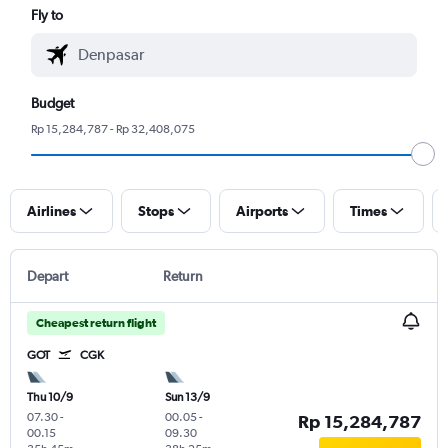
Fly to
Budget
Rp 15,284,787 - Rp 32,408,075
Airlines
Stops
Airports
Times
Depart
Return
Cheapest return flight
GOT
CGK
Thu 10/9
Sun 13/9
07.30
-
00.05
-
Rp 15,284,787
00.15
09.30