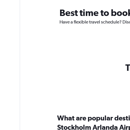
Best time to book
Have a flexible travel schedule? Dis
T
What are popular destin
Stockholm Arlanda Air