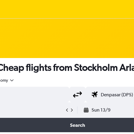
heap flights from Stockholm Arl
nomy
Sun 13/9
Search