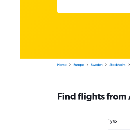
Home
Europe
Sweden
Stockholm
Find flights from
Fly to