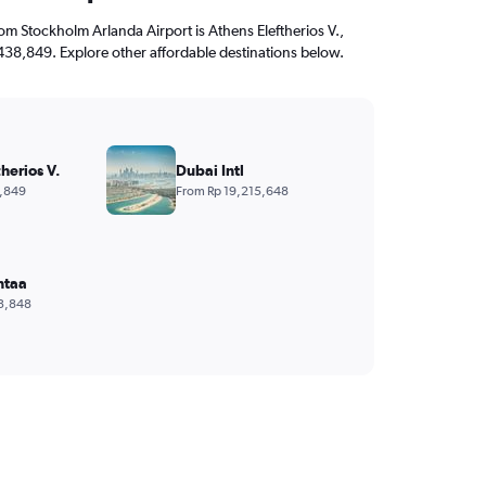
from Stockholm Arlanda Airport is Athens Eleftherios V.,
,438,849. Explore other affordable destinations below.
herios V.
Dubai Intl
,849
From Rp 19,215,648
ntaa
3,848