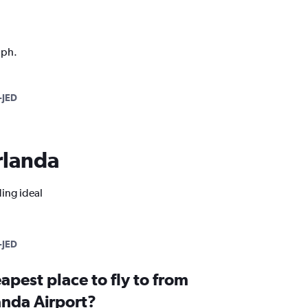
aph.
-JED
Arlanda
ding ideal
-JED
apest place to fly to from
nda Airport?