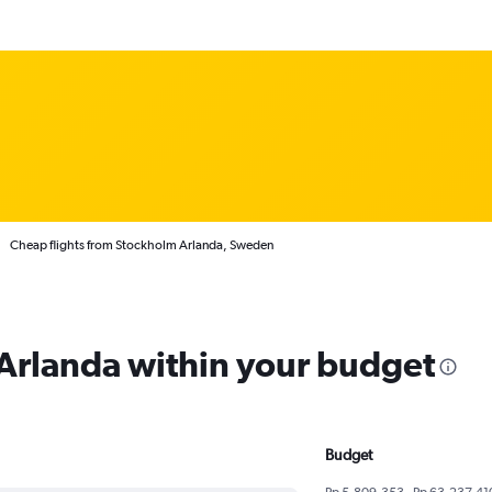
Cheap flights from Stockholm Arlanda, Sweden
 Arlanda within your budget
Budget
Rp 5,809,353 - Rp 63,237,41