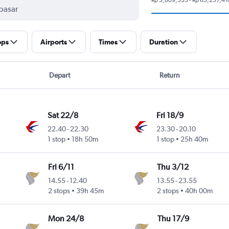
ops
Airports
Times
Duration
Depart
Return
Sat 22/8
Fri 18/9
22.40
-
22.30
23.30
-
20.10
1 stop
18h 50m
1 stop
25h 40m
Fri 6/11
Thu 3/12
14.55
-
12.40
13.55
-
23.55
2 stops
39h 45m
2 stops
40h 00m
Mon 24/8
Thu 17/9