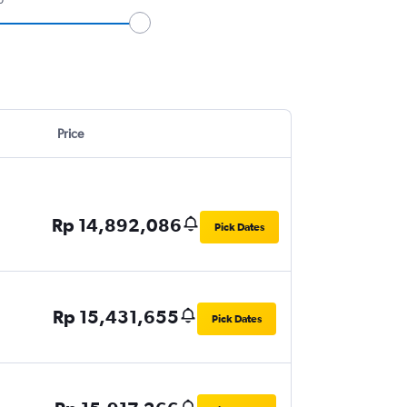
Price
Rp 14,892,086
Pick Dates
Rp 15,431,655
Pick Dates