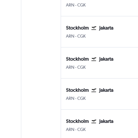
ARN
-
CGK
Stockholm
Jakarta
ARN
-
CGK
Stockholm
Jakarta
ARN
-
CGK
Stockholm
Jakarta
ARN
-
CGK
Stockholm
Jakarta
ARN
-
CGK