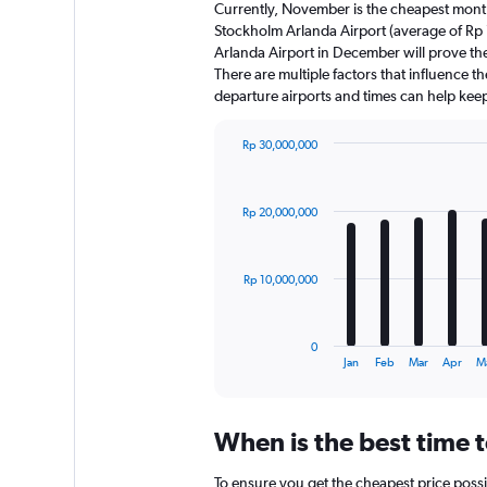
Currently, November is the cheapest month
Stockholm Arlanda Airport (average of Rp
Arlanda Airport in December will prove th
There are multiple factors that influence th
departure airports and times can help kee
Rp 30,000,000
Bar
Chart
graphic.
chart
with
Rp 20,000,000
12
bars.
The
Rp 10,000,000
chart
has
1
0
X
End
Jan
Feb
Mar
Apr
M
of
axis
interactive
displaying
chart
categories.
When is the best time 
Range:
12
To ensure you get the cheapest price possi
categories.