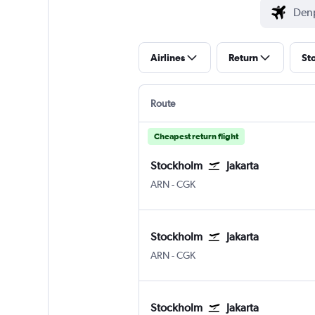
Airlines
Return
St
Route
Cheapest return flight
Stockholm
Jakarta
ARN
-
CGK
Stockholm
Jakarta
ARN
-
CGK
Stockholm
Jakarta