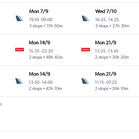
Mon 7/9
Wed 7/10
19.10
-
09.00
16.55
-
14.25
3 stops
31h 50m
3 stops
27h 30m
Mon 14/9
Mon 21/9
15.35
-
22.20
13.25
-
13.45
2 stops
48h 45m
2 stops
30h 20m
Mon 14/9
Mon 21/9
13.50
-
14.00
11.15
-
07.25
2 stops
42h 10m
2 stops
26h 10m
t.