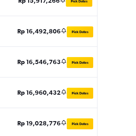
Rp 15,917,266
Pick Dates
Rp 16,492,806
Pick Dates
Rp 16,546,763
Pick Dates
Rp 16,960,432
Pick Dates
Rp 19,028,776
Pick Dates