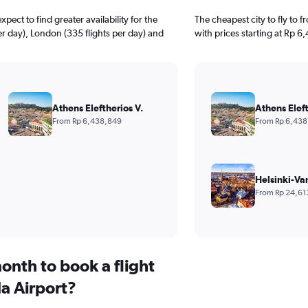
ect to find greater availability for the
The cheapest city to fly to 
per day), London (335 flights per day) and
with prices starting at Rp 6
Athens Eleftherios V.
Athens Eleft
From Rp 6,438,849
From Rp 6,438
Helsinki-Va
From Rp 24,61
onth to book a flight
a Airport?