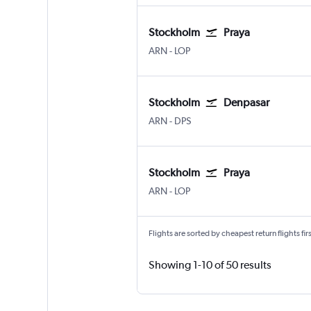
Stockholm
Praya
ARN
-
LOP
Stockholm
Denpasar
ARN
-
DPS
Stockholm
Praya
ARN
-
LOP
Flights are sorted by cheapest return flights firs
Showing 1-10 of 50 results