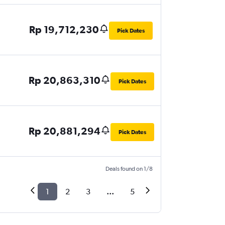
Rp 19,712,230
Pick Dates
Rp 20,863,310
Pick Dates
Rp 20,881,294
Pick Dates
Deals found on 1/8
1
2
3
...
5