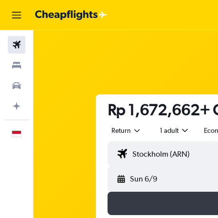
Flights
Stays
Car Rental
Rp 1,672,662+ C
Plan with AI
Return
1 adult
Eco
English
Sun 6/9