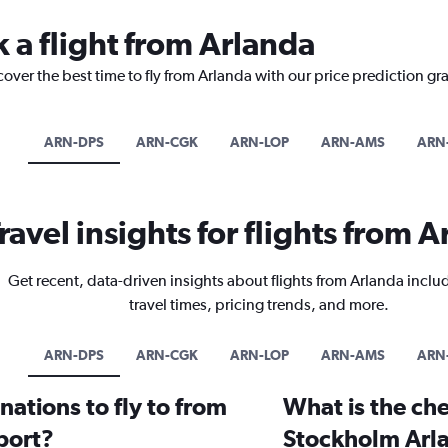
 a flight from Arlanda
cover the best time to fly from Arlanda with our price prediction gr
ARN-DPS
ARN-CGK
ARN-LOP
ARN-AMS
ARN
ravel insights for flights from 
Get recent, data-driven insights about flights from Arlanda inclu
travel times, pricing trends, and more.
ARN-DPS
ARN-CGK
ARN-LOP
ARN-AMS
ARN
ations to fly to from
What is the che
port?
Stockholm Arla