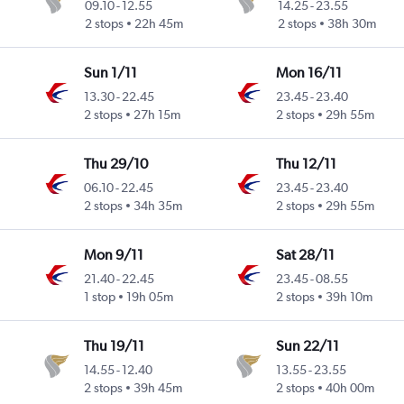
09.10
-
12.55
14.25
-
23.55
2 stops
22h 45m
2 stops
38h 30m
Sun 1/11
Mon 16/11
13.30
-
22.45
23.45
-
23.40
2 stops
27h 15m
2 stops
29h 55m
Thu 29/10
Thu 12/11
06.10
-
22.45
23.45
-
23.40
2 stops
34h 35m
2 stops
29h 55m
Mon 9/11
Sat 28/11
21.40
-
22.45
23.45
-
08.55
1 stop
19h 05m
2 stops
39h 10m
Thu 19/11
Sun 22/11
14.55
-
12.40
13.55
-
23.55
2 stops
39h 45m
2 stops
40h 00m