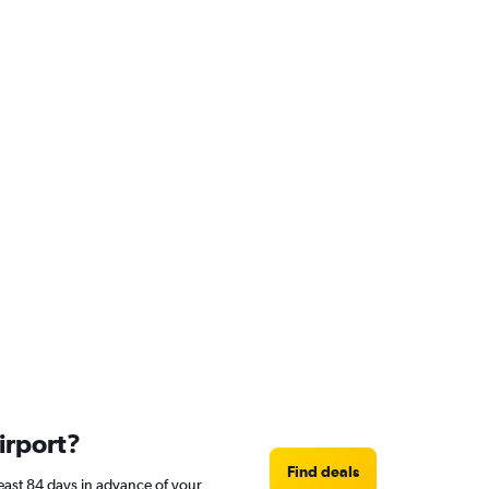
irport?
Find deals
least 84 days in advance of your