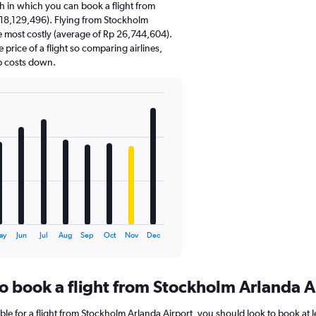
 in which you can book a flight from
 18,129,496). Flying from Stockholm
e most costly (average of Rp 26,744,604).
e price of a flight so comparing airlines,
p costs down.
ay
Jun
Jul
Aug
Sep
Oct
Nov
Dec
to book a flight from Stockholm Arlanda A
ble for a flight from Stockholm Arlanda Airport, you should look to book at 