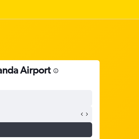
anda Airport