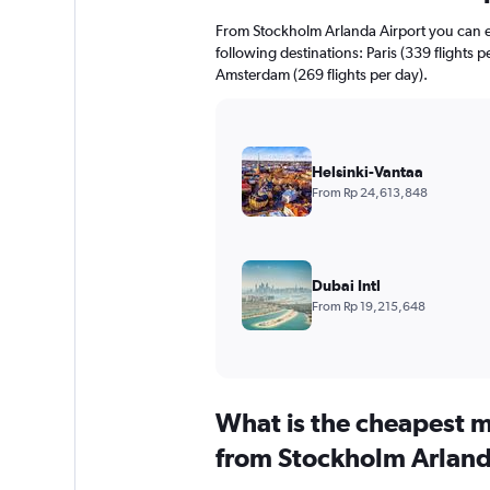
From Stockholm Arlanda Airport you can exp
following destinations: Paris (339 flights 
Amsterdam (269 flights per day).
Helsinki-Vantaa
From Rp 24,613,848
Dubai Intl
From Rp 19,215,648
What is the cheapest m
from Stockholm Arland