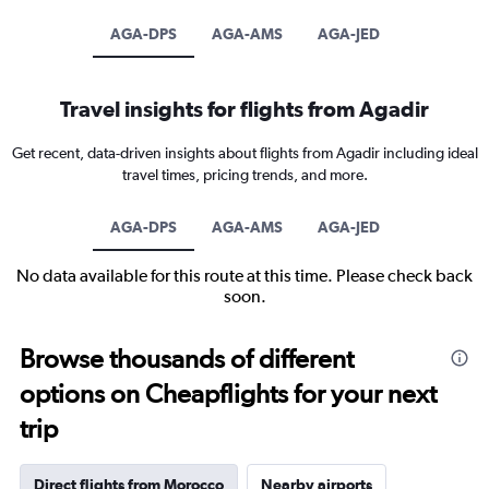
AGA-DPS
AGA-AMS
AGA-JED
Travel insights for flights from Agadir
Get recent, data-driven insights about flights from Agadir including ideal
travel times, pricing trends, and more.
AGA-DPS
AGA-AMS
AGA-JED
No data available for this route at this time. Please check back
soon.
Browse thousands of different
options on Cheapflights for your next
trip
Direct flights from Morocco
Nearby airports