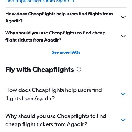
Find popular flights from Agadir
How does Cheapflights help users find flights from
Agadir?
Why should you use Cheapflights to find cheap
flight tickets from Agadir?
See more FAQs
Fly with Cheapflights
How does Cheapflights help users find
flights from Agadir?
Why should you use Cheapflights to find
cheap flight tickets from Agadir?