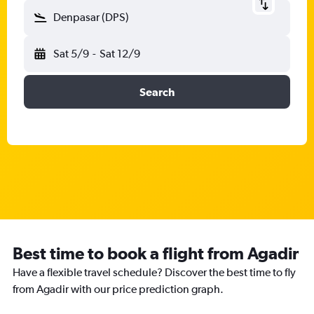
Denpasar (DPS)
Sat 5/9
-
Sat 12/9
Search
Best time to book a flight from Agadir
Have a flexible travel schedule? Discover the best time to fly
from Agadir with our price prediction graph.