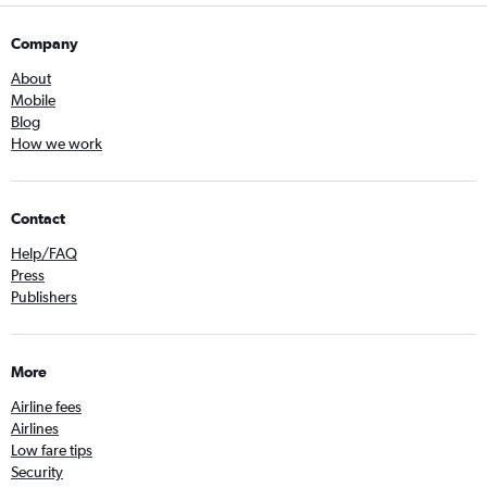
Company
About
Mobile
Blog
How we work
Contact
Help/FAQ
Press
Publishers
More
Airline fees
Airlines
Low fare tips
Security