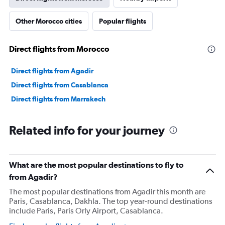
Other Morocco cities
Popular flights
Direct flights from Morocco
Direct flights from Agadir
Direct flights from Casablanca
Direct flights from Marrakech
Related info for your journey
What are the most popular destinations to fly to
from Agadir?
The most popular destinations from Agadir this month are
Paris, Casablanca, Dakhla. The top year-round destinations
include Paris, Paris Orly Airport, Casablanca.