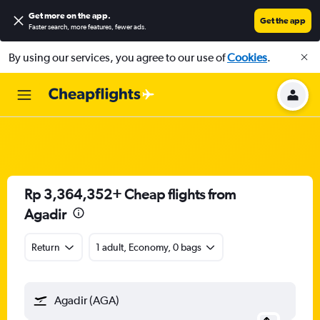
Get more on the app
.
Get the app
Faster search, more features, fewer ads.
By using our services, you agree to our use of
Cookies
.
Rp 3,364,352+ Cheap flights from
Agadir
Return
1 adult, Economy, 0 bags
Agadir (AGA)