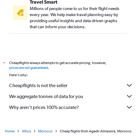
Travel Smart
Millions of people come to us for their flight needs
every year. We help make travel planning easy by
providing useful insights and data-driven graphs
that can inform your decisions.
Cheapflights always attempts to get accurate pricing, however,
*
prices are not guaranteed
.
Here's why:
Cheapflights is not the seller
We aggregate tonnes of data for you
Why aren’t prices 100% accurate?
Home
Africa
Morocco
Cheap flights from Agadir Almassira, Morocco