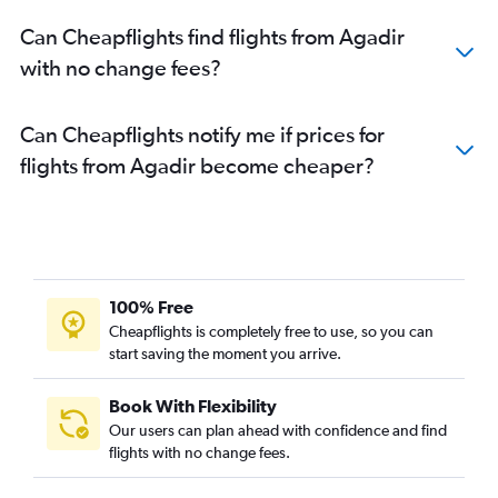
Can Cheapflights find flights from Agadir
with no change fees?
Can Cheapflights notify me if prices for
flights from Agadir become cheaper?
100% Free
Cheapflights is completely free to use, so you can
start saving the moment you arrive.
Book With Flexibility
Our users can plan ahead with confidence and find
flights with no change fees.