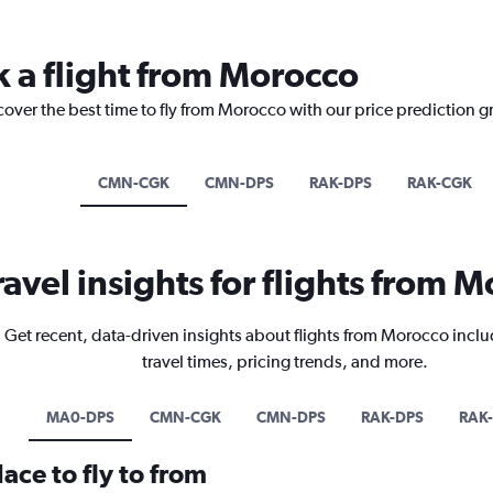
k a flight from Morocco
cover the best time to fly from Morocco with our price prediction g
CMN-CGK
CMN-DPS
RAK-DPS
RAK-CGK
ravel insights for flights from 
Get recent, data-driven insights about flights from Morocco inclu
travel times, pricing trends, and more.
MA0-DPS
CMN-CGK
CMN-DPS
RAK-DPS
RAK
ace to fly to from