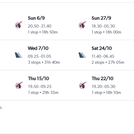
Sun 6/9
Sun 27/9
20.50
-
21.40
18.30
-
05.30
1 stop
18h 50m
1 stop
18h 00m
Wed 7/10
Sat 24/10
09.25
-
01.05
11.40
-
06.45
3 stops
31h 40m
2 stops
27h 05m
Thu 15/10
Thu 22/10
19.50
-
09.25
19.20
-
05.30
1 stop
29h 35m
1 stop
18h 10m
t.