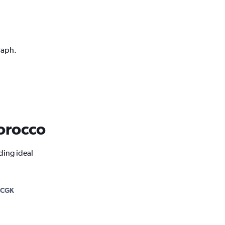
raph.
Morocco
ding ideal
-CGK