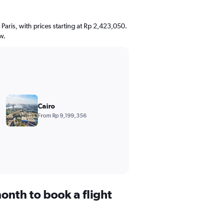
 Paris, with prices starting at Rp 2,423,050.
w.
Cairo
From Rp 9,199,356
onth to book a flight