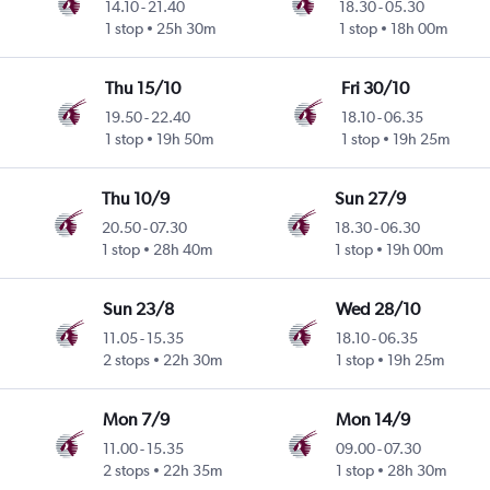
14.10
-
21.40
18.30
-
05.30
1 stop
25h 30m
1 stop
18h 00m
Thu 15/10
Fri 30/10
19.50
-
22.40
18.10
-
06.35
1 stop
19h 50m
1 stop
19h 25m
Thu 10/9
Sun 27/9
20.50
-
07.30
18.30
-
06.30
1 stop
28h 40m
1 stop
19h 00m
Sun 23/8
Wed 28/10
11.05
-
15.35
18.10
-
06.35
2 stops
22h 30m
1 stop
19h 25m
Mon 7/9
Mon 14/9
11.00
-
15.35
09.00
-
07.30
2 stops
22h 35m
1 stop
28h 30m