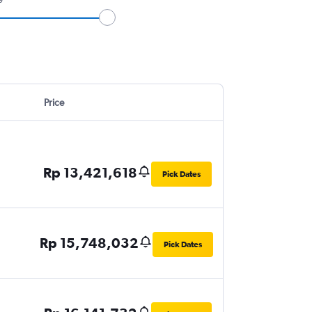
Price
Rp 13,421,618
Pick Dates
Rp 15,748,032
Pick Dates