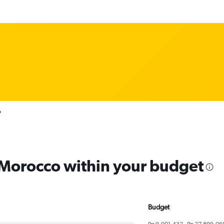
o
m Morocco within your budget
Budget
Rp 9,001,432 - Rp 27,899,06