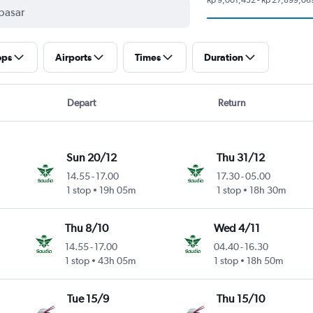
ops
Airports
Times
Duration
Depart
Return
Sun 20/12
Thu 31/12
14.55
-
17.00
17.30
-
05.00
1 stop
19h 05m
1 stop
18h 30m
Thu 8/10
Wed 4/11
14.55
-
17.00
04.40
-
16.30
1 stop
43h 05m
1 stop
18h 50m
Tue 15/9
Thu 15/10