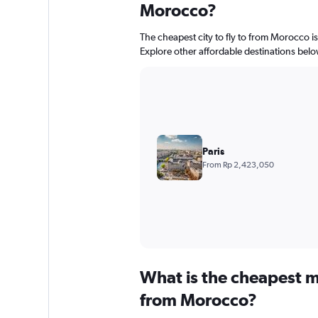
Morocco?
The cheapest city to fly to from Morocco is
Explore other affordable destinations belo
Paris
From Rp 2,423,050
What is the cheapest m
from Morocco?