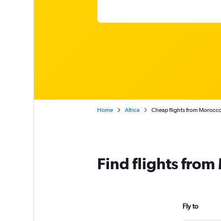
Home
Africa
Cheap flights from Morocc
Find flights fro
Fly to