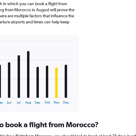
 in which you can book a flight from
ng from Morocco in August will prove the
re are multiple factors that influence the
parture airports and times can help keep
ay
Jun
Jul
Aug
Sep
Oct
Nov
Dec
to book a flight from Morocco?
ble for a flight from Morocco, you should look to book at least 74 days in a