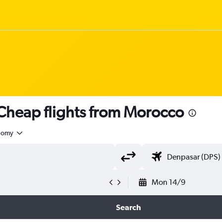
heap flights from Morocco
nomy
Mon 14/9
Search