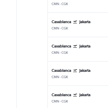
Casablanca Mohamed V
Jakarta Soekarno-Hatta Intl
CMN
-
CGK
Casablanca
Jakarta
Casablanca Mohamed V
Jakarta Soekarno-Hatta Intl
CMN
-
CGK
Casablanca
Jakarta
Casablanca Mohamed V
Jakarta Soekarno-Hatta Intl
CMN
-
CGK
Casablanca
Jakarta
Casablanca Mohamed V
Jakarta Soekarno-Hatta Intl
CMN
-
CGK
Casablanca
Jakarta
Casablanca Mohamed V
Jakarta Soekarno-Hatta Intl
CMN
-
CGK