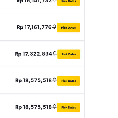
Rp 16,141,732
Pick Dates
Rp 17,161,776
Pick Dates
Rp 17,322,834
Pick Dates
Rp 18,575,518
Pick Dates
Rp 18,575,518
Pick Dates