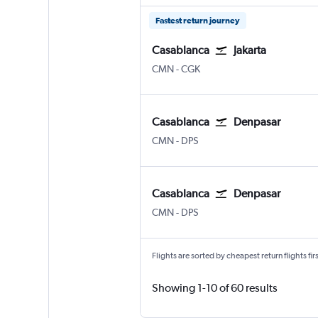
Fastest return journey
Casablanca
Jakarta
Casablanca Mohamed V
Jakarta Soekarno-Hatta Intl
CMN
-
CGK
Casablanca
Denpasar
Casablanca Mohamed V
Denpasar Bali Ngurah Rai
CMN
-
DPS
Casablanca
Denpasar
Casablanca Mohamed V
Denpasar Bali Ngurah Rai
CMN
-
DPS
Flights are sorted by cheapest return flights firs
Showing 1-10 of 60 results