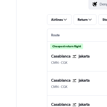
Airlines
Return
St
Route
Cheapest return flight
Casablanca
Jakarta
Casablanca Mohamed V
Jakarta Soekarno-Hatta Intl
CMN
-
CGK
Casablanca
Jakarta
Casablanca Mohamed V
Jakarta Soekarno-Hatta Intl
CMN
-
CGK
Casablanca
Jakarta