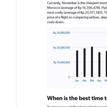
Currently, November is the cheapest month
Morocco (average of Rp 16,356,478). Flyi
most costly (average of Rp 25,071,582). The
price of a flight so comparing airlines, de
costs down.
Rp 30,000,000
Bar
Chart
graphic.
chart
with
Rp 20,000,000
12
bars.
The
Rp 10,000,000
chart
has
1
0
X
End
Jan
Feb
Mar
Apr
M
of
axis
interactive
displaying
chart
categories.
When is the best time 
Range:
12
To ensure you get the cheapest price possi