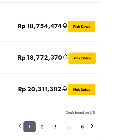
Rp 18,754,474
Pick Dates
Rp 18,772,370
Pick Dates
Rp 20,311,382
Pick Dates
Deals found on 1/8
1
2
3
...
6