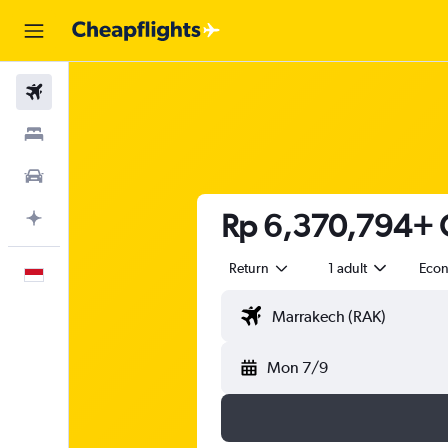
Flights
Stays
Car Rental
Rp 6,370,794+ C
Plan with AI
Return
1 adult
Eco
English
Mon 7/9