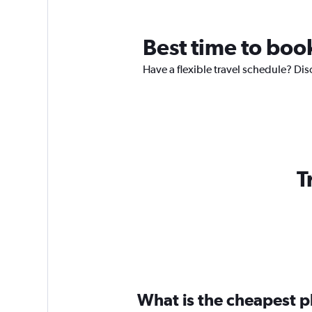
Best time to boo
Have a flexible travel schedule? Dis
T
What is the cheapest pl