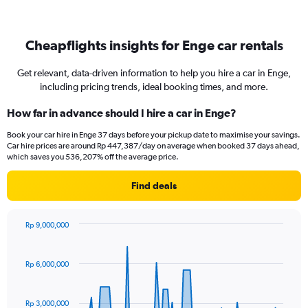
Cheapflights insights for Enge car rentals
Get relevant, data-driven information to help you hire a car in Enge,
including pricing trends, ideal booking times, and more.
How far in advance should I hire a car in Enge?
Book your car hire in Enge 37 days before your pickup date to maximise your savings.
Car hire prices are around Rp 447,387/day on average when booked 37 days ahead,
which saves you 536,207% off the average price.
Find deals
Rp 9,000,000
Chart
Chart
graphic.
with
91
Rp 6,000,000
data
points.
Rp 3,000,000