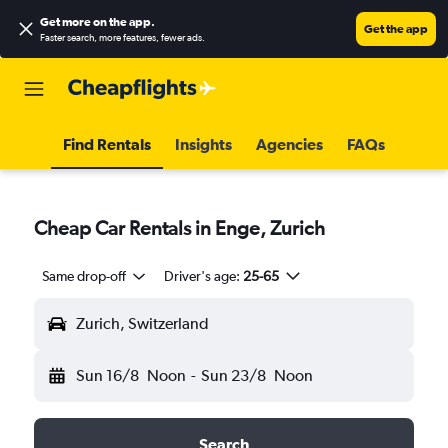
Get more on the app
.
Get the app
Faster search, more features, fewer ads.
Find Rentals
Insights
Agencies
FAQs
Cheap Car Rentals in Enge, Zurich
Same drop-off
Driver's age:
25-65
Zurich, Switzerland
Sun 16/8
Noon
-
Sun 23/8
Noon
Search