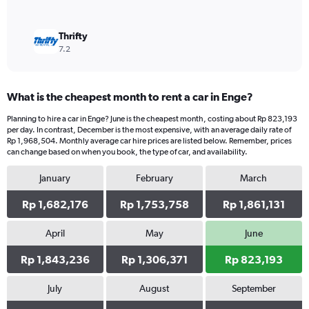
Thrifty
7.2
What is the cheapest month to rent a car in Enge?
Planning to hire a car in Enge? June is the cheapest month, costing about Rp 823,193
per day. In contrast, December is the most expensive, with an average daily rate of
Rp 1,968,504. Monthly average car hire prices are listed below. Remember, prices
can change based on when you book, the type of car, and availability.
January
February
March
Rp 1,682,176
Rp 1,753,758
Rp 1,861,131
April
May
June
Rp 1,843,236
Rp 1,306,371
Rp 823,193
July
August
September