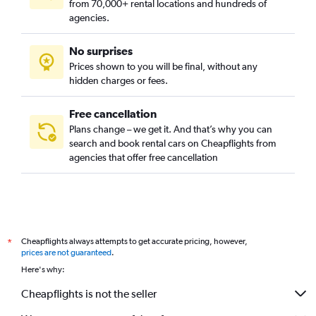
from 70,000+ rental locations and hundreds of
agencies.
No surprises
Prices shown to you will be final, without any
hidden charges or fees.
Free cancellation
Plans change – we get it. And that’s why you can
search and book rental cars on Cheapflights from
agencies that offer free cancellation
Cheapflights always attempts to get accurate pricing, however,
*
prices are not guaranteed
.
Here's why:
Cheapflights is not the seller