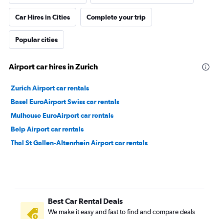
Car Hires in Cities
Complete your trip
Popular cities
Airport car hires in Zurich
Zurich Airport car rentals
Basel EuroAirport Swiss car rentals
Mulhouse EuroAirport car rentals
Belp Airport car rentals
Thal St Gallen-Altenrhein Airport car rentals
Best Car Rental Deals
We make it easy and fast to find and compare deals