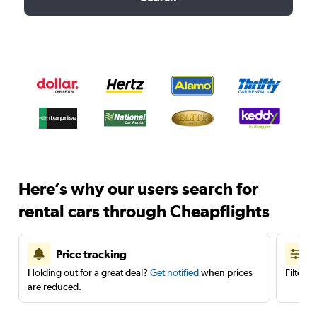
Here’s why our users search for
rental cars through Cheapflights
Price tracking
Holding out for a great deal?
Get notified
when prices
Filter 
are reduced.