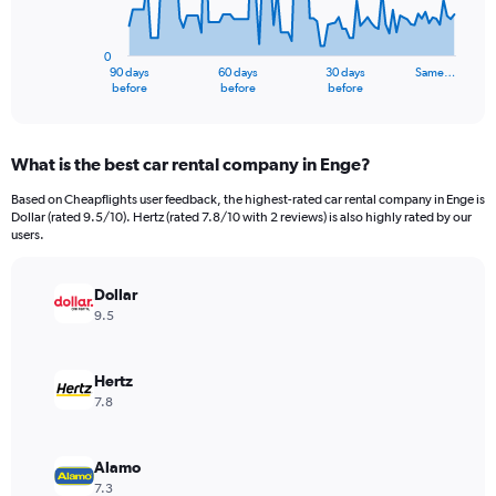
The
chart
has
0
1
90 days
60 days
30 days
Same…
X
End
before
before
before
of
axis
interactive
displaying
chart
categories.
What is the best car rental company in Enge?
Range:
91
Based on Cheapflights user feedback, the highest-rated car rental company in Enge is
categories.
Dollar (rated 9.5/10). Hertz (rated 7.8/10 with 2 reviews) is also highly rated by our
The
users.
chart
has
Dollar
1
Y
9.5
axis
displaying
values.
Hertz
Range:
7.8
0
to
9000000.
Alamo
7.3