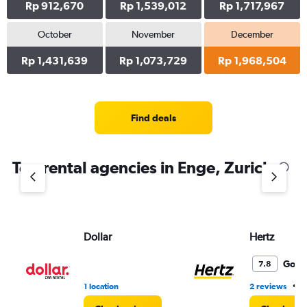
Rp 912,670
Rp 1,539,012
Rp 1,717,967
October
November
December
Rp 1,431,639
Rp 1,073,729
Rp 1,968,504
Find deals
Top rental agencies in Enge, Zurich
Dollar
Hertz
Good
7.8
•
1 location
2 reviews
1