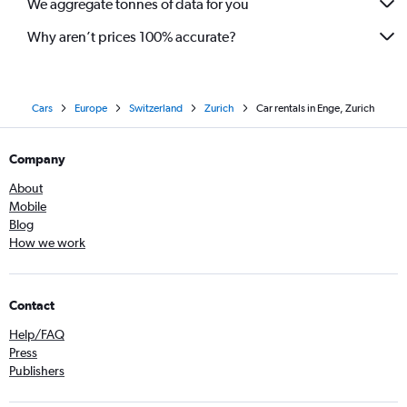
We aggregate tonnes of data for you
Why aren’t prices 100% accurate?
Cars
Europe
Switzerland
Zurich
Car rentals in Enge, Zurich
Company
About
Mobile
Blog
How we work
Contact
Help/FAQ
Press
Publishers