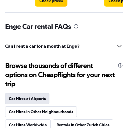
Check prices
Check pri
Enge Car rental FAQs
Can I rent a car for a month at Enge?
Browse thousands of different
options on Cheapflights for your next
trip
Car Hires at Airports
Car Hires in Other Neighbourhoods
Car Hires Worldwide
Rentals in Other Zurich Cities