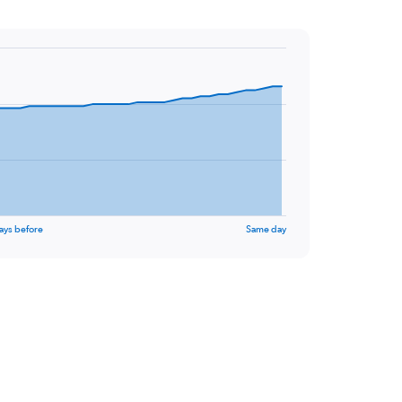
ays before
Same day