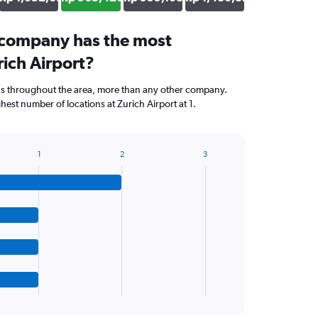
 company has the most
rich Airport?
ns throughout the area, more than any other company.
est number of locations at Zurich Airport at 1.
1
2
3