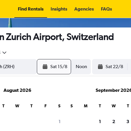
Find Rentals
Insights
Agencies
FAQs
n Zurich Airport, Switzerland
5
Sat 15/8
Noon
Sat 22/8
August 2026
September 202
T
W
T
F
S
S
M
T
W
T
1
1
2
3