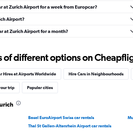
ar at Zurich Airport for a week from Europcar?
ich Airport?
ar at Zurich Airport for a month?
Check prices
f different options on Cheapfligh
r Hires at Airports Worldwide
Hire Cars in Neighbourhoods
our trip
Popular cities
Check prices
Zurich
Basel EuroAirport Swiss car rentals
Mu
Thal St Gallen-Altenrhein Airport car rentals