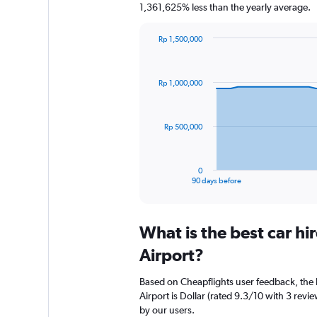
1,361,625% less than the yearly average.
Rp 1,500,000
Chart
Chart
graphic.
with
91
Rp 1,000,000
data
points.
The
Rp 500,000
chart
has
1
0
X
End
90 days before
of
axis
interactive
displaying
chart
categories.
What is the best car h
Range:
91
Airport?
categories.
The
Based on Cheapflights user feedback, the 
chart
Airport is Dollar (rated 9.3/10 with 3 revie
has
by our users.
1