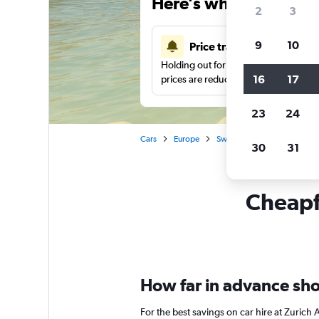
Here’s why our users 
2
3
9
10
Price tracking
Holding out for a great deal?
Get noti
16
17
prices are reduced.
23
24
Cars
Europe
Switzerland
Zurich
30
31
Cheapfl
How far in advance shou
For the best savings on car hire at Zurich