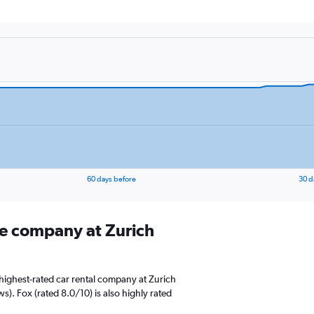
60 days before
30 d
ire company at Zurich
highest-rated car rental company at Zurich
ws). Fox (rated 8.0/10) is also highly rated