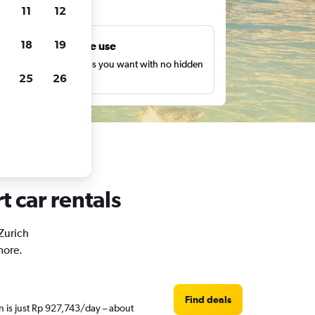
ts
11
12
18
19
Unlimited free use
earch as many times as you want with no hidden
25
26
harges or fees.
t car rentals
 Zurich
more.
Find deals
n is just Rp 927,743/day – about