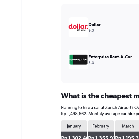
Y
axis
displaying
values.
Dollar
Range:
9.3
0
to
1500000.
Enterprise Rent-A-Car
8.0
What is the cheapest mo
Planning to hire a car at Zurich Airport? O
Rp 1,498,662. Monthly average car hire pr
January
February
March
Rp 1,302,409
Rp 1,355,932
Rp 1,195,