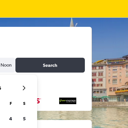
Noon
Search
6
F
S
4
5