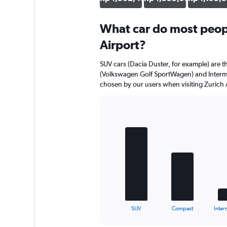
What car do most peopl
Airport?
SUV cars (Dacia Duster, for example) are 
(Volkswagen Golf SportWagen) and Interme
chosen by our users when visiting Zurich 
Bar
Chart
graphic.
chart
with
5
bars.
The
chart
has
1
X
End
SUV
Compact
Inter
of
axis
interactive
displaying
chart