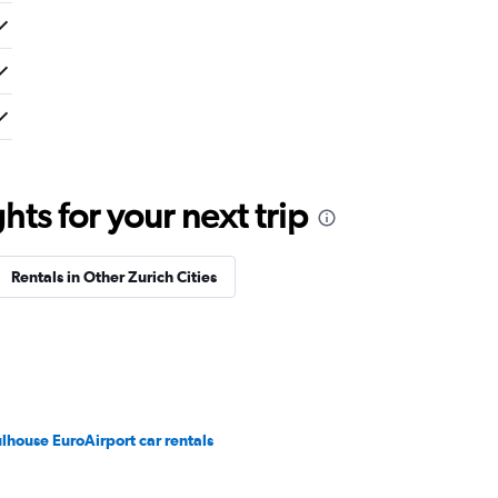
ts for your next trip
Rentals in Other Zurich Cities
lhouse EuroAirport car rentals