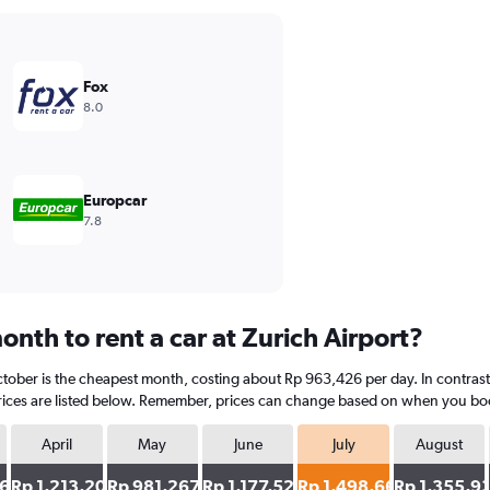
Fox
8.0
Europcar
7.8
nth to rent a car at Zurich Airport?
ctober is the cheapest month, costing about Rp 963,426 per day. In contrast, 
ices are listed below. Remember, prices can change based on when you book, 
April
May
June
July
August
361
Rp 1,213,203
Rp 981,267
Rp 1,177,520
Rp 1,498,662
Rp 1,355,9