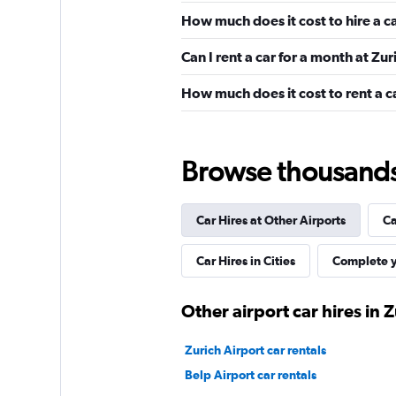
How much does it cost to hire a c
21 reviews
1 location
Can I rent a car for a month at Zur
How much does it cost to rent a c
Budget
Good
7.1
Browse thousands o
7 reviews
1 location
Car Hires at Other Airports
Ca
Car Hires in Cities
Complete y
Avis
Okay
6.6
Other airport car hires in 
3 reviews
1 location
Zurich Airport car rentals
Belp Airport car rentals