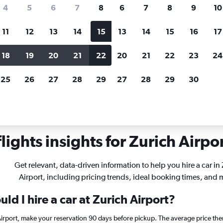
search for rental cars through Cheapfligh
4
5
6
7
8
6
7
8
9
10
11
12
13
14
15
13
14
15
16
17
Customized results
fied
when
Filter by rental agency, car type, price range and
S
18
19
20
21
22
20
21
22
23
24
more.
c
25
26
27
28
29
27
28
29
30
Car rentals in Zurich
ights insights for Zurich Airpor
Get relevant, data-driven information to help you hire a car in
Airport, including pricing trends, ideal booking times, and 
ld I hire a car at Zurich Airport?
 Airport, make your reservation 90 days before pickup. The average price the