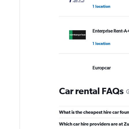
1 location
Enterprise Rent-A-
1 location
Europcar
Good
7.8
12 reviews
Car rental FAQs
1 location
What is the cheapest hire car foun
Alamo
Which car hire providers are at Zu
Good
7.3