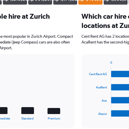
e hire at Zurich
Which car hire
locations at Zu
the most popular in Zurich Airport. Compact
Cent Rent AG has 2 locatio
diate (Jeep Compass) cars are also often
AcaRent has the second-high
Airport.
0
Bar
Chart
graphic.
chart
Cent Rent AG
with
4
bars.
AcaRent
The
Ace
chart
has
1
Alamo
X
End
mediate
Standard
Premium
of
axis
interactive
displaying
chart