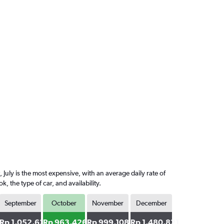
July is the most expensive, with an average daily rate of
the type of car, and availability.
September
October
November
December
32
Rp 1,052,632
Rp 963,426
Rp 999,108
Rp 1,480,821