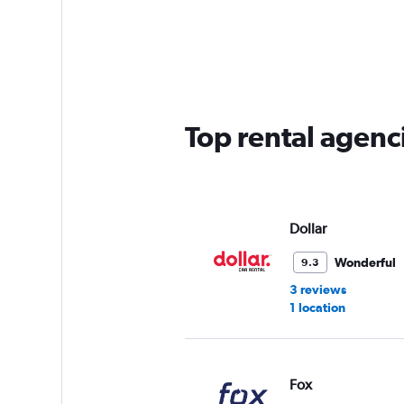
categories.
Range:
5
categories.
The
chart
has
Top rental agenci
1
Y
axis
displaying
values.
Range:
Dollar
0
to
Wonderful
9.3
60.
3 reviews
1 location
Fox