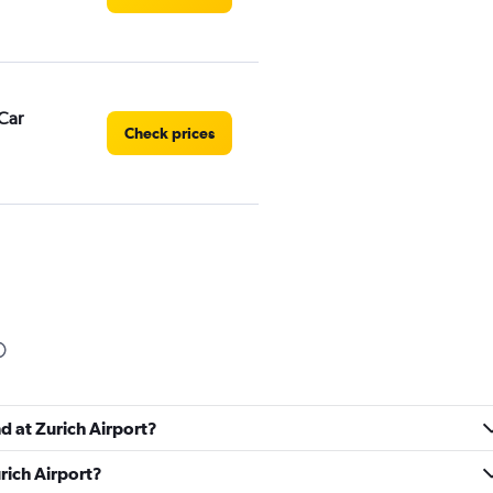
Car
Check prices
Check prices
d at Zurich Airport?
rich Airport?
Check prices