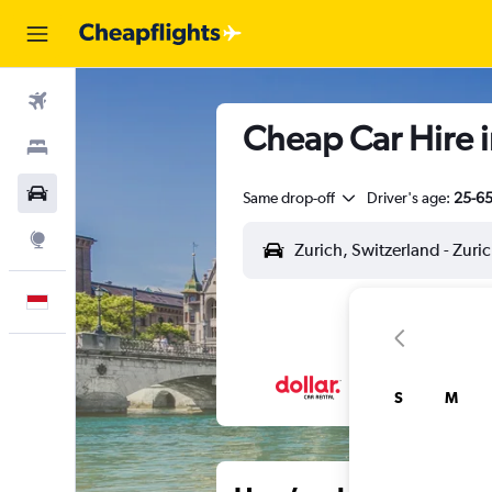
Flights
Cheap Car Hire i
Stays
Car Rental
Same drop-off
Driver's age:
25-6
Explore
English
S
M