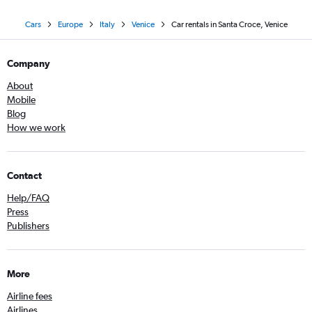
Cars
Europe
Italy
Venice
Car rentals in Santa Croce, Venice
Company
About
Mobile
Blog
How we work
Contact
Help/FAQ
Press
Publishers
More
Airline fees
Airlines