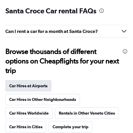
Santa Croce Car rental FAQs
Can I rent a car for a month at Santa Croce?
Browse thousands of different
options on Cheapflights for your next
trip
Car Hires at Airports
Car Hires in Other Neighbourhoods
Car Hires Worldwide
Rentals in Other Veneto Cities
Car Hires in Cities
Complete your trip