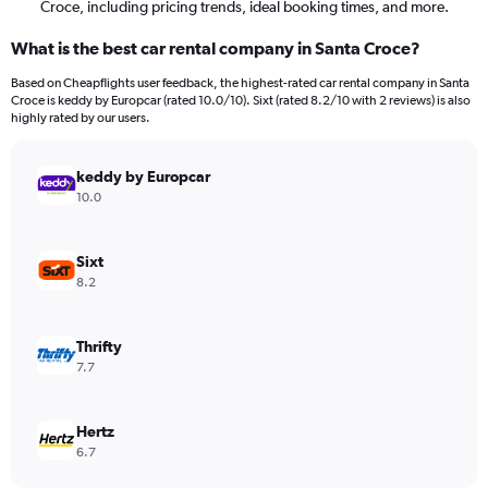
Croce, including pricing trends, ideal booking times, and more.
What is the best car rental company in Santa Croce?
Based on Cheapflights user feedback, the highest-rated car rental company in Santa
Croce is keddy by Europcar (rated 10.0/10). Sixt (rated 8.2/10 with 2 reviews) is also
highly rated by our users.
keddy by Europcar
10.0
Sixt
8.2
Thrifty
7.7
Hertz
6.7