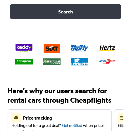
Search
Here’s why our users search for
rental cars through Cheapflights
Price tracking
Holding out for a great deal?
Get notified
when prices
Filter 