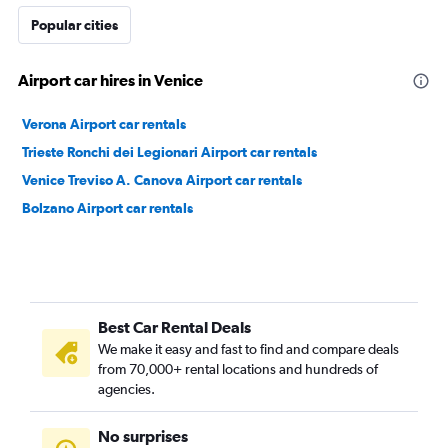
Popular cities
Airport car hires in Venice
Verona Airport car rentals
Trieste Ronchi dei Legionari Airport car rentals
Venice Treviso A. Canova Airport car rentals
Bolzano Airport car rentals
Best Car Rental Deals
We make it easy and fast to find and compare deals
from 70,000+ rental locations and hundreds of
agencies.
No surprises