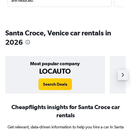
are reduced.
Santa Croce, Venice car rentals in
2026
Most popular company
LOCAUTO
Search Deals
Cheapflights insights for Santa Croce car
rentals
Get relevant, data-driven information to help you hire a car in Santa