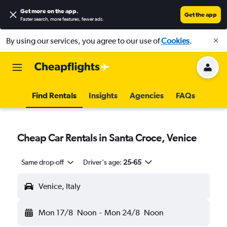
Get more on the app
.
Get the app
Faster search, more features, fewer ads.
By using our services, you agree to our use of
Cookies
.
Find Rentals
Insights
Agencies
FAQs
Cheap Car Rentals in Santa Croce, Venice
Same drop-off
Driver's age:
25-65
Venice, Italy
Mon 17/8
Noon
-
Mon 24/8
Noon