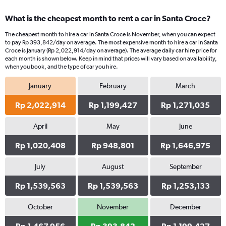
What is the cheapest month to rent a car in Santa Croce?
The cheapest month to hire a car in Santa Croce is November, when you can expect
to pay Rp 393,842/day on average. The most expensive month to hire a car in Santa
Croce is January (Rp 2,022,914/day on average). The average daily car hire price for
each month is shown below. Keep in mind that prices will vary based on availability,
when you book, and the type of car you hire.
January
February
March
Rp 2,022,914
Rp 1,199,427
Rp 1,271,035
April
May
June
Rp 1,020,408
Rp 948,801
Rp 1,646,975
July
August
September
Rp 1,539,563
Rp 1,539,563
Rp 1,253,133
October
November
December