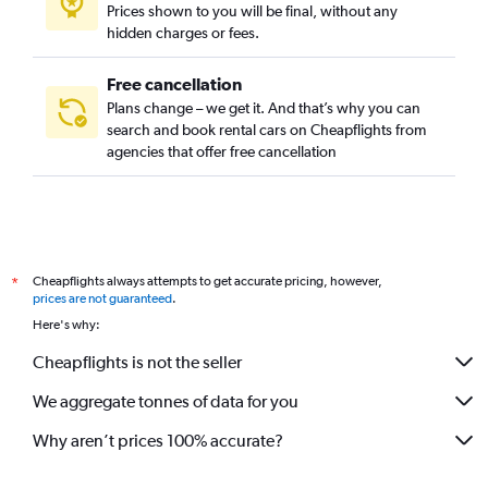
Prices shown to you will be final, without any
hidden charges or fees.
Free cancellation
Plans change – we get it. And that’s why you can
search and book rental cars on Cheapflights from
agencies that offer free cancellation
Cheapflights always attempts to get accurate pricing, however,
*
prices are not guaranteed
.
Here's why:
Cheapflights is not the seller
We aggregate tonnes of data for you
Why aren’t prices 100% accurate?