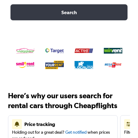
Search
Here’s why our users search for
rental cars through Cheapflights
Price tracking
Holding out for a great deal?
Get notified
when prices
Filter 