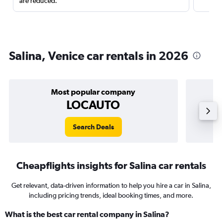
are reduced.
Salina, Venice car rentals in 2026
Most popular company
LOCAUTO
Search Deals
Cheapflights insights for Salina car rentals
Get relevant, data-driven information to help you hire a car in Salina,
including pricing trends, ideal booking times, and more.
What is the best car rental company in Salina?