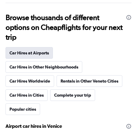
Browse thousands of different
options on Cheapflights for your next
trip
Car Hires at Airports
Car Hires in Other Neighbourhoods
Car Hires Worldwide
Rentals in Other Veneto Cities
Car Hires in Cities
Complete your trip
Popular cities
Airport car hires in Venice