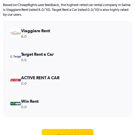
Based on Cheapflights user feedback, the highest-rated car rental company in Salina
is Viaggiare Rent (rated 8.0/10). Target Rent a Car (rated 0.0/10) is also highly rated
by our users.
Viaggiare Rent
8.0
Target Rent a Car
0.0
ACTIVE RENT A CAR
0.0
Win Rent
0.0