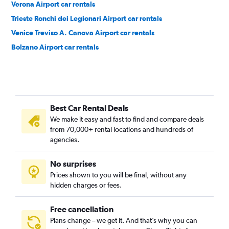
Verona Airport car rentals
Trieste Ronchi dei Legionari Airport car rentals
Venice Treviso A. Canova Airport car rentals
Bolzano Airport car rentals
Best Car Rental Deals
We make it easy and fast to find and compare deals
from 70,000+ rental locations and hundreds of
agencies.
No surprises
Prices shown to you will be final, without any
hidden charges or fees.
Free cancellation
Plans change – we get it. And that’s why you can