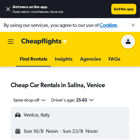
Get more on the app
.
Get the app
Faster search, more features, fewer ads.
By using our services, you agree to our use of
Cookies
.
Find Rentals
Insights
Agencies
FAQs
Cheap Car Rentals in Salina, Venice
Same drop-off
Driver's age:
25-65
Venice, Italy
Sun 16/8
Noon
-
Sun 23/8
Noon