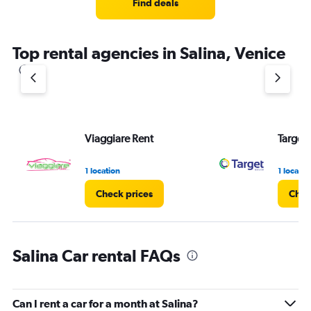
Find deals
Top rental agencies in Salina, Venice
Viaggiare Rent
Target 
1 location
1 locatio
Check prices
Chec
Salina Car rental FAQs
Can I rent a car for a month at Salina?