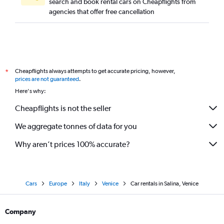
search and book rental cars on Cheapflights from
agencies that offer free cancellation
Cheapflights always attempts to get accurate pricing, however,
*
prices are not guaranteed
.
Here's why:
Cheapflights is not the seller
We aggregate tonnes of data for you
Why aren’t prices 100% accurate?
Cars
Europe
Italy
Venice
Car rentals in Salina, Venice
Company