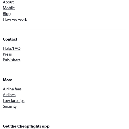
About
Mobile
Blog
How we work
Contact
Help/FAQ
Press
Publishers
More
Airline fees
Airlines
Low fare tips
Security
Get the Cheapflights app