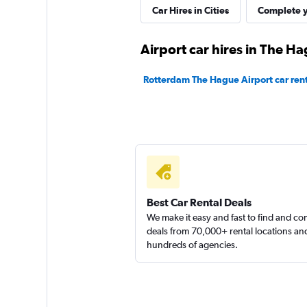
Car Hires in Cities
Complete y
2 locations
Airport car hires in The H
keddy by Europca
Rotterdam The Hague Airport car rent
1 location
Sunnycars
2 locations
Best Car Rental Deals
We make it easy and fast to find and c
deals from 70,000+ rental locations an
hundreds of agencies.