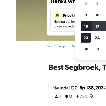
Here’s why our users 
2
3
9
10
Price tracking
Holding out for a great deal?
Get noti
16
17
prices are reduced.
23
24
Cars
Europe
Netherlands
The Hague
30
31
Best Segbroek, T
Hyundai i20
Rp 138,203
/
4
M
A/C