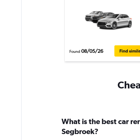
08/05/26
Find simil
Found
Cheap
What is the best car r
Segbroek?