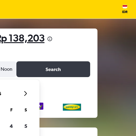
IDR
Rp 138,203
Noon
Search
6
F
S
4
5