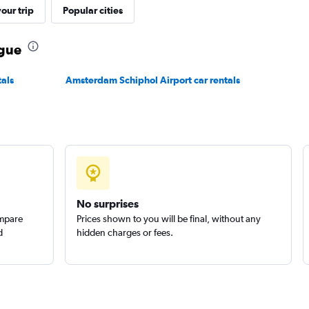
our trip
Popular cities
ague
r
als
Amsterdam Schiphol Airport car rentals
Check prices
Check prices
No surprises
ompare
Prices shown to you will be final, without any
d
hidden charges or fees.