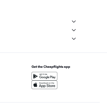
Get the Cheapflights app