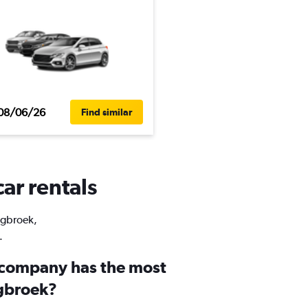
08/06/26
Find similar
ar rentals
Segbroek,
.
 company has the most
egbroek?