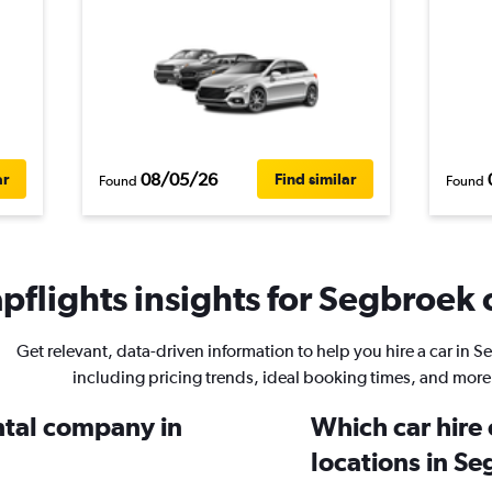
08/05/26
ar
Find similar
Found
Found
flights insights for Segbroek c
Get relevant, data-driven information to help you hire a car in 
including pricing trends, ideal booking times, and more
ental company in
Which car hire
locations in S