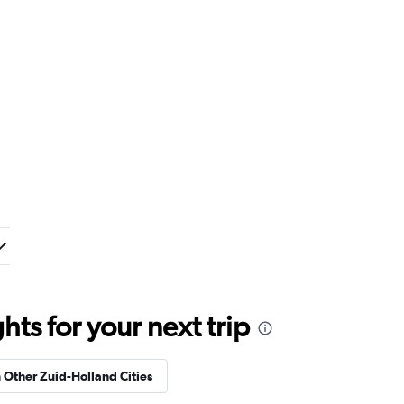
ts for your next trip
n Other Zuid-Holland Cities