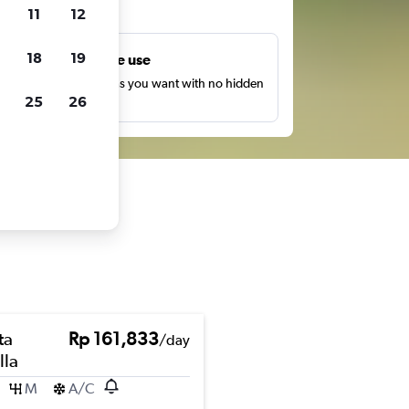
ts
11
12
18
19
Unlimited free use
earch as many times as you want with no hidden
25
26
harges or fees.
ta
Rp 161,833
/day
lla
M
A/C