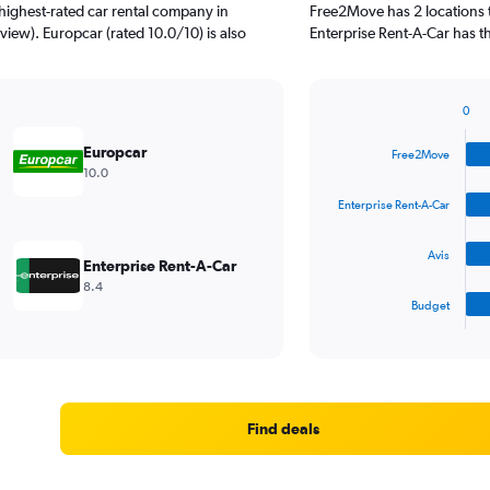
highest-rated car rental company in
Free2Move has 2 locations 
view). Europcar (rated 10.0/10) is also
Enterprise Rent-A-Car has t
0
Bar
Chart
graphic.
chart
Europcar
Free2Move
with
10.0
4
bars.
Enterprise Rent-A-Car
The
Avis
chart
Enterprise Rent-A-Car
has
8.4
1
Budget
X
End
of
axis
interactive
displaying
chart
categories.
Range:
4
Find deals
categories.
The
chart