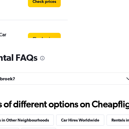
Check prices
Car
Check prices
ntal FAQs
egbroek?
Check prices
f different options on Cheapfligh
s in Other Neighbourhoods
Car Hires Worldwide
Rentals i
Check prices