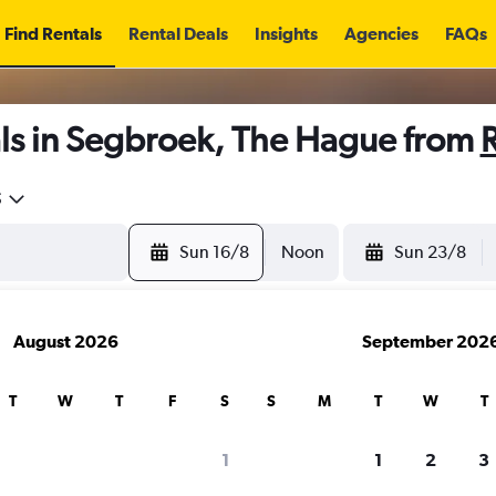
Find Rentals
Rental Deals
Insights
Agencies
FAQs
ls in Segbroek, The Hague from
5
Sun 16/8
Noon
Sun 23/8
August 2026
September 202
T
W
T
F
S
S
M
T
W
T
1
1
2
3