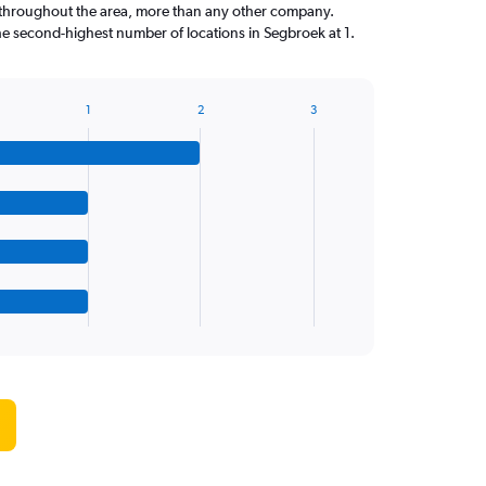
throughout the area, more than any other company.
he second-highest number of locations in Segbroek at 1.
1
2
3