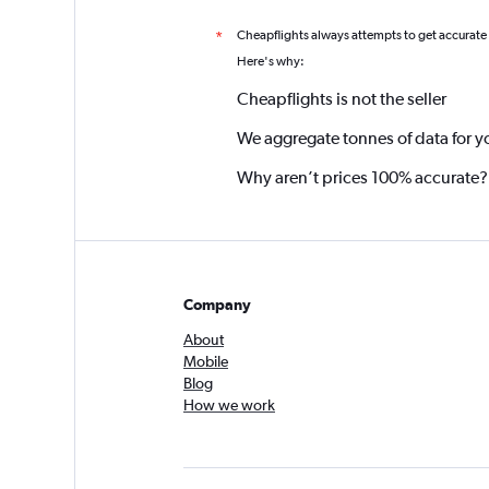
Cheapflights always attempts to get accurate
*
Here's why:
Cheapflights is not the seller
We aggregate tonnes of data for y
Why aren’t prices 100% accurate?
Company
About
Mobile
Blog
How we work