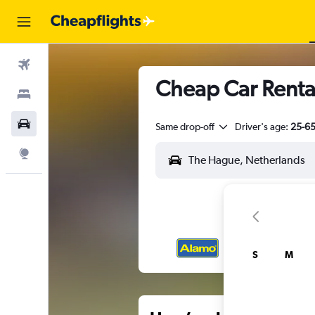
Flights
Cheap Car Renta
Stays
Car Rental
Same drop-off
Driver's age:
25-6
Explore
S
M