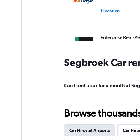
1 location
Enterprise Rent-A-
1 location
Segbroek Car re
Avis
Can I rent a car for a month at S
Okay
6.0
1 review
1 location
Browse thousands o
Car Hires at Airports
Car Hire
Free2Move