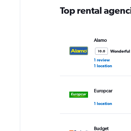
Top rental agenc
Alamo
Wonderful
10.0
1 review
1 location
Europcar
1 location
Budget