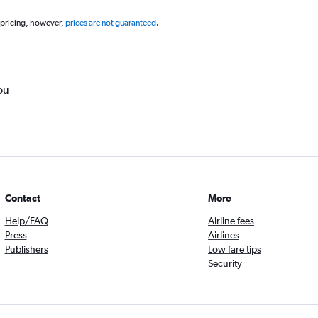
 pricing, however,
prices are not guaranteed
.
ou
Contact
More
Help/FAQ
Airline fees
Press
Airlines
Publishers
Low fare tips
Security