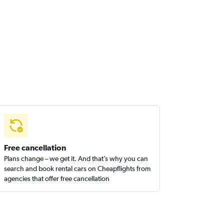
Free cancellation
Plans change – we get it. And that’s why you can
search and book rental cars on Cheapflights from
agencies that offer free cancellation