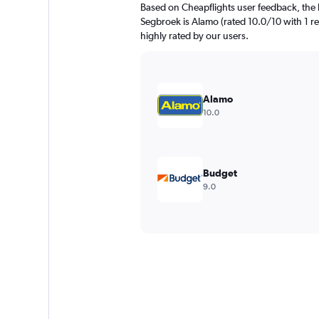
Based on Cheapflights user feedback, the 
Segbroek is Alamo (rated 10.0/10 with 1 re
highly rated by our users.
Alamo
10.0
Budget
9.0