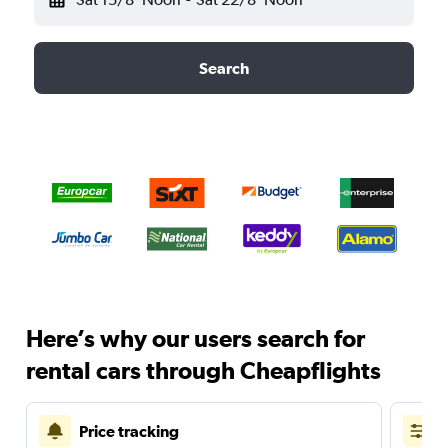
Search
Here’s why our users search for
rental cars through Cheapflights
Price tracking