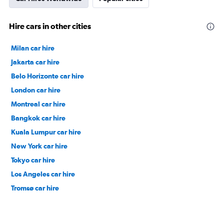
Hire cars in other cities
Milan car hire
Jakarta car hire
Belo Horizonte car hire
London car hire
Montreal car hire
Bangkok car hire
Kuala Lumpur car hire
New York car hire
Tokyo car hire
Los Angeles car hire
Tromsø car hire
Nagoya car hire
Venice car hire