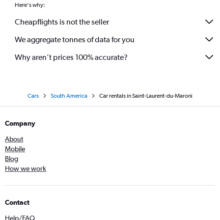
Here's why:
Cheapflights is not the seller
We aggregate tonnes of data for you
Why aren’t prices 100% accurate?
Cars
South America
Car rentals in Saint-Laurent-du-Maroni
Company
About
Mobile
Blog
How we work
Contact
Help/FAQ