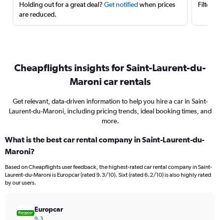
Holding out for a great deal?
Get notified
when prices
Filter 
are reduced.
Cheapflights insights for Saint-Laurent-du-
Maroni car rentals
Get relevant, data-driven information to help you hire a car in Saint-
Laurent-du-Maroni, including pricing trends, ideal booking times, and
more.
What is the best car rental company in Saint-Laurent-du-
Maroni?
Based on Cheapflights user feedback, the highest-rated car rental company in Saint-
Laurent-du-Maroni is Europcar (rated 9.3/10). Sixt (rated 6.2/10) is also highly rated
by our users.
Europcar
9.3