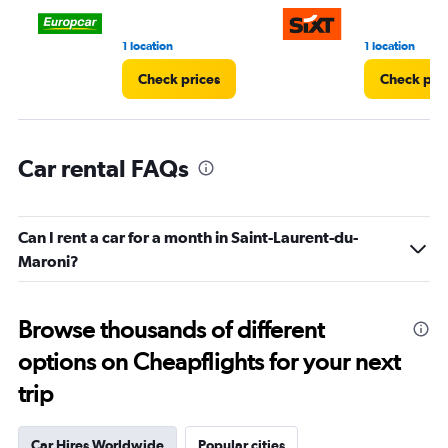
90.
1 location
1 location
Check prices
Check pri
Car rental FAQs
Can I rent a car for a month in Saint-Laurent-du-
Maroni?
Browse thousands of different
options on Cheapflights for your next
trip
Car Hires Worldwide
Popular cities