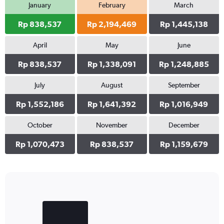
January
February
March
Rp 838,537
Rp 2,194,469
Rp 1,445,138
April
May
June
Rp 838,537
Rp 1,338,091
Rp 1,248,885
July
August
September
Rp 1,552,186
Rp 1,641,392
Rp 1,016,949
October
November
December
Rp 1,070,473
Rp 838,537
Rp 1,159,679
Bar
Chart
graphic.
chart
with
2