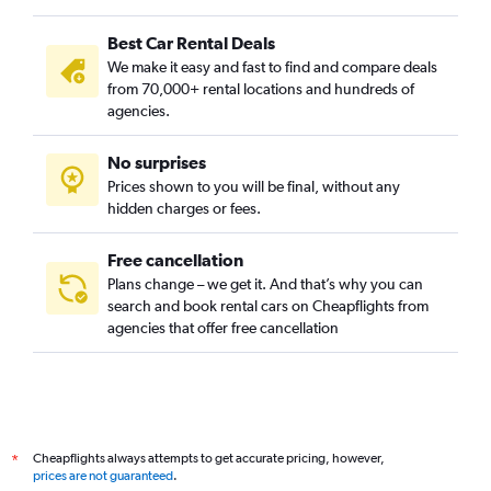
Chennai car hire
Best Car Rental Deals
Toronto car hire
We make it easy and fast to find and compare deals
Melbourne car hire
from 70,000+ rental locations and hundreds of
Penang car hire
agencies.
Denpasar car hire
No surprises
San Francisco car hire
Prices shown to you will be final, without any
Paris car hire
hidden charges or fees.
Free cancellation
Plans change – we get it. And that’s why you can
search and book rental cars on Cheapflights from
agencies that offer free cancellation
Cheapflights always attempts to get accurate pricing, however,
*
prices are not guaranteed
.