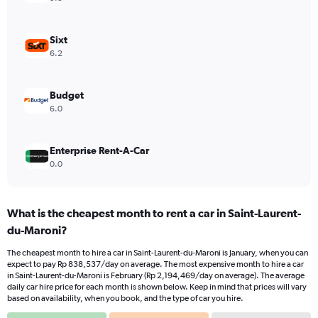
Sixt
6.2
Budget
6.0
Enterprise Rent-A-Car
0.0
What is the cheapest month to rent a car in Saint-Laurent-
du-Maroni?
The cheapest month to hire a car in Saint-Laurent-du-Maroni is January, when you can
expect to pay Rp 838,537/day on average. The most expensive month to hire a car
in Saint-Laurent-du-Maroni is February (Rp 2,194,469/day on average). The average
daily car hire price for each month is shown below. Keep in mind that prices will vary
based on availability, when you book, and the type of car you hire.