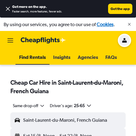
Get more on the app
.
Get the app
Faster search, more features, fewer ads.
By using our services, you agree to our use of
Cookies
.
Find Rentals
Insights
Agencies
FAQs
Cheap Car Hire in Saint-Laurent-du-Maroni,
French Guiana
Same drop-off
Driver's age:
25-65
Saint-Laurent-du-Maroni, French Guiana
Sat 15/8
Noon
-
Sat 22/8
Noon