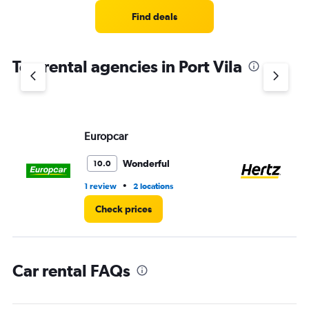
Range:
4
Find deals
categories.
The
chart
Top rental agencies in Port Vila
has
1
Y
axis
displaying
values.
Europcar
He
Range:
0
Wonderful
10.0
to
4.
•
1 review
2 locations
3 l
Check prices
Car rental FAQs