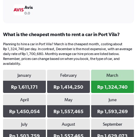
Avis
0.0
What is the cheapest month to rent a car in Port Vila?
Planning to hire a car in Port Vila? March is the cheapest month, costing about
Rp 1,324,740 per day. In contrast, December is the most expensive, with an average
daily rate of Rp 1,700,680. Monthly average car hire prices are listed below.
Remember, prices can change based on when you book, the type of car, and
availability.
January
February
March
Rp 1,611,171
Rp 1,414,250
Rp 1,324,740
April
May
June
Rp 1,450,054
Rp 1,557,465
Rp 1,593,269
July
August
September
Rp 1,503,759
Rp 1,557,465
Rp 1,629,073