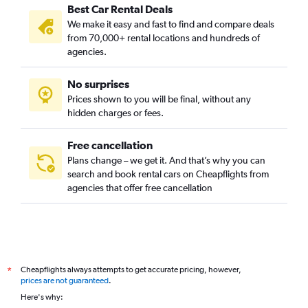
Best Car Rental Deals
We make it easy and fast to find and compare deals
from 70,000+ rental locations and hundreds of
agencies.
No surprises
Prices shown to you will be final, without any
hidden charges or fees.
Free cancellation
Plans change – we get it. And that’s why you can
search and book rental cars on Cheapflights from
agencies that offer free cancellation
Cheapflights always attempts to get accurate pricing, however,
*
prices are not guaranteed
.
Here's why: