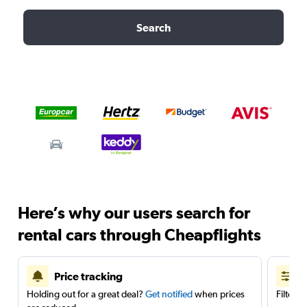
Search
Here’s why our users search for
rental cars through Cheapflights
Price tracking
Holding out for a great deal?
Get notified
when prices
Filter 