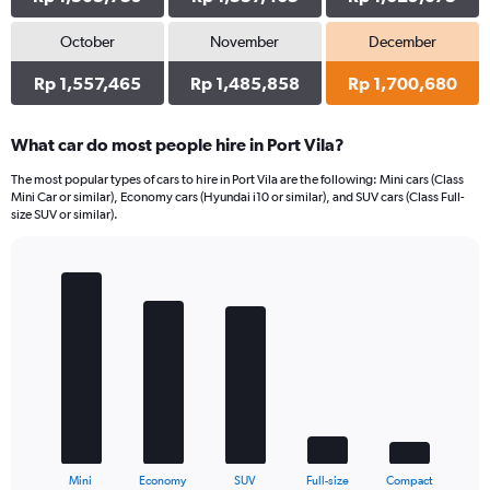
October
November
December
Rp 1,557,465
Rp 1,485,858
Rp 1,700,680
What car do most people hire in Port Vila?
The most popular types of cars to hire in Port Vila are the following: Mini cars (Class
Mini Car or similar), Economy cars (Hyundai i10 or similar), and SUV cars (Class Full-
size SUV or similar).
Bar
Chart
graphic.
chart
with
5
bars.
The
chart
has
1
X
End
Mini
Economy
SUV
Full-size
Compact