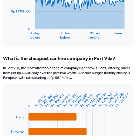
points.
Rp 1,000,000
The
chart
has
0
1
90 days
60 days
30 days
Same…
X
End
before
before
before
of
axis
interactive
displaying
chart
categories.
What is the cheapest car hire company in Port Vila?
Range:
91
In Port Vila, the most affordable car hire company right now is Hertz, offering prices
categories.
from just Rp 46.46/day over the past two weeks. Another budget-friendly choice is
The
Europcar, with rates starting at Rp 56.14/day.
chart
has
Rp 1,309,490
Rp 1,208,760
Rp 1,410,220
Rp 1,007,300
Rp 1,510,950
1
Rp 1,108,030
Rp 402,920
Rp 906,570
Rp 805,840
Rp 604,380
Rp 503,650
Rp 201,460
Rp 100,730
Rp 302,190
Rp 705,110
Bar
Chart
Y
graphic.
chart
axis
0
with
3
displaying
bars.
values.
Hertz
Range:
The
0
Europcar
chart
to