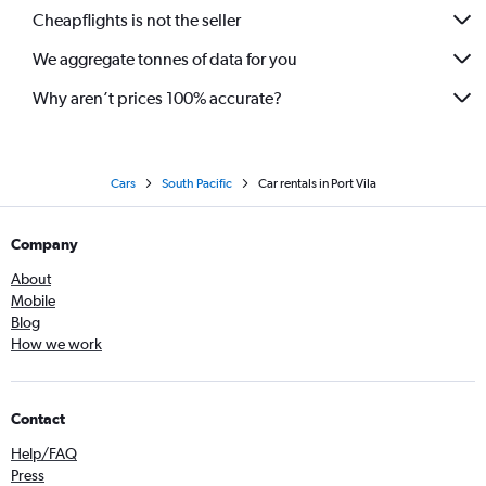
Cheapflights is not the seller
We aggregate tonnes of data for you
Why aren’t prices 100% accurate?
Cars
South Pacific
Car rentals in Port Vila
Company
About
Mobile
Blog
How we work
Contact
Help/FAQ
Press