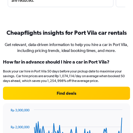
are reduced.
Cheapflights insights for Port Vila car rentals
Get relevant, data-driven information to help you hire a car in Port Vila,
including pricing trends, ideal booking times, and more.
How far in advance should I hire a car in Port Vila?
Book your car hire in Port Vila 50 days before your pickup date to maximise your
savings. Car hire prices are around Rp 1,074,114/day on average when booked 50
days ahead, which saves you 1,254,998% off the average price.
Find deals
Rp 3,000,000
Chart
Chart
graphic.
with
91
Rp 2,000,000
data