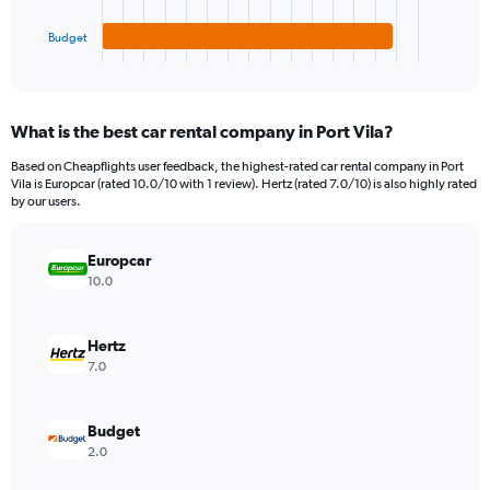
has
3000000.
1
Budget
X
End
of
axis
interactive
displaying
chart
categories.
What is the best car rental company in Port Vila?
Range:
3
Based on Cheapflights user feedback, the highest-rated car rental company in Port
categories.
Vila is Europcar (rated 10.0/10 with 1 review). Hertz (rated 7.0/10) is also highly rated
The
by our users.
chart
has
Europcar
1
Y
10.0
axis
displaying
values.
Hertz
Range:
7.0
0
to
1510950.
Budget
2.0