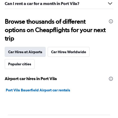
Can I rent a car for a month in Port Vila?
Browse thousands of different
options on Cheapflights for your next
trip
Car Hires at Airports
Car Hires Worldwide
Popular cities
Airport car hires in Port Vila
Port Vila Bauerfield Airport car rentals