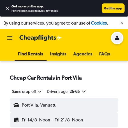
Get more on the app
.
Get the app
Faster search, more features, fewer ads.
By using our services, you agree to our use of
Cookies
.
Find Rentals
Insights
Agencies
FAQs
Cheap Car Rentals in Port Vila
Same drop-off
Driver's age:
25-65
Port Vila, Vanuatu
Fri 14/8
Noon
-
Fri 21/8
Noon