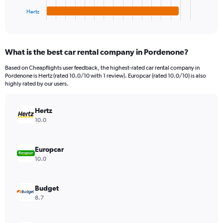
1
Hertz
X
End
of
axis
interactive
displaying
chart
categories.
What is the best car rental company in Pordenone?
Range:
4
Based on Cheapflights user feedback, the highest-rated car rental company in
categories.
Pordenone is Hertz (rated 10.0/10 with 1 review). Europcar (rated 10.0/10) is also
The
highly rated by our users.
chart
has
Hertz
1
Y
10.0
axis
displaying
values.
Europcar
Range:
10.0
0
to
723870.
Budget
8.7