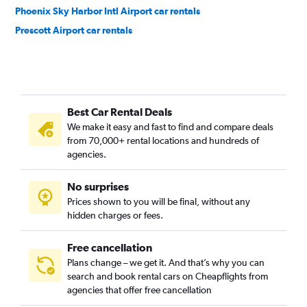
Phoenix Sky Harbor Intl Airport car rentals
Prescott Airport car rentals
Best Car Rental Deals
We make it easy and fast to find and compare deals
from 70,000+ rental locations and hundreds of
agencies.
No surprises
Prices shown to you will be final, without any
hidden charges or fees.
Free cancellation
Plans change – we get it. And that’s why you can
search and book rental cars on Cheapflights from
agencies that offer free cancellation