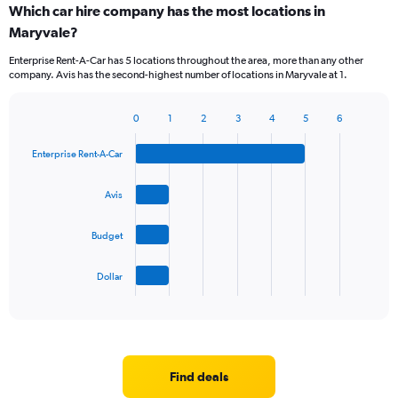
Which car hire company has the most locations in
Maryvale?
Enterprise Rent-A-Car has 5 locations throughout the area, more than any other
company. Avis has the second-highest number of locations in Maryvale at 1.
0
1
2
3
4
5
6
Bar
Chart
graphic.
chart
Enterprise Rent-A-Car
with
4
bars.
Avis
The
Budget
chart
has
1
Dollar
X
End
of
axis
interactive
displaying
chart
categories.
Range:
4
Find deals
categories.