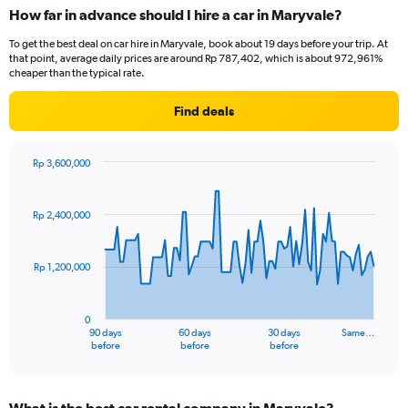
How far in advance should I hire a car in Maryvale?
To get the best deal on car hire in Maryvale, book about 19 days before your trip. At
that point, average daily prices are around Rp 787,402, which is about 972,961%
cheaper than the typical rate.
Find deals
Rp 3,600,000
Chart
Chart
graphic.
with
91
Rp 2,400,000
data
points.
Rp 1,200,000
The
chart
has
0
1
90 days
60 days
30 days
Same…
X
End
before
before
before
of
axis
interactive
displaying
chart
categories.