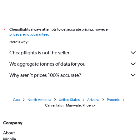
Cheapflights always attempts to get accurate pricing, however,
*
prices are not guaranteed
.
Here's why:
Cheapflights is not the seller
We aggregate tonnes of data for you
Why aren’t prices 100% accurate?
Cars
North America
United States
Arizona
Phoenix
Car rentals in Maryvale, Phoenix
Company
About
Mobile