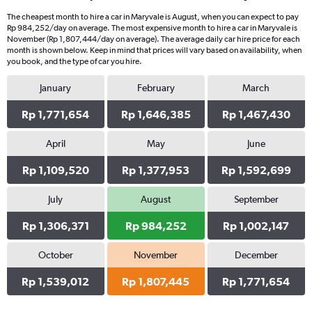
The cheapest month to hire a car in Maryvale is August, when you can expect to pay
Rp 984,252/day on average. The most expensive month to hire a car in Maryvale is
November (Rp 1,807,444/day on average). The average daily car hire price for each
month is shown below. Keep in mind that prices will vary based on availability, when
you book, and the type of car you hire.
January
February
March
Rp 1,771,654
Rp 1,646,385
Rp 1,467,430
April
May
June
Rp 1,109,520
Rp 1,377,953
Rp 1,592,699
July
August
September
Rp 1,306,371
Rp 984,252
Rp 1,002,147
October
November
December
Rp 1,539,012
Rp 1,807,445
Rp 1,771,654