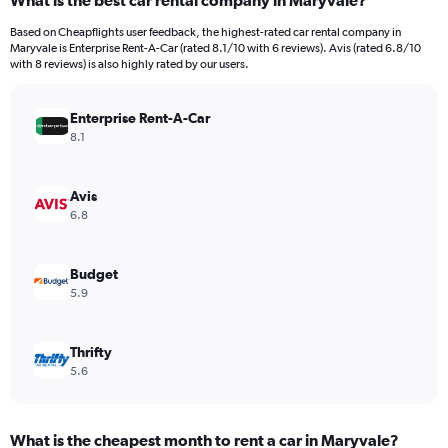
What is the best car rental company in Maryvale?
Range:
91
Based on Cheapflights user feedback, the highest-rated car rental company in
categories.
Maryvale is Enterprise Rent-A-Car (rated 8.1/10 with 6 reviews). Avis (rated 6.8/10
The
with 8 reviews) is also highly rated by our users.
chart
has
Enterprise Rent-A-Car
1
Y
8.1
axis
displaying
values.
Avis
Range:
6.8
0
to
3600000.
Budget
5.9
Thrifty
5.6
What is the cheapest month to rent a car in Maryvale?