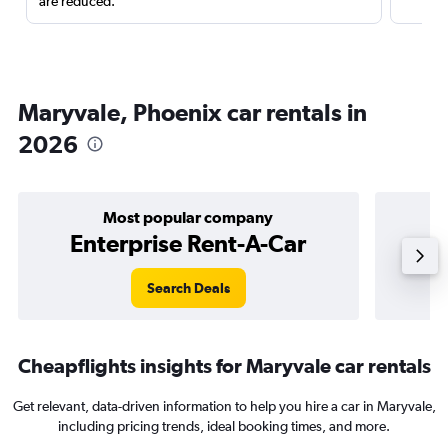
are reduced.
Maryvale, Phoenix car rentals in
2026
Most popular company
Enterprise Rent-A-Car
Search Deals
Cheapflights insights for Maryvale car rentals
Get relevant, data-driven information to help you hire a car in Maryvale,
including pricing trends, ideal booking times, and more.