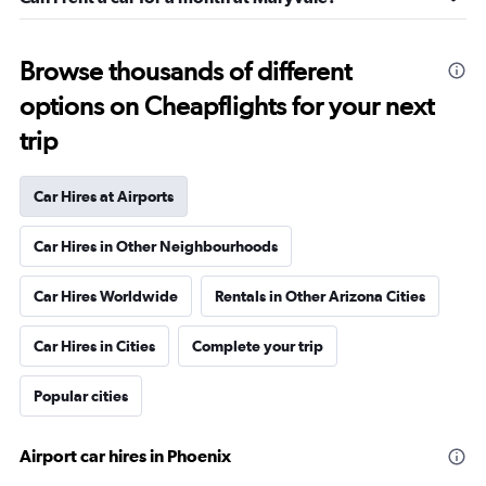
Browse thousands of different
options on Cheapflights for your next
trip
Car Hires at Airports
Car Hires in Other Neighbourhoods
Car Hires Worldwide
Rentals in Other Arizona Cities
Car Hires in Cities
Complete your trip
Popular cities
Airport car hires in Phoenix