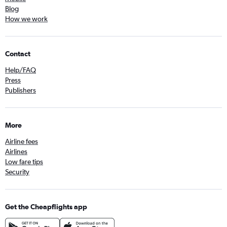
Blog
How we work
Contact
Help/FAQ
Press
Publishers
More
Airline fees
Airlines
Low fare tips
Security
Get the Cheapflights app