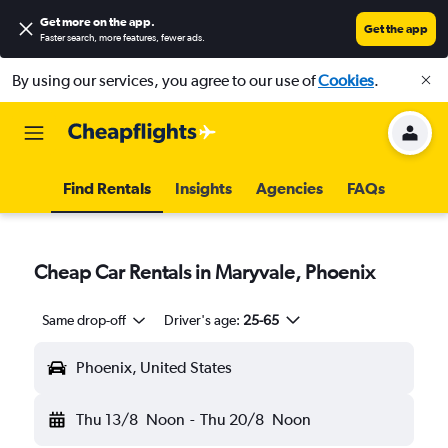
Get more on the app
.
Get the app
Faster search, more features, fewer ads.
By using our services, you agree to our use of
Cookies
.
Find Rentals
Insights
Agencies
FAQs
Cheap Car Rentals in Maryvale, Phoenix
Same drop-off
Driver's age:
25-65
Phoenix, United States
Thu 13/8
Noon
-
Thu 20/8
Noon