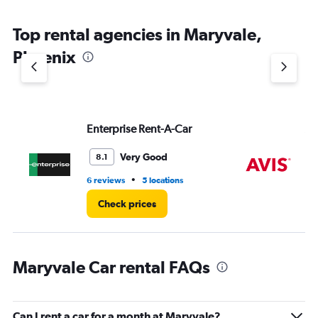
The
chart
Top rental agencies in Maryvale,
has
1
Phoenix
Y
axis
displaying
values.
Range:
Enterprise Rent-A-Car
Av
0
to
6.
Very Good
8.1
•
6 reviews
5 locations
8 r
Check prices
Maryvale Car rental FAQs
Can I rent a car for a month at Maryvale?