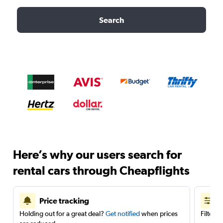
Search
Here’s why our users search for
rental cars through Cheapflights
Price tracking
Holding out for a great deal?
Get notified
when prices
Filter 