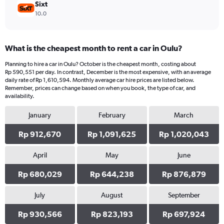
Sixt
10.0
What is the cheapest month to rent a car in Oulu?
Planning to hire a car in Oulu? October is the cheapest month, costing about
Rp 590,551 per day. In contrast, December is the most expensive, with an average
daily rate of Rp 1,610,594. Monthly average car hire prices are listed below.
Remember, prices can change based on when you book, the type of car, and
availability.
January
February
March
Rp 912,670
Rp 1,091,625
Rp 1,020,043
April
May
June
Rp 680,029
Rp 644,238
Rp 876,879
July
August
September
Rp 930,566
Rp 823,193
Rp 697,924