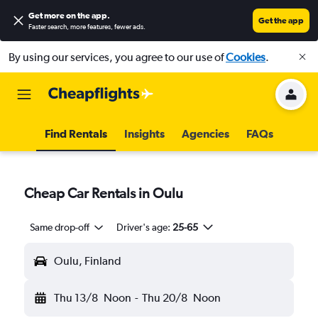
Get more on the app
.
Get the app
Faster search, more features, fewer ads.
By using our services, you agree to our use of
Cookies
.
Find Rentals
Insights
Agencies
FAQs
Cheap Car Rentals in Oulu
Same drop-off
Driver's age:
25-65
Oulu, Finland
Thu 13/8
Noon
-
Thu 20/8
Noon