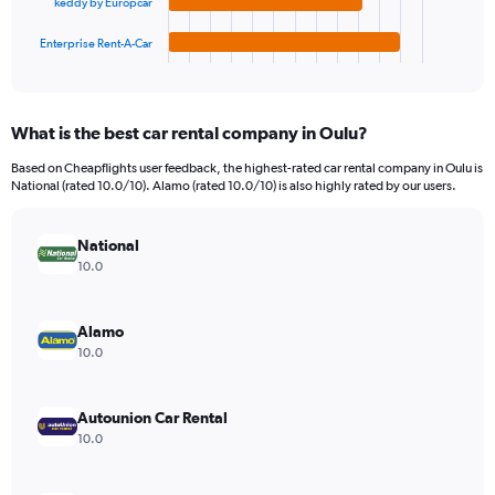
keddy by Europcar
has
3600000.
1
Enterprise Rent-A-Car
X
End
of
axis
interactive
displaying
chart
categories.
What is the best car rental company in Oulu?
Range:
4
Based on Cheapflights user feedback, the highest-rated car rental company in Oulu is
categories.
National (rated 10.0/10). Alamo (rated 10.0/10) is also highly rated by our users.
The
chart
has
National
1
10.0
Y
axis
displaying
Alamo
values.
10.0
Range:
0
to
Autounion Car Rental
662640.
10.0