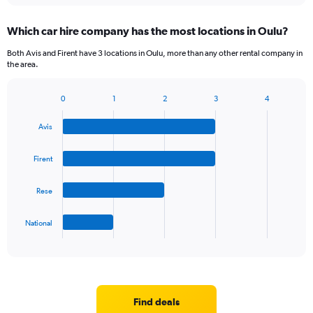
displaying
chart
categories.
Which car hire company has the most locations in Oulu?
Range:
5
Both Avis and Firent have 3 locations in Oulu, more than any other rental company in
categories.
the area.
The
chart
0
1
2
3
4
has
Bar
Chart
1
graphic.
chart
Y
Avis
with
axis
4
bars.
displaying
Firent
values.
The
Range:
Rese
chart
0
has
to
1
75.
National
X
End
of
axis
interactive
displaying
chart
categories.
Range:
4
Find deals
categories.