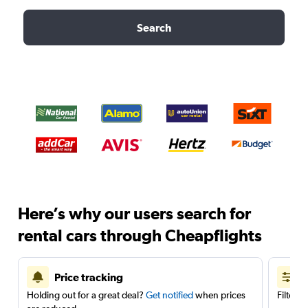
Search
Here’s why our users search for
rental cars through Cheapflights
Price tracking
Holding out for a great deal?
Get notified
when prices
Filter 