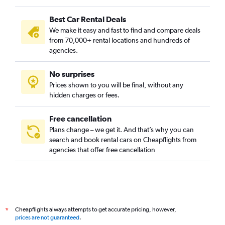
Best Car Rental Deals
We make it easy and fast to find and compare deals
from 70,000+ rental locations and hundreds of
agencies.
No surprises
Prices shown to you will be final, without any
hidden charges or fees.
Free cancellation
Plans change – we get it. And that’s why you can
search and book rental cars on Cheapflights from
agencies that offer free cancellation
Cheapflights always attempts to get accurate pricing, however,
*
prices are not guaranteed
.