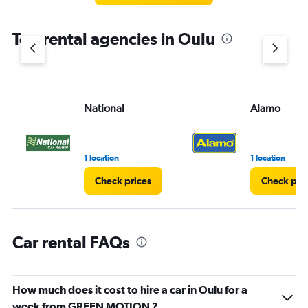
The
chart
Top rental agencies in Oulu
has
1
Y
axis
displaying
values.
National
Alamo
Range:
0
to
4.
1 location
1 location
Check prices
Check pri
Car rental FAQs
How much does it cost to hire a car in Oulu for a
week from GREEN MOTION ?