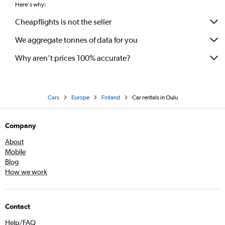
Here's why:
Cheapflights is not the seller
We aggregate tonnes of data for you
Why aren’t prices 100% accurate?
Cars
Europe
Finland
Car rentals in Oulu
Company
About
Mobile
Blog
How we work
Contact
Help/FAQ