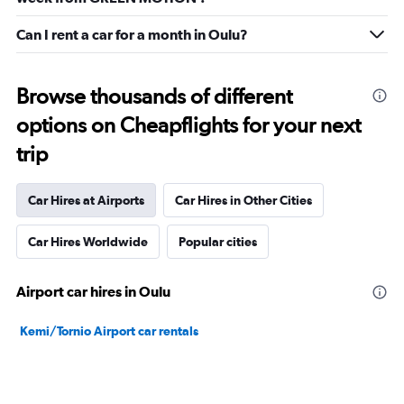
Can I rent a car for a month in Oulu?
Browse thousands of different
options on Cheapflights for your next
trip
Car Hires at Airports
Car Hires in Other Cities
Car Hires Worldwide
Popular cities
Airport car hires in Oulu
Kemi/Tornio Airport car rentals