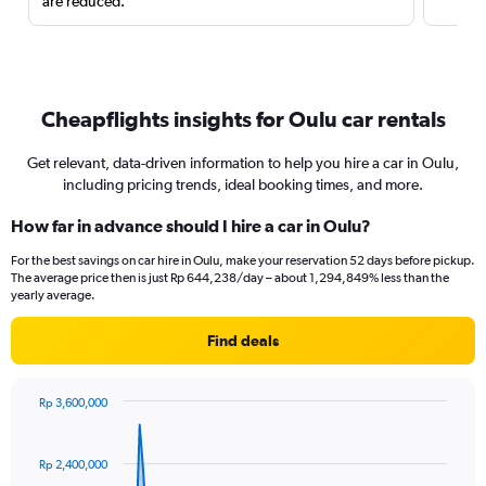
are reduced.
Cheapflights insights for Oulu car rentals
Get relevant, data-driven information to help you hire a car in Oulu,
including pricing trends, ideal booking times, and more.
How far in advance should I hire a car in Oulu?
For the best savings on car hire in Oulu, make your reservation 52 days before pickup.
The average price then is just Rp 644,238/day – about 1,294,849% less than the
yearly average.
Find deals
Rp 3,600,000
Chart
Chart
graphic.
with
91
Rp 2,400,000
data