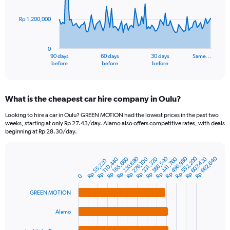
points.
Rp 1,200,000
The
chart
has
0
1
90 days
60 days
30 days
Same…
X
End
before
before
before
of
axis
interactive
displaying
chart
categories.
What is the cheapest car hire company in Oulu?
Range:
91
Looking to hire a car in Oulu? GREEN MOTION had the lowest prices in the past two
categories.
weeks, starting at only Rp 27.43/day. Alamo also offers competitive rates, with deals
The
beginning at Rp 28.30/day.
chart
has
Rp 220,880
Rp 386,540
Rp 552,200
Rp 496,980
Rp 662,640
1
Rp 441,760
Rp 607,420
Rp 165,660
Rp 331,320
Rp 110,440
Rp 276,100
Rp 55,220
Bar
Chart
Y
graphic.
chart
0
axis
with
4
displaying
GREEN MOTION
bars.
values.
Range:
Alamo
The
0
chart
to