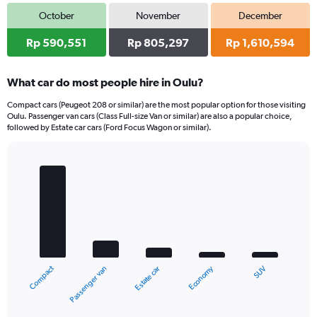
October
November
December
Rp 590,551
Rp 805,297
Rp 1,610,594
What car do most people hire in Oulu?
Compact cars (Peugeot 208 or similar) are the most popular option for those visiting
Oulu. Passenger van cars (Class Full-size Van or similar) are also a popular choice,
followed by Estate car cars (Ford Focus Wagon or similar).
Bar
Chart
graphic.
chart
with
5
bars.
The
chart
Compact
Economy
Passenger van
SUV
Estate car
has
1
X
End
of
axis
interactive